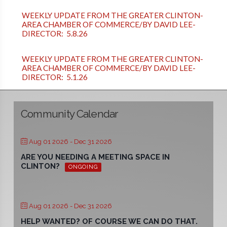
WEEKLY UPDATE FROM THE GREATER CLINTON-
AREA CHAMBER OF COMMERCE/BY DAVID LEE-
DIRECTOR: 5.8.26
WEEKLY UPDATE FROM THE GREATER CLINTON-
AREA CHAMBER OF COMMERCE/BY DAVID LEE-
DIRECTOR: 5.1.26
Community Calendar
Aug 01 2026
- Dec 31 2026
ARE YOU NEEDING A MEETING SPACE IN
CLINTON?
ONGOING
Aug 01 2026
- Dec 31 2026
HELP WANTED? OF COURSE WE CAN DO THAT.