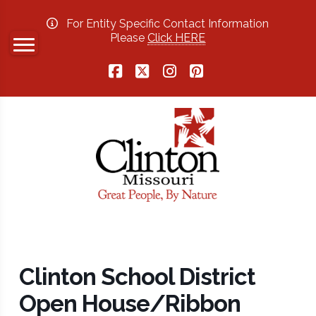
For Entity Specific Contact Information
Please
Click HERE
Facebook
X
Instagram
Pinterest
Clinton School District
Open House/Ribbon