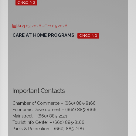
ONGOING
Aug 03 2026
- Oct 05 2026
CARE AT HOME PROGRAMS
ONGOING
Important Contacts
Chamber of Commerce – (660) 885-8166
Economic Development – (660) 885-8166
Mainstreet – (660) 885-2121
Tourist Info Center – (660) 885-8166
Parks & Recreation – (660) 885-2181