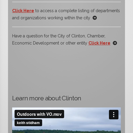
Click Here
to access a complete listing of departments
and organizations working within the city
Have a question for the City of Clinton, Chamber,
Economic Development or other entity
Click Here
Learn more about Clinton