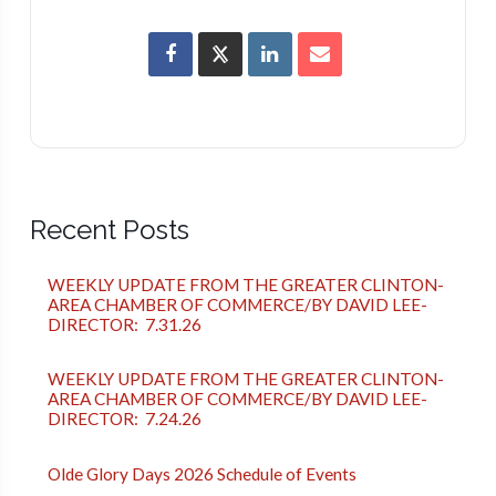
Recent Posts
WEEKLY UPDATE FROM THE GREATER CLINTON-
AREA CHAMBER OF COMMERCE/BY DAVID LEE-
DIRECTOR: 7.31.26
WEEKLY UPDATE FROM THE GREATER CLINTON-
AREA CHAMBER OF COMMERCE/BY DAVID LEE-
DIRECTOR: 7.24.26
Olde Glory Days 2026 Schedule of Events