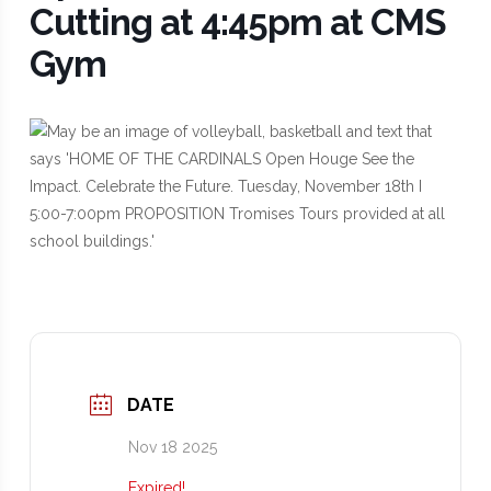
Cutting at 4:45pm at CMS
Gym
DATE
Nov 18 2025
Expired!