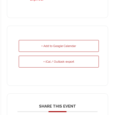
+ Add to Google Calendar
+ iCal / Outlook export
SHARE THIS EVENT