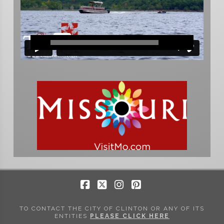
Facebook
X
Instagram
Pinterest
TO CONTACT THE CITY OF CLINTON OR ANY OF ITS
ENTITIES
PLEASE CLICK HERE