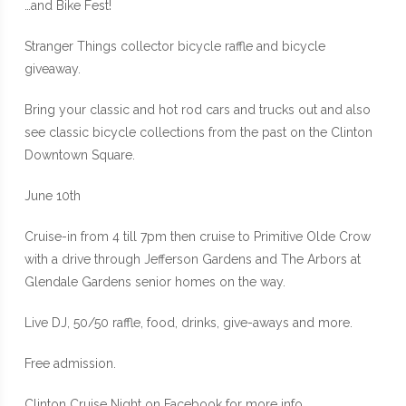
…and Bike Fest!
Stranger Things collector bicycle raffle and bicycle
giveaway.
Bring your classic and hot rod cars and trucks out and also
see classic bicycle collections from the past on the Clinton
Downtown Square.
June 10th
Cruise-in from 4 till 7pm then cruise to Primitive Olde Crow
with a drive through Jefferson Gardens and The Arbors at
Glendale Gardens senior homes on the way.
Live DJ, 50/50 raffle, food, drinks, give-aways and more.
Free admission.
Clinton Cruise Night on Facebook for more info.