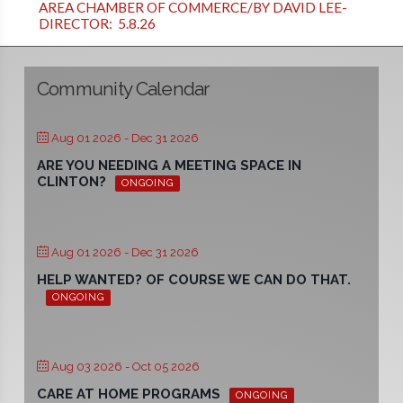
AREA CHAMBER OF COMMERCE/BY DAVID LEE-
DIRECTOR: 5.8.26
Community Calendar
Aug 01 2026
- Dec 31 2026
ARE YOU NEEDING A MEETING SPACE IN
CLINTON?
ONGOING
Aug 01 2026
- Dec 31 2026
HELP WANTED? OF COURSE WE CAN DO THAT.
ONGOING
Aug 03 2026
- Oct 05 2026
CARE AT HOME PROGRAMS
ONGOING