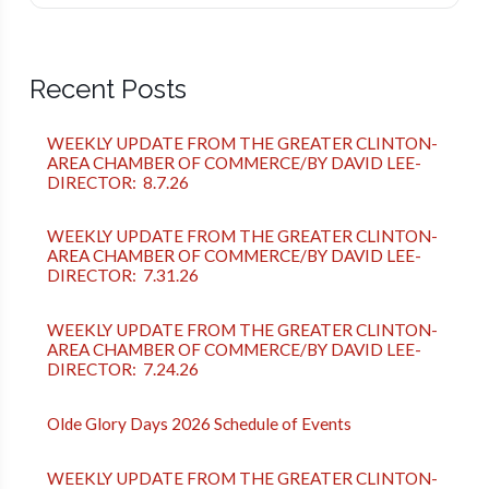
Recent Posts
WEEKLY UPDATE FROM THE GREATER CLINTON-
AREA CHAMBER OF COMMERCE/BY DAVID LEE-
DIRECTOR: 8.7.26
WEEKLY UPDATE FROM THE GREATER CLINTON-
AREA CHAMBER OF COMMERCE/BY DAVID LEE-
DIRECTOR: 7.31.26
WEEKLY UPDATE FROM THE GREATER CLINTON-
AREA CHAMBER OF COMMERCE/BY DAVID LEE-
DIRECTOR: 7.24.26
Olde Glory Days 2026 Schedule of Events
WEEKLY UPDATE FROM THE GREATER CLINTON-