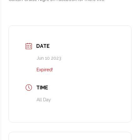
DATE
Jun 10 2023
Expired!
TIME
All Day