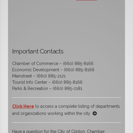
Important Contacts
Chamber of Commerce – (660) 885-8166
Economic Development – (660) 885-8166
Mainstreet – (660) 885-2121
Tourist Info Center – (660) 885-8166
Parks & Recreation – (660) 885-2181
Click Here
to access a complete listing of departments
and organizations working within the city
Have a question for the City of Clinton, Chamber,