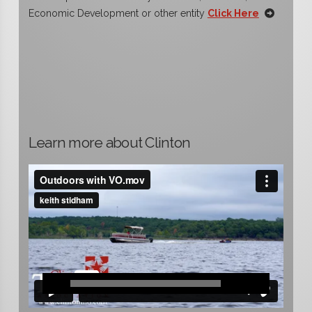
Economic Development or other entity
Click Here
Learn more about Clinton