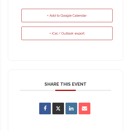
+ Add to Google Calendar
+ iCal / Outlook export
SHARE THIS EVENT