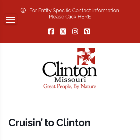
For Entity Specific Contact Information
Please
Click HERE
Facebook
X
Instagram
Pinterest
Cruisin’ to Clinton