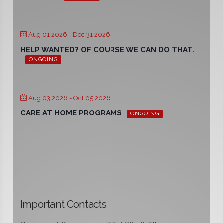
Aug 01 2026
- Dec 31 2026
HELP WANTED? OF COURSE WE CAN DO THAT.
ONGOING
Aug 03 2026
- Oct 05 2026
CARE AT HOME PROGRAMS
ONGOING
Important Contacts