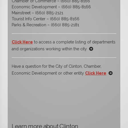
Chamber of Commerce – (660) 885-8166
Economic Development – (660) 885-8166
Mainstreet – (660) 885-2121
Tourist Info Center – (660) 885-8166
Parks & Recreation – (660) 885-2181
Click Here
to access a complete listing of departments
and organizations working within the city
Have a question for the City of Clinton, Chamber,
Economic Development or other entity
Click Here
Learn more about Clinton