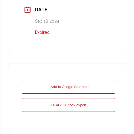
DATE
Sep 18 2024
Expired!
+ Add to Google Calendar
+ iCal / Outlook export