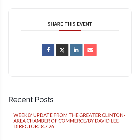
SHARE THIS EVENT
Recent Posts
WEEKLY UPDATE FROM THE GREATER CLINTON-
AREA CHAMBER OF COMMERCE/BY DAVID LEE-
DIRECTOR: 8.7.26