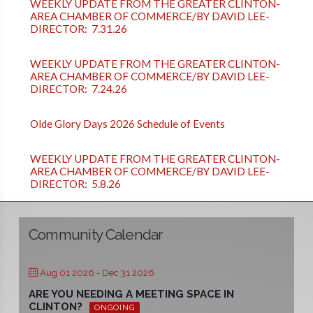
WEEKLY UPDATE FROM THE GREATER CLINTON-
AREA CHAMBER OF COMMERCE/BY DAVID LEE-
DIRECTOR: 7.31.26
WEEKLY UPDATE FROM THE GREATER CLINTON-
AREA CHAMBER OF COMMERCE/BY DAVID LEE-
DIRECTOR: 7.24.26
Olde Glory Days 2026 Schedule of Events
WEEKLY UPDATE FROM THE GREATER CLINTON-
AREA CHAMBER OF COMMERCE/BY DAVID LEE-
DIRECTOR: 5.8.26
Community Calendar
Aug 01 2026
- Dec 31 2026
ARE YOU NEEDING A MEETING SPACE IN
CLINTON?
ONGOING