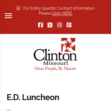
For Entity Specific Contact Information
Please
Click HERE
Facebook
X
Instagram
Pinterest
E.D. Luncheon