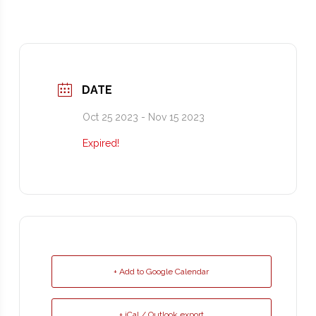
DATE
Oct 25 2023
- Nov 15 2023
Expired!
+ Add to Google Calendar
+ iCal / Outlook export