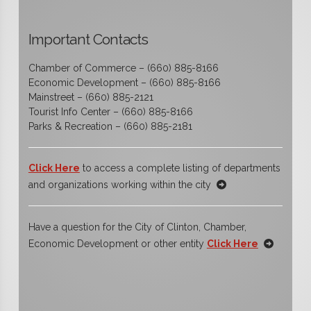
Important Contacts
Chamber of Commerce – (660) 885-8166
Economic Development – (660) 885-8166
Mainstreet – (660) 885-2121
Tourist Info Center – (660) 885-8166
Parks & Recreation – (660) 885-2181
Click Here
to access a complete listing of departments
and organizations working within the city
Have a question for the City of Clinton, Chamber,
Economic Development or other entity
Click Here