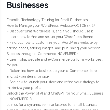
Businesses
Essential Technology Training for Small Businesses
How to Manage your WordPress Website-OCTOBER 25
– Discover what WordPress is, and if you should use it.
– Learn how to find and set up your WordPress theme.
– Find out how to customize your WordPress website by
editing pages, adding images, and publishing your website.
Success through e-Commerce-NOVEMBER 1
– Learn what website and e-Commerce platform works best
for you.
– Determine how to best set up your e-Commerce store,
and list your items for sale.
– See how to launch your store and refine your strategy to
maximize your profits.
Unlock the Power of AI and ChatGPT for Your Small Business
– NOVEMBER 8
Join us for a dynamic seminar tailored for small business