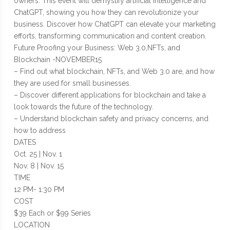
owners. This event will demystify artificial intelligence and
ChatGPT, showing you how they can revolutionize your
business. Discover how ChatGPT can elevate your marketing
efforts, transforming communication and content creation.
Future Proofing your Business: Web 3.0,NFTs, and
Blockchain -NOVEMBER15
– Find out what blockchain, NFTs, and Web 3.0 are, and how
they are used for small businesses.
– Discover different applications for blockchain and take a
look towards the future of the technology.
– Understand blockchain safety and privacy concerns, and
how to address
DATES
Oct. 25 | Nov. 1
Nov. 8 | Nov. 15
TIME
12 PM- 1:30 PM
COST
$39 Each or $99 Series
LOCATION