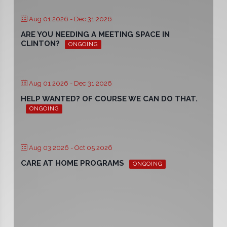
Aug 01 2026
- Dec 31 2026
ARE YOU NEEDING A MEETING SPACE IN
CLINTON?
ONGOING
Aug 01 2026
- Dec 31 2026
HELP WANTED? OF COURSE WE CAN DO THAT.
ONGOING
Aug 03 2026
- Oct 05 2026
CARE AT HOME PROGRAMS
ONGOING