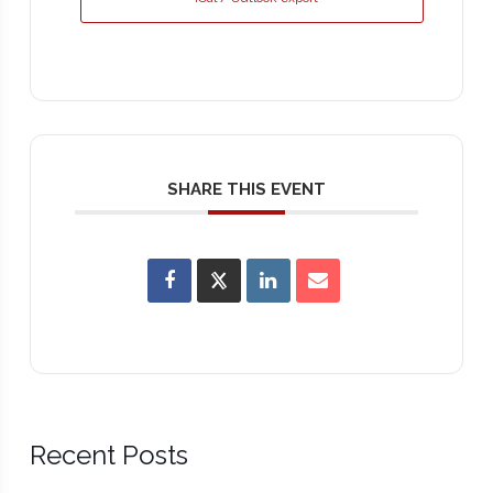
SHARE THIS EVENT
Recent Posts