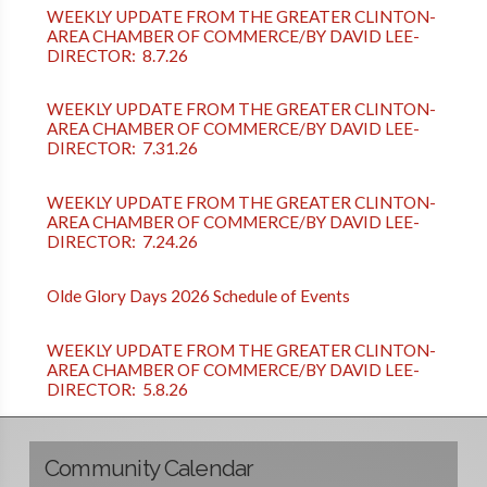
WEEKLY UPDATE FROM THE GREATER CLINTON-
AREA CHAMBER OF COMMERCE/BY DAVID LEE-
DIRECTOR: 8.7.26
WEEKLY UPDATE FROM THE GREATER CLINTON-
AREA CHAMBER OF COMMERCE/BY DAVID LEE-
DIRECTOR: 7.31.26
WEEKLY UPDATE FROM THE GREATER CLINTON-
AREA CHAMBER OF COMMERCE/BY DAVID LEE-
DIRECTOR: 7.24.26
Olde Glory Days 2026 Schedule of Events
WEEKLY UPDATE FROM THE GREATER CLINTON-
AREA CHAMBER OF COMMERCE/BY DAVID LEE-
DIRECTOR: 5.8.26
Community Calendar