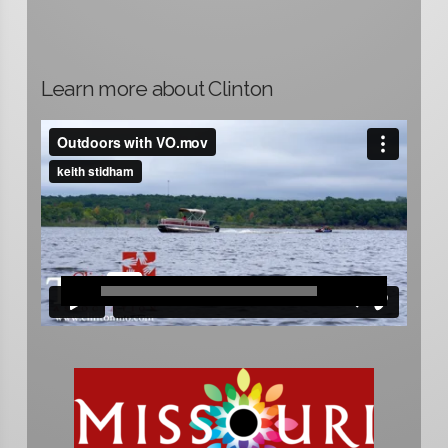
Learn more about Clinton