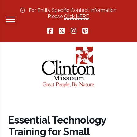
For Entity Specific Contact Information
Please
Click HERE
Facebook
X
Instagram
Pinterest
Essential Technology
Training for Small