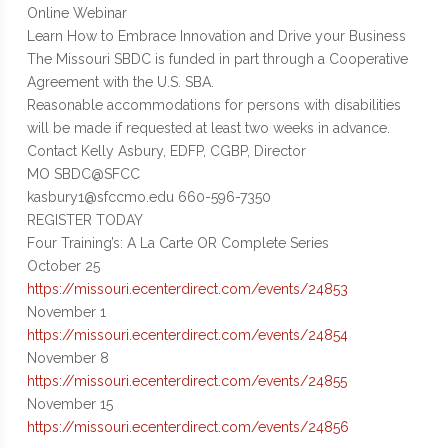
Online Webinar
Learn How to Embrace Innovation and Drive your Business
The Missouri SBDC is funded in part through a Cooperative
Agreement with the U.S. SBA.
Reasonable accommodations for persons with disabilities
will be made if requested at least two weeks in advance.
Contact Kelly Asbury, EDFP, CGBP, Director
MO SBDC@SFCC
kasbury1@sfccmo.edu 660-596-7350
REGISTER TODAY
Four Training’s: A La Carte OR Complete Series
October 25
https://missouri.ecenterdirect.com/events/24853
November 1
https://missouri.ecenterdirect.com/events/24854
November 8
https://missouri.ecenterdirect.com/events/24855
November 15
https://missouri.ecenterdirect.com/events/24856