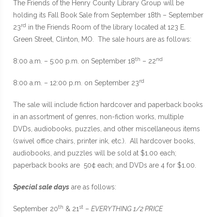
The Friends of the Henry County Library Group will be
holding its Fall Book Sale from September 18th – September
rd
23
in the Friends Room of the library located at 123 E.
Green Street, Clinton, MO. The sale hours are as follows:
th
nd
8:00 a.m. – 5:00 p.m. on September 18
– 22
rd
8:00 a.m. – 12:00 p.m. on September 23
The sale will include fiction hardcover and paperback books
in an assortment of genres, non-fiction works, multiple
DVDs, audiobooks, puzzles, and other miscellaneous items
(swivel office chairs, printer ink, etc.). All hardcover books,
audiobooks, and puzzles will be sold at $1.00 each;
paperback books are 50¢ each; and DVDs are 4 for $1.00.
Special sale days
are as follows:
th
st
September 20
& 21
–
EVERYTHING 1/2 PRICE