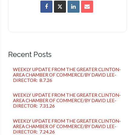
Recent Posts
WEEKLY UPDATE FROM THE GREATER CLINTON-
AREA CHAMBER OF COMMERCE/BY DAVID LEE-
DIRECTOR: 8.7.26
WEEKLY UPDATE FROM THE GREATER CLINTON-
AREA CHAMBER OF COMMERCE/BY DAVID LEE-
DIRECTOR: 7.31.26
WEEKLY UPDATE FROM THE GREATER CLINTON-
AREA CHAMBER OF COMMERCE/BY DAVID LEE-
DIRECTOR: 7.24.26