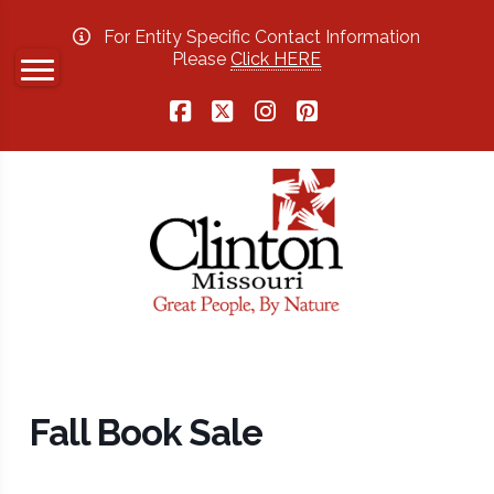
For Entity Specific Contact Information
Please
Click HERE
Facebook
X
Instagram
Pinterest
Fall Book Sale