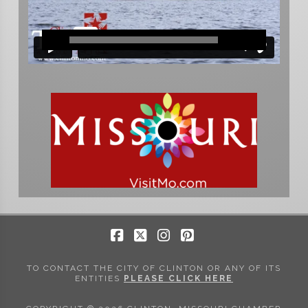
Facebook
X
Instagram
Pinterest
TO CONTACT THE CITY OF CLINTON OR ANY OF ITS
ENTITIES
PLEASE CLICK HERE