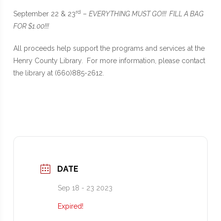
rd
September 22 & 23
–
EVERYTHING MUST GO!!! FILL A BAG
FOR $1.00!!!
All proceeds help support the programs and services at the
Henry County Library. For more information, please contact
the library at (660)885-2612.
DATE
Sep 18 - 23 2023
Expired!