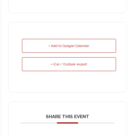
+ Add to Google Calendar
+ iCal / Outlook export
SHARE THIS EVENT