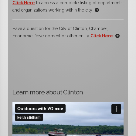
Click Here
to access a complete listing of departments
and organizations working within the city
Have a question for the City of Clinton, Chamber,
Economic Development or other entity
Click Here
Learn more about Clinton