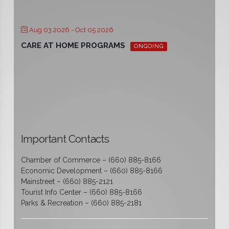
Aug 03 2026
- Oct 05 2026
CARE AT HOME PROGRAMS
ONGOING
Important Contacts
Chamber of Commerce – (660) 885-8166
Economic Development – (660) 885-8166
Mainstreet – (660) 885-2121
Tourist Info Center – (660) 885-8166
Parks & Recreation – (660) 885-2181