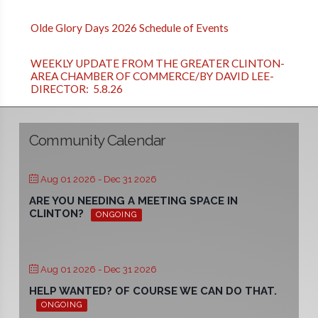
Olde Glory Days 2026 Schedule of Events
WEEKLY UPDATE FROM THE GREATER CLINTON-
AREA CHAMBER OF COMMERCE/BY DAVID LEE-
DIRECTOR: 5.8.26
Community Calendar
Aug 01 2026
- Dec 31 2026
ARE YOU NEEDING A MEETING SPACE IN
CLINTON?
ONGOING
Aug 01 2026
- Dec 31 2026
HELP WANTED? OF COURSE WE CAN DO THAT.
ONGOING