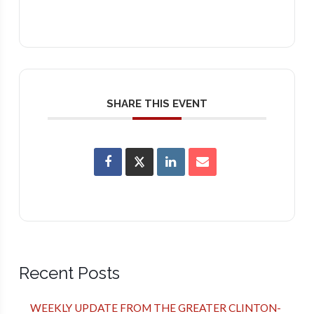
SHARE THIS EVENT
Recent Posts
WEEKLY UPDATE FROM THE GREATER CLINTON-