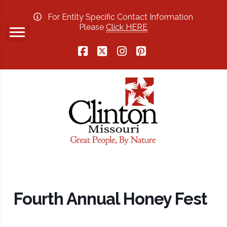
For Entity Specific Contact Information
Please
Click HERE
Facebook
X
Instagram
Pinterest
Fourth Annual Honey Fest