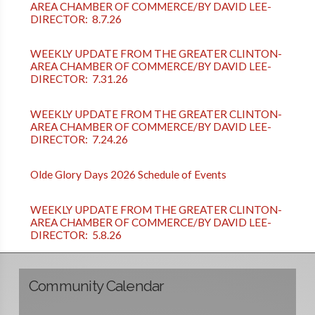
AREA CHAMBER OF COMMERCE/BY DAVID LEE-
DIRECTOR: 8.7.26
WEEKLY UPDATE FROM THE GREATER CLINTON-
AREA CHAMBER OF COMMERCE/BY DAVID LEE-
DIRECTOR: 7.31.26
WEEKLY UPDATE FROM THE GREATER CLINTON-
AREA CHAMBER OF COMMERCE/BY DAVID LEE-
DIRECTOR: 7.24.26
Olde Glory Days 2026 Schedule of Events
WEEKLY UPDATE FROM THE GREATER CLINTON-
AREA CHAMBER OF COMMERCE/BY DAVID LEE-
DIRECTOR: 5.8.26
Community Calendar