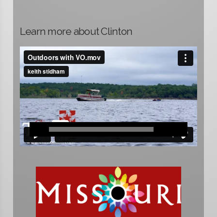
Learn more about Clinton