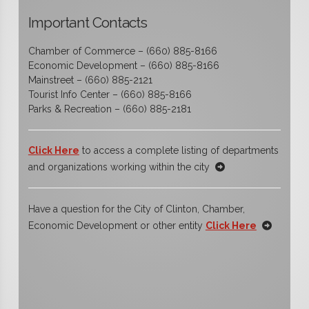
Important Contacts
Chamber of Commerce – (660) 885-8166
Economic Development – (660) 885-8166
Mainstreet – (660) 885-2121
Tourist Info Center – (660) 885-8166
Parks & Recreation – (660) 885-2181
Click Here
to access a complete listing of departments
and organizations working within the city
Have a question for the City of Clinton, Chamber,
Economic Development or other entity
Click Here