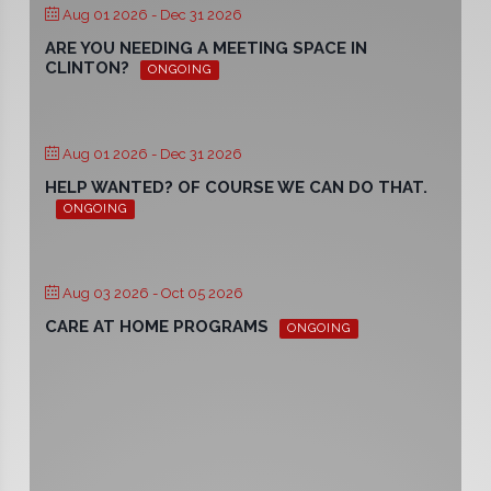
Aug 01 2026
- Dec 31 2026
ARE YOU NEEDING A MEETING SPACE IN
CLINTON?
ONGOING
Aug 01 2026
- Dec 31 2026
HELP WANTED? OF COURSE WE CAN DO THAT.
ONGOING
Aug 03 2026
- Oct 05 2026
CARE AT HOME PROGRAMS
ONGOING