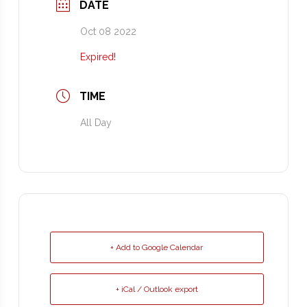
DATE
Oct 08 2022
Expired!
TIME
All Day
+ Add to Google Calendar
+ iCal / Outlook export