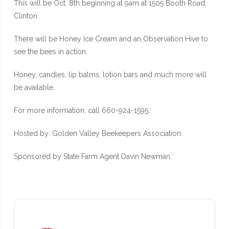
This will be Oct. 8th beginning at 9am at 1505 Booth Road,
Clinton.
There will be Honey Ice Cream and an Observation Hive to
see the bees in action.
Honey, candles, lip balms, lotion bars and much more will
be available.
For more information, call 660-924-1595.
Hosted by: Golden Valley Beekeepers Association.
Sponsored by State Farm Agent Davin Newman.