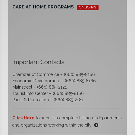
CARE AT HOME PROGRAMS
ONGOING
Important Contacts
Chamber of Commerce – (660) 885-8166
Economic Development – (660) 885-8166
Mainstreet – (660) 885-2121
Tourist Info Center – (660) 885-8166
Parks & Recreation – (660) 885-2181
Click Here
to access a complete listing of departments
and organizations working within the city