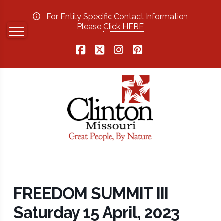
For Entity Specific Contact Information
Please
Click HERE
Facebook
X
Instagram
Pinterest
FREEDOM SUMMIT III
Saturday 15 April, 2023