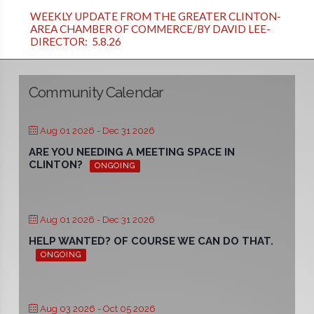
WEEKLY UPDATE FROM THE GREATER CLINTON-
AREA CHAMBER OF COMMERCE/BY DAVID LEE-
DIRECTOR: 5.8.26
Community Calendar
Aug 01 2026
- Dec 31 2026
ARE YOU NEEDING A MEETING SPACE IN
CLINTON?
ONGOING
Aug 01 2026
- Dec 31 2026
HELP WANTED? OF COURSE WE CAN DO THAT.
ONGOING
Aug 03 2026
- Oct 05 2026