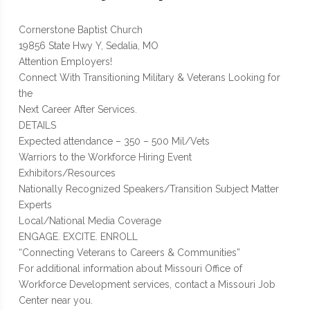
Cornerstone Baptist Church
19856 State Hwy Y, Sedalia, MO
Attention Employers!
Connect With Transitioning Military & Veterans Looking for
the
Next Career After Services.
DETAILS
Expected attendance – 350 – 500 Mil/Vets
Warriors to the Workforce Hiring Event
Exhibitors/Resources
Nationally Recognized Speakers/Transition Subject Matter
Experts
Local/National Media Coverage
ENGAGE. EXCITE. ENROLL
“Connecting Veterans to Careers & Communities”
For additional information about Missouri Office of
Workforce Development services, contact a Missouri Job
Center near you.