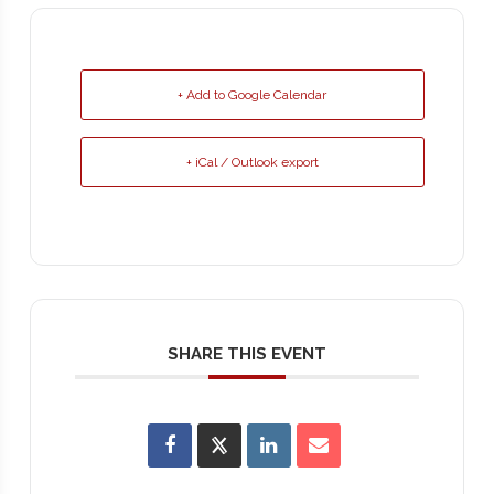
+ Add to Google Calendar
+ iCal / Outlook export
SHARE THIS EVENT