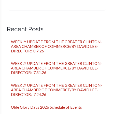
Recent Posts
WEEKLY UPDATE FROM THE GREATER CLINTON-
AREA CHAMBER OF COMMERCE/BY DAVID LEE-
DIRECTOR: 8.7.26
WEEKLY UPDATE FROM THE GREATER CLINTON-
AREA CHAMBER OF COMMERCE/BY DAVID LEE-
DIRECTOR: 7.31.26
WEEKLY UPDATE FROM THE GREATER CLINTON-
AREA CHAMBER OF COMMERCE/BY DAVID LEE-
DIRECTOR: 7.24.26
Olde Glory Days 2026 Schedule of Events