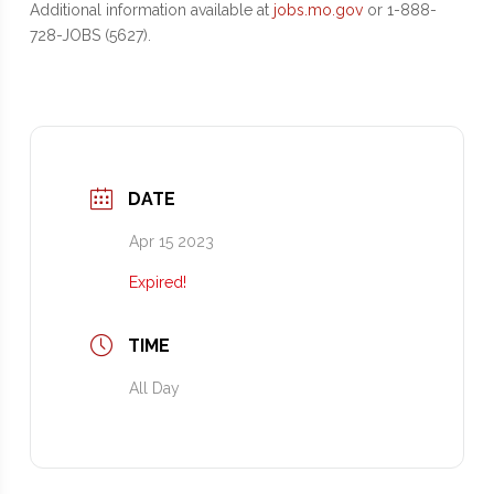
Additional information available at
jobs.mo.gov
or 1-888-
728-JOBS (5627).
DATE
Apr 15 2023
Expired!
TIME
All Day