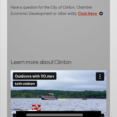
Have a question for the City of Clinton, Chamber,
Economic Development or other entity
Click Here
Learn more about Clinton