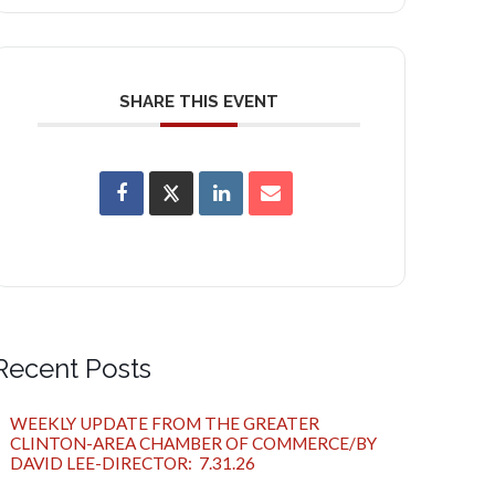
SHARE THIS EVENT
Recent Posts
WEEKLY UPDATE FROM THE GREATER
CLINTON-AREA CHAMBER OF COMMERCE/BY
DAVID LEE-DIRECTOR: 7.31.26