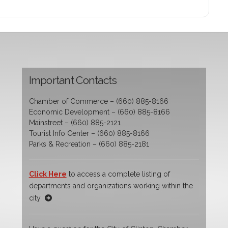
Important Contacts
Chamber of Commerce – (660) 885-8166
Economic Development – (660) 885-8166
Mainstreet – (660) 885-2121
Tourist Info Center – (660) 885-8166
Parks & Recreation – (660) 885-2181
Click Here
to access a complete listing of
departments and organizations working within the
city