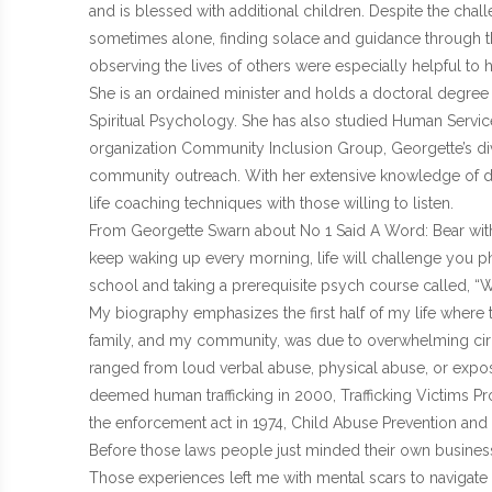
and is blessed with additional children. Despite the chal
sometimes alone, finding solace and guidance through th
observing the lives of others were especially helpful to h
She is an ordained minister and holds a doctoral degree 
Spiritual Psychology. She has also studied Human Services
organization Community Inclusion Group, Georgette’s div
community outreach. With her extensive knowledge of d
life coaching techniques with those willing to listen.
From Georgette Swarn about No 1 Said A Word: Bear with m
keep waking up every morning, life will challenge you phy
school and taking a prerequisite psych course called, “W
My biography emphasizes the first half of my life where t
family, and my community, was due to overwhelming circ
ranged from loud verbal abuse, physical abuse, or expos
deemed human trafficking in 2000, Trafficking Victims Pr
the enforcement act in 1974, Child Abuse Prevention and
Before those laws people just minded their own business
Those experiences left me with mental scars to navigate