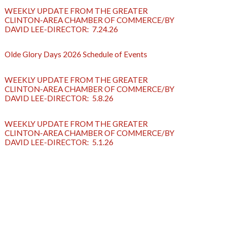
WEEKLY UPDATE FROM THE GREATER
CLINTON-AREA CHAMBER OF COMMERCE/BY
DAVID LEE-DIRECTOR: 7.24.26
Olde Glory Days 2026 Schedule of Events
WEEKLY UPDATE FROM THE GREATER
CLINTON-AREA CHAMBER OF COMMERCE/BY
DAVID LEE-DIRECTOR: 5.8.26
WEEKLY UPDATE FROM THE GREATER
CLINTON-AREA CHAMBER OF COMMERCE/BY
DAVID LEE-DIRECTOR: 5.1.26