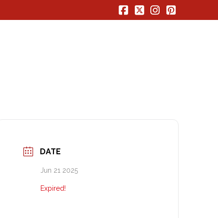
Facebook
X
Instagram
Pinterest
DATE
Jun 21 2025
Expired!