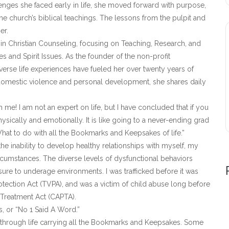
lenges she faced early in life, she moved forward with purpose,
e church’s biblical teachings. The lessons from the pulpit and
er.
in Christian Counseling, focusing on Teaching, Research, and
 and Spirit Issues. As the founder of the non-profit
erse life experiences have fueled her over twenty years of
omestic violence and personal development, she shares daily
e! I am not an expert on life, but I have concluded that if you
sically and emotionally. It is like going to a never-ending grad
hat to do with all the Bookmarks and Keepsakes of life.”
he inability to develop healthy relationships with myself, my
umstances. The diverse levels of dysfunctional behaviors
ure to underage environments. I was trafficked before it was
otection Act (TVPA), and was a victim of child abuse long before
 Treatment Act (CAPTA).
, or “No 1 Said A Word.”
 through life carrying all the Bookmarks and Keepsakes. Some