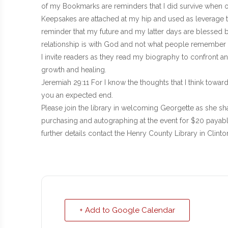
of my Bookmarks are reminders that I did survive when ot
Keepsakes are attached at my hip and used as leverage to
reminder that my future and my latter days are blessed 
relationship is with God and not what people remember 
I invite readers as they read my biography to confront a
growth and healing.
Jeremiah 29:11 For I know the thoughts that I think toward
you an expected end.
Please join the library in welcoming Georgette as she sha
purchasing and autographing at the event for $20 payabl
further details contact the Henry County Library in Clint
+ Add to Google Calendar