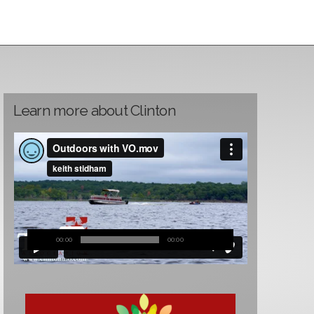
Learn more about Clinton
00:00
00:00