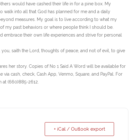
hers would have cashed their life in for a pine box. My
 walk into all that God has planned for me and a daily
beyond measures. My goal is to live according to what my
of my past behaviors or where people think I should be.
nd embrace their own life experiences and strive for personal
 you, saith the Lord, thoughts of peace, and not of evil, to give
res her story. Copies of No 1 Said A Word will be available for
e via cash, check, Cash App, Venmo, Square, and PayPal. For
on at (660)885-2612.
+ iCal / Outlook export