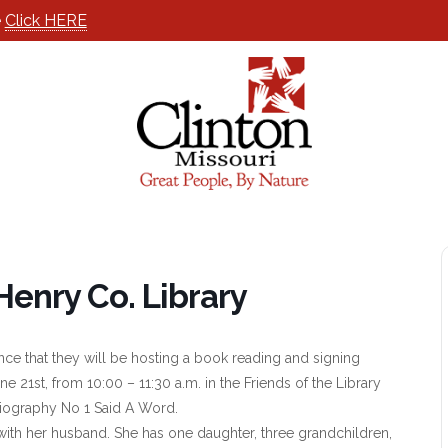
e
Click HERE
Henry Co. Library
ce that they will be hosting a book reading and signing
e 21st, from 10:00 – 11:30 a.m. in the Friends of the Library
iography No 1 Said A Word.
with her husband. She has one daughter, three grandchildren,