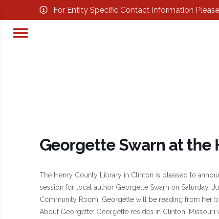
For Entity Specific Contact Information Pleas
Georgette Swarn at the 
The Henry County Library in Clinton is pleased to announ
session for local author Georgette Swarn on Saturday, Jun
Community Room. Georgette will be reading from her b
About Georgette: Georgette resides in Clinton, Missouri 