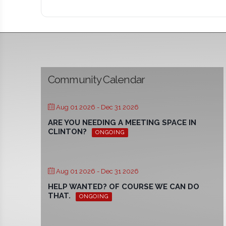
Community Calendar
Aug 01 2026
- Dec 31 2026
ARE YOU NEEDING A MEETING SPACE IN
CLINTON?
ONGOING
Aug 01 2026
- Dec 31 2026
HELP WANTED? OF COURSE WE CAN DO
THAT.
ONGOING