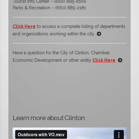
Tourist Info Center – (660) 885-8166
Parks & Recreation – (660) 885-2181
Click Here
to access a complete listing of departments
and organizations working within the city
Have a question for the City of Clinton, Chamber,
Economic Development or other entity
Click Here
Learn more about Clinton