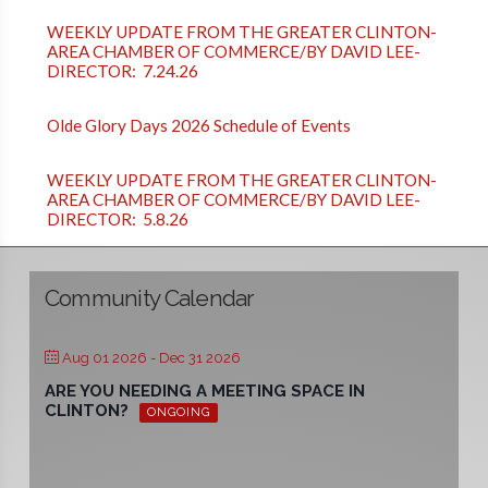
WEEKLY UPDATE FROM THE GREATER CLINTON-
AREA CHAMBER OF COMMERCE/BY DAVID LEE-
DIRECTOR: 7.24.26
Olde Glory Days 2026 Schedule of Events
WEEKLY UPDATE FROM THE GREATER CLINTON-
AREA CHAMBER OF COMMERCE/BY DAVID LEE-
DIRECTOR: 5.8.26
Community Calendar
Aug 01 2026
- Dec 31 2026
ARE YOU NEEDING A MEETING SPACE IN
CLINTON?
ONGOING