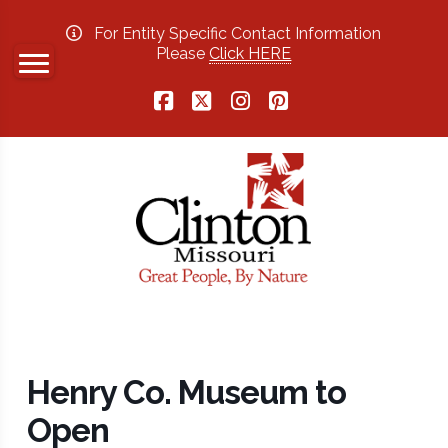
For Entity Specific Contact Information
Please
Click HERE
Facebook
X
Instagram
Pinterest
Henry Co. Museum to
Open