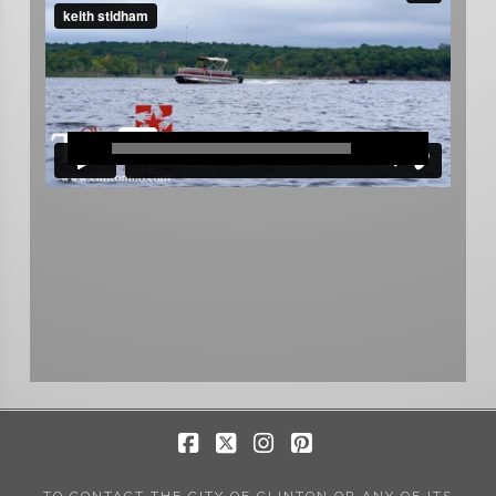
Facebook
X
Instagram
Pinterest
TO CONTACT THE CITY OF CLINTON OR ANY OF ITS