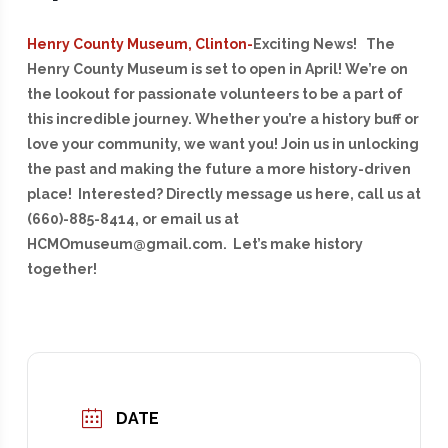
Henry County Museum, Clinton-
E
xciting News! The
Henry County Museum is set to open in April! We’re on
the lookout for passionate volunteers to be a part of
this incredible journey. Whether you’re a history buff or
love your community, we want you! Join us in unlocking
the past and making the future a more history-driven
place! Interested? Directly message us here, call us at
(660)-885-8414, or email us at
HCMOmuseum@gmail.com. Let’s make history
together!
DATE