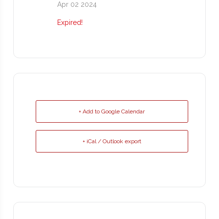
Apr 02 2024
Expired!
+ Add to Google Calendar
+ iCal / Outlook export