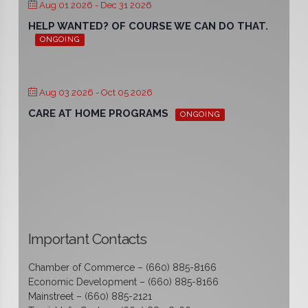
Aug 01 2026
- Dec 31 2026
HELP WANTED? OF COURSE WE CAN DO THAT.
ONGOING
Aug 03 2026
- Oct 05 2026
CARE AT HOME PROGRAMS
ONGOING
Important Contacts
Chamber of Commerce – (660) 885-8166
Economic Development – (660) 885-8166
Mainstreet – (660) 885-2121