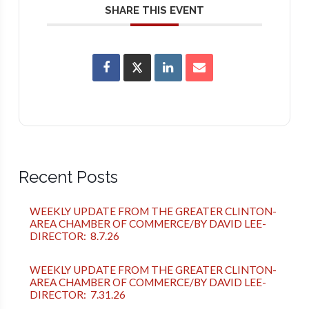
SHARE THIS EVENT
Recent Posts
WEEKLY UPDATE FROM THE GREATER CLINTON-
AREA CHAMBER OF COMMERCE/BY DAVID LEE-
DIRECTOR: 8.7.26
WEEKLY UPDATE FROM THE GREATER CLINTON-
AREA CHAMBER OF COMMERCE/BY DAVID LEE-
DIRECTOR: 7.31.26