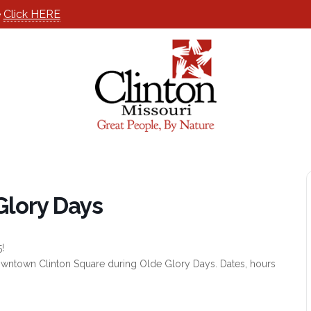
e
Click HERE
Glory Days
!
 Downtown Clinton Square during Olde Glory Days. Dates, hours