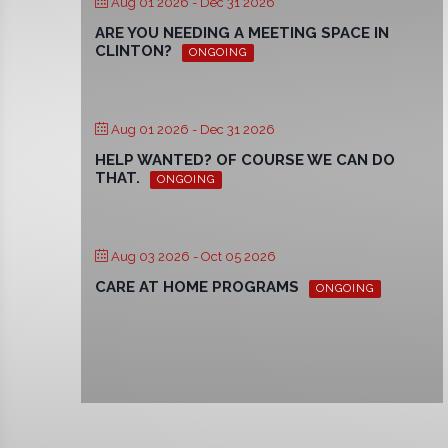
Aug 01 2026
- Dec 31 2026
ARE YOU NEEDING A MEETING SPACE IN
CLINTON?
ONGOING
Aug 01 2026
- Dec 31 2026
HELP WANTED? OF COURSE WE CAN DO
THAT.
ONGOING
Aug 03 2026
- Oct 05 2026
CARE AT HOME PROGRAMS
ONGOING