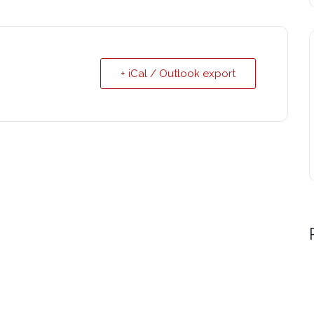
+ iCal / Outlook export