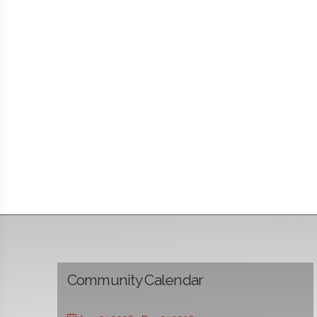
Community Calendar