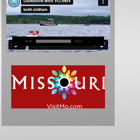
00:00
00:00