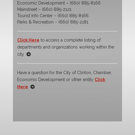
Economic Development – (660) 885-8166
Mainstreet – (660) 885-2121
Tourist Info Center – (660) 885-8166
Parks & Recreation – (660) 885-2181
Click Here
to access a complete listing of
departments and organizations working within the
city
Have a question for the City of Clinton, Chamber,
Economic Development or other entity
Click
Here