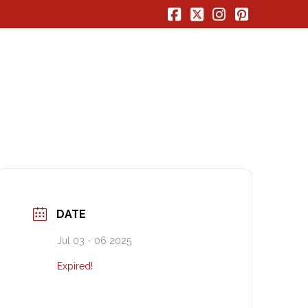
Facebook
X
Instagram
Pinterest
DATE
Jul 03 - 06 2025
Expired!