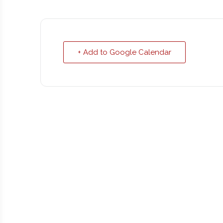
+ Add to Google Calendar