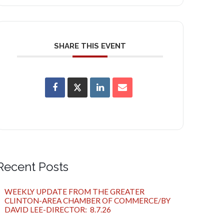
SHARE THIS EVENT
Recent Posts
WEEKLY UPDATE FROM THE GREATER
CLINTON-AREA CHAMBER OF COMMERCE/BY
DAVID LEE-DIRECTOR: 8.7.26