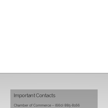
Important Contacts
Chamber of Commerce – (660) 885-8166