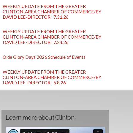
WEEKLY UPDATE FROM THE GREATER
CLINTON-AREA CHAMBER OF COMMERCE/BY
DAVID LEE-DIRECTOR: 7.31.26
WEEKLY UPDATE FROM THE GREATER
CLINTON-AREA CHAMBER OF COMMERCE/BY
DAVID LEE-DIRECTOR: 7.24.26
Olde Glory Days 2026 Schedule of Events
WEEKLY UPDATE FROM THE GREATER
CLINTON-AREA CHAMBER OF COMMERCE/BY
DAVID LEE-DIRECTOR: 5.8.26
Learn more about Clinton