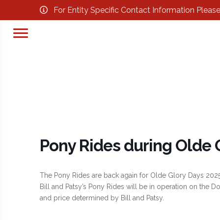
For Entity Specific Contact Information Pleas
Pony Rides during Olde 
The Pony Rides are back again for Olde Glory Days 2025
Bill and Patsy’s Pony Rides will be in operation on the
and price determined by Bill and Patsy.