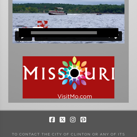
Facebook
X
Instagram
Pinterest
TO CONTACT THE CITY OF CLINTON OR ANY OF ITS