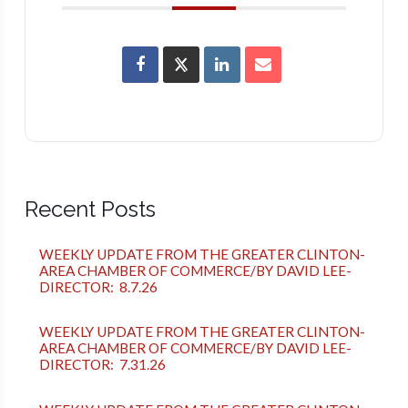
Recent Posts
WEEKLY UPDATE FROM THE GREATER CLINTON-
AREA CHAMBER OF COMMERCE/BY DAVID LEE-
DIRECTOR: 8.7.26
WEEKLY UPDATE FROM THE GREATER CLINTON-
AREA CHAMBER OF COMMERCE/BY DAVID LEE-
DIRECTOR: 7.31.26