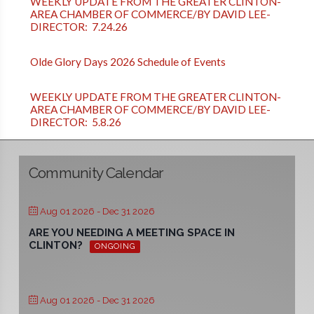
WEEKLY UPDATE FROM THE GREATER CLINTON-
AREA CHAMBER OF COMMERCE/BY DAVID LEE-
DIRECTOR: 7.24.26
Olde Glory Days 2026 Schedule of Events
WEEKLY UPDATE FROM THE GREATER CLINTON-
AREA CHAMBER OF COMMERCE/BY DAVID LEE-
DIRECTOR: 5.8.26
Community Calendar
Aug 01 2026
- Dec 31 2026
ARE YOU NEEDING A MEETING SPACE IN
CLINTON?
ONGOING
Aug 01 2026
- Dec 31 2026