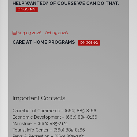
HELP WANTED? OF COURSE WE CAN DO THAT.
ONGOING
Aug 03 2026
- Oct 05 2026
CARE AT HOME PROGRAMS
ONGOING
Important Contacts
Chamber of Commerce – (660) 885-8166
Economic Development – (660) 885-8166
Mainstreet – (660) 885-2121
Tourist Info Center – (660) 885-8166
Parks & Recreation – (660) 885-2181