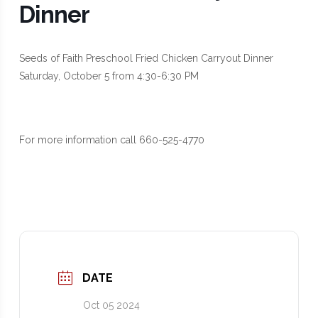
Dinner
Seeds of Faith Preschool Fried Chicken Carryout Dinner
Saturday, October 5 from 4:30-6:30 PM
For more information call 660-525-4770
DATE
Oct 05 2024