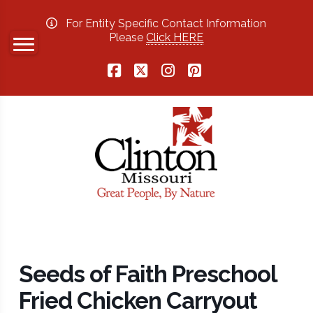
For Entity Specific Contact Information
Please
Click HERE
Facebook
X
Instagram
Pinterest
Seeds of Faith Preschool
Fried Chicken Carryout