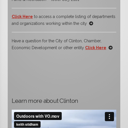
Click Here
to access a complete listing of departments
and organizations working within the city
Have a question for the City of Clinton, Chamber,
Economic Development or other entity
Click Here
Learn more about Clinton