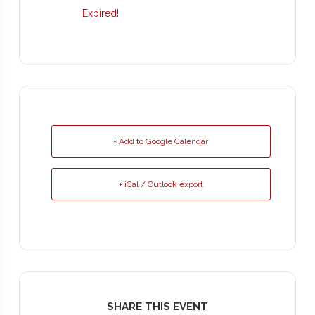
Expired!
+ Add to Google Calendar
+ iCal / Outlook export
SHARE THIS EVENT