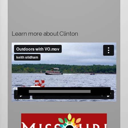
Learn more about Clinton