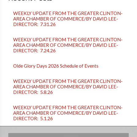
WEEKLY UPDATE FROM THE GREATER CLINTON-
AREA CHAMBER OF COMMERCE/BY DAVID LEE-
DIRECTOR: 7.31.26
WEEKLY UPDATE FROM THE GREATER CLINTON-
AREA CHAMBER OF COMMERCE/BY DAVID LEE-
DIRECTOR: 7.24.26
Olde Glory Days 2026 Schedule of Events
WEEKLY UPDATE FROM THE GREATER CLINTON-
AREA CHAMBER OF COMMERCE/BY DAVID LEE-
DIRECTOR: 5.8.26
WEEKLY UPDATE FROM THE GREATER CLINTON-
AREA CHAMBER OF COMMERCE/BY DAVID LEE-
DIRECTOR: 5.1.26