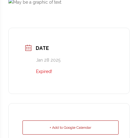
DATE
Jan 28 2025
Expired!
+ Add to Google Calendar