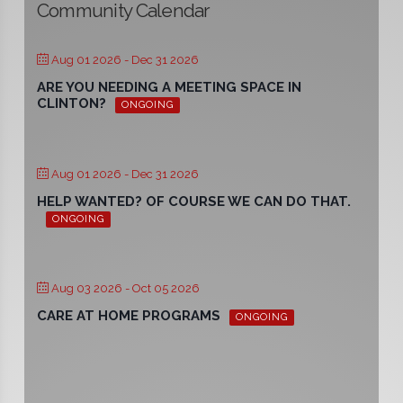
Community Calendar
Aug 01 2026
- Dec 31 2026
ARE YOU NEEDING A MEETING SPACE IN
CLINTON?
ONGOING
Aug 01 2026
- Dec 31 2026
HELP WANTED? OF COURSE WE CAN DO THAT.
ONGOING
Aug 03 2026
- Oct 05 2026
CARE AT HOME PROGRAMS
ONGOING