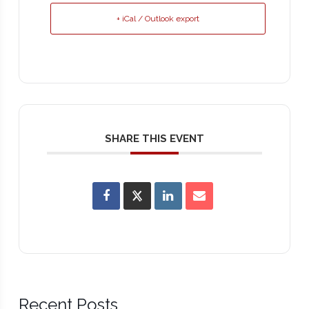
+ iCal / Outlook export
SHARE THIS EVENT
Recent Posts