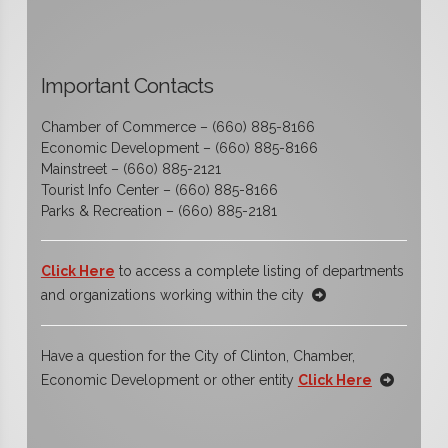
Important Contacts
Chamber of Commerce – (660) 885-8166
Economic Development – (660) 885-8166
Mainstreet – (660) 885-2121
Tourist Info Center – (660) 885-8166
Parks & Recreation – (660) 885-2181
Click Here
to access a complete listing of departments
and organizations working within the city
Have a question for the City of Clinton, Chamber,
Economic Development or other entity
Click Here