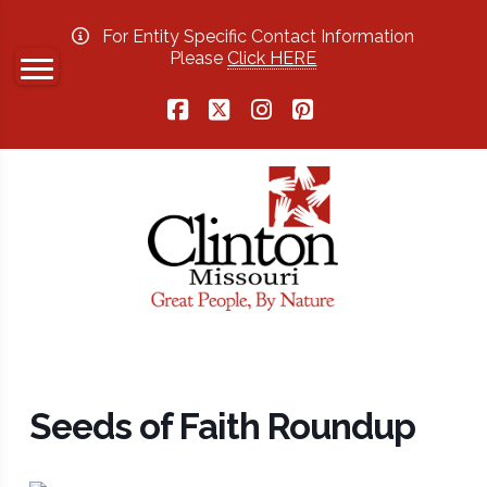
For Entity Specific Contact Information
Please
Click HERE
Facebook
X
Instagram
Pinterest
Seeds of Faith Roundup