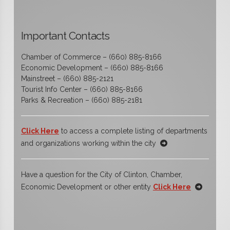
Important Contacts
Chamber of Commerce – (660) 885-8166
Economic Development – (660) 885-8166
Mainstreet – (660) 885-2121
Tourist Info Center – (660) 885-8166
Parks & Recreation – (660) 885-2181
Click Here
to access a complete listing of departments
and organizations working within the city
Have a question for the City of Clinton, Chamber,
Economic Development or other entity
Click Here