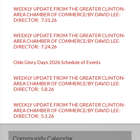
WEEKLY UPDATE FROM THE GREATER CLINTON-
AREA CHAMBER OF COMMERCE/BY DAVID LEE-
DIRECTOR: 7.31.26
WEEKLY UPDATE FROM THE GREATER CLINTON-
AREA CHAMBER OF COMMERCE/BY DAVID LEE-
DIRECTOR: 7.24.26
Olde Glory Days 2026 Schedule of Events
WEEKLY UPDATE FROM THE GREATER CLINTON-
AREA CHAMBER OF COMMERCE/BY DAVID LEE-
DIRECTOR: 5.8.26
WEEKLY UPDATE FROM THE GREATER CLINTON-
AREA CHAMBER OF COMMERCE/BY DAVID LEE-
DIRECTOR: 5.1.26
Community Calendar