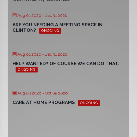
Aug 01 2026
- Dec 31 2026
ARE YOU NEEDING A MEETING SPACE IN
CLINTON?
ONGOING
Aug 01 2026
- Dec 31 2026
HELP WANTED? OF COURSE WE CAN DO THAT.
ONGOING
Aug 03 2026
- Oct 05 2026
CARE AT HOME PROGRAMS
ONGOING