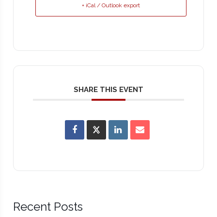
+ iCal / Outlook export
SHARE THIS EVENT
Recent Posts