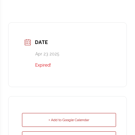
DATE
Apr 23 2025
Expired!
+ Add to Google Calendar