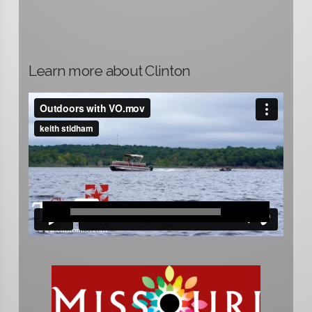
Learn more about Clinton