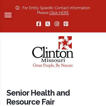
For Entity Specific Contact Information
Please
Click HERE
Facebook
X
Instagram
Pinterest
Senior Health and
Resource Fair