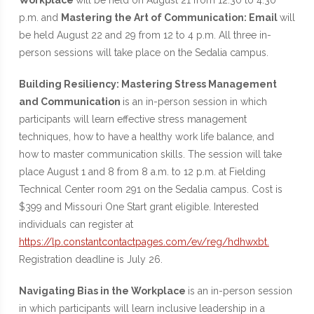
Workplace
will be held on August 21 from 12:30 to 4:30
p.m. and
Mastering the Art of Communication: Email
will
be held August 22 and 29 from 12 to 4 p.m. All three in-
person sessions will take place on the Sedalia campus.
Building Resiliency: Mastering Stress Management
and Communication
is an in-person session in which
participants will learn effective stress management
techniques, how to have a healthy work life balance, and
how to master communication skills. The session will take
place August 1 and 8 from 8 a.m. to 12 p.m. at Fielding
Technical Center room 291 on the Sedalia campus. Cost is
$399 and Missouri One Start grant eligible. Interested
individuals can register at
https://lp.constantcontactpages.com/ev/reg/hdhwxbt.
Registration deadline is July 26.
Navigating Bias in the Workplace
is an in-person session
in which participants will learn inclusive leadership in a