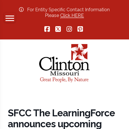
For Entity Specific Contact Information
Please
Click HERE
Facebook
X
Instagram
Pinterest
SFCC The LearningForce
announces upcoming