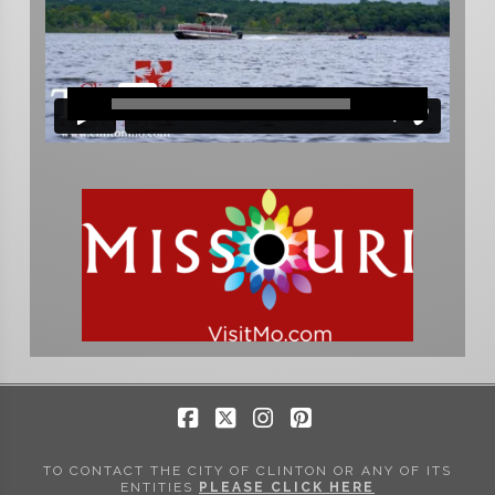
Facebook
X
Instagram
Pinterest
TO CONTACT THE CITY OF CLINTON OR ANY OF ITS
ENTITIES
PLEASE CLICK HERE