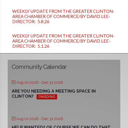
WEEKLY UPDATE FROM THE GREATER CLINTON-
AREA CHAMBER OF COMMERCE/BY DAVID LEE-
DIRECTOR: 5.8.26
WEEKLY UPDATE FROM THE GREATER CLINTON-
AREA CHAMBER OF COMMERCE/BY DAVID LEE-
DIRECTOR: 5.1.26
Community Calendar
Aug 01 2026
- Dec 31 2026
ARE YOU NEEDING A MEETING SPACE IN
CLINTON?
ONGOING
Aug 01 2026
- Dec 31 2026
HELP WANTED? OF COURSE WE CAN DO THAT.