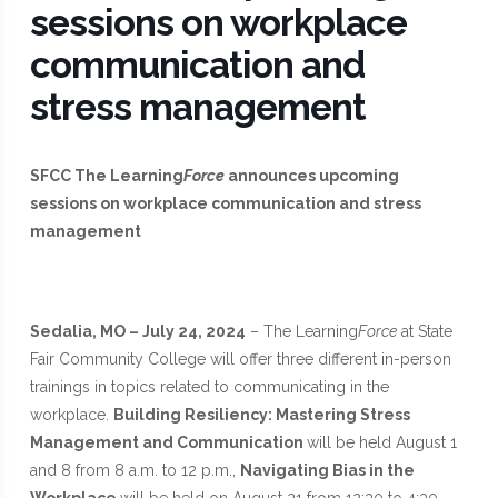
sessions on workplace
communication and
stress management
SFCC The Learning
Force
announces upcoming
sessions on workplace communication and stress
management
Sedalia, MO – July 24, 2024
– The Learning
Force
at State
Fair Community College will offer three different in-person
trainings in topics related to communicating in the
workplace.
Building Resiliency: Mastering Stress
Management and Communication
will be held August 1
and 8 from 8 a.m. to 12 p.m.,
Navigating Bias in the