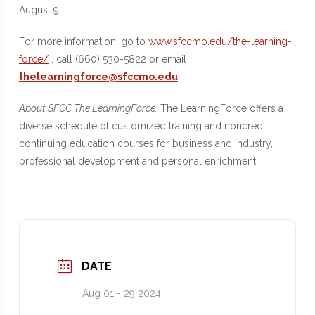
August 9.
For more information, go to
www.sfccmo.edu/the-learning-
force/
, call (660) 530-5822 or email
thelearningforce@sfccmo.edu
.
About SFCC The LearningForce:
The LearningForce offers a
diverse schedule of customized training and noncredit
continuing education courses for business and industry,
professional development and personal enrichment.
DATE
Aug 01 - 29 2024