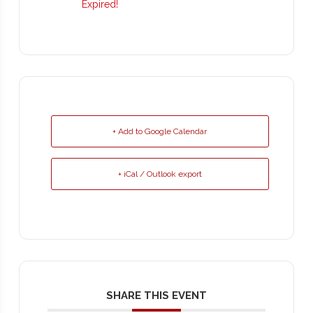
Expired!
+ Add to Google Calendar
+ iCal / Outlook export
SHARE THIS EVENT