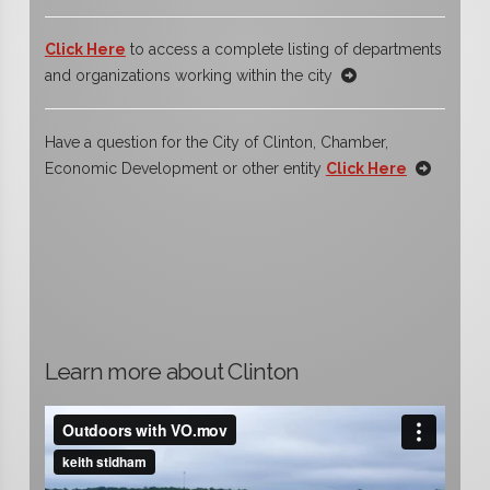
Click Here
to access a complete listing of departments
and organizations working within the city
Have a question for the City of Clinton, Chamber,
Economic Development or other entity
Click Here
Learn more about Clinton