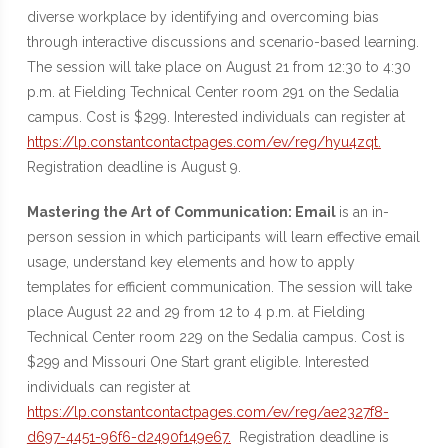
diverse workplace by identifying and overcoming bias
through interactive discussions and scenario-based learning.
The session will take place on August 21 from 12:30 to 4:30
p.m. at Fielding Technical Center room 291 on the Sedalia
campus. Cost is $299. Interested individuals can register at
https://lp.constantcontactpages.com/ev/reg/hyu4zqt.
Registration deadline is August 9.
Mastering the Art of Communication: Email
is an in-
person session in which participants will learn effective email
usage, understand key elements and how to apply
templates for efficient communication. The session will take
place August 22 and 29 from 12 to 4 p.m. at Fielding
Technical Center room 229 on the Sedalia campus. Cost is
$299 and Missouri One Start grant eligible. Interested
individuals can register at
https://lp.constantcontactpages.com/ev/reg/ae2327f8-
d697-4451-96f6-d2490f149e67.
Registration deadline is