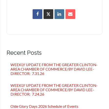
Recent Posts
WEEKLY UPDATE FROM THE GREATER CLINTON-
AREA CHAMBER OF COMMERCE/BY DAVID LEE-
DIRECTOR: 7.31.26
WEEKLY UPDATE FROM THE GREATER CLINTON-
AREA CHAMBER OF COMMERCE/BY DAVID LEE-
DIRECTOR: 7.24.26
Olde Glory Days 2026 Schedule of Events