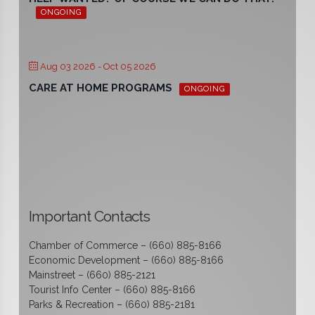
ONGOING
Aug 03 2026
- Oct 05 2026
CARE AT HOME PROGRAMS
ONGOING
Important Contacts
Chamber of Commerce – (660) 885-8166
Economic Development – (660) 885-8166
Mainstreet – (660) 885-2121
Tourist Info Center – (660) 885-8166
Parks & Recreation – (660) 885-2181