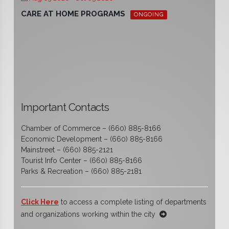
CARE AT HOME PROGRAMS
ONGOING
Important Contacts
Chamber of Commerce – (660) 885-8166
Economic Development – (660) 885-8166
Mainstreet – (660) 885-2121
Tourist Info Center – (660) 885-8166
Parks & Recreation – (660) 885-2181
Click Here
to access a complete listing of departments
and organizations working within the city