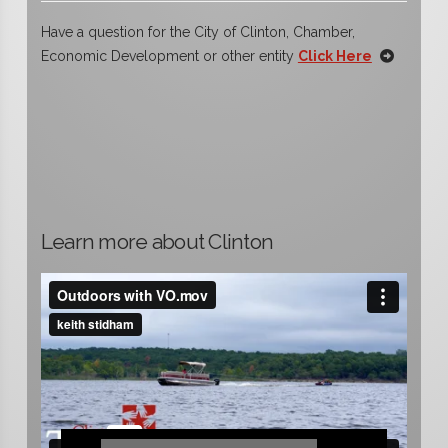
Have a question for the City of Clinton, Chamber,
Economic Development or other entity
Click Here
Learn more about Clinton