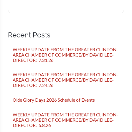
Recent Posts
WEEKLY UPDATE FROM THE GREATER CLINTON-
AREA CHAMBER OF COMMERCE/BY DAVID LEE-
DIRECTOR: 7.31.26
WEEKLY UPDATE FROM THE GREATER CLINTON-
AREA CHAMBER OF COMMERCE/BY DAVID LEE-
DIRECTOR: 7.24.26
Olde Glory Days 2026 Schedule of Events
WEEKLY UPDATE FROM THE GREATER CLINTON-
AREA CHAMBER OF COMMERCE/BY DAVID LEE-
DIRECTOR: 5.8.26