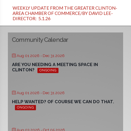
WEEKLY UPDATE FROM THE GREATER CLINTON-
AREA CHAMBER OF COMMERCE/BY DAVID LEE-
DIRECTOR: 5.1.26
Community Calendar
Aug 01 2026
- Dec 31 2026
ARE YOU NEEDING A MEETING SPACE IN
CLINTON?
ONGOING
Aug 01 2026
- Dec 31 2026
HELP WANTED? OF COURSE WE CAN DO THAT.
ONGOING
Aug 03 2026
- Oct 05 2026