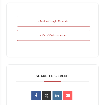
+ Add to Google Calendar
+ iCal / Outlook export
SHARE THIS EVENT