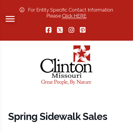
For Entity Specific Contact Information
Please
Click HERE
Facebook
X
Instagram
Pinterest
Spring Sidewalk Sales