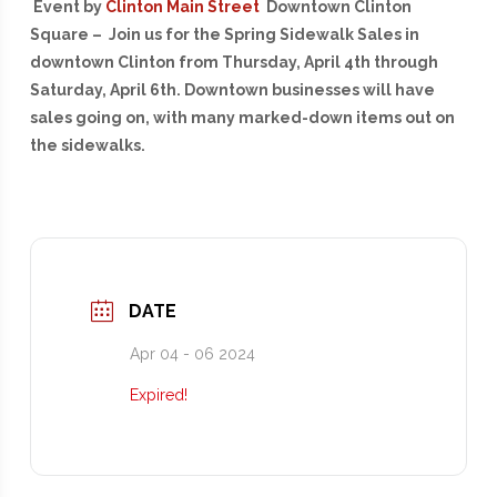
Event by
Clinton Main Street
Downtown Clinton
Square – Join us for the Spring Sidewalk Sales in
downtown Clinton from Thursday, April 4th through
Saturday, April 6th. Downtown businesses will have
sales going on, with many marked-down items out on
the sidewalks.
DATE
Apr 04 - 06 2024
Expired!