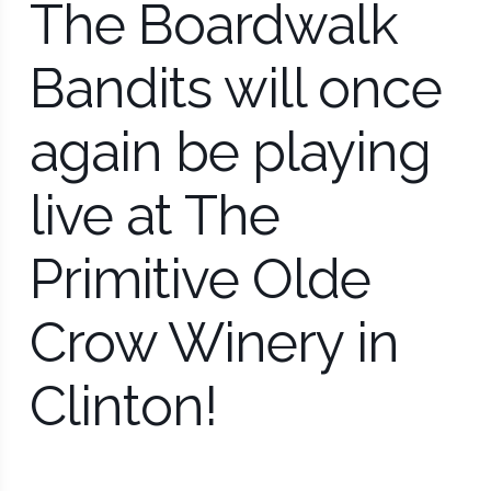
The Boardwalk
Bandits will once
again be playing
live at The
Primitive Olde
Crow Winery in
Clinton!