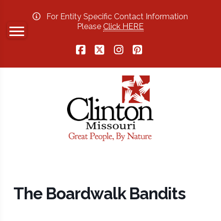
For Entity Specific Contact Information
Please
Click HERE
Facebook
X
Instagram
Pinterest
The Boardwalk Bandits