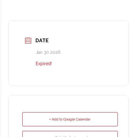
DATE
Jan 30 2026
Expired!
+ Add to Google Calendar