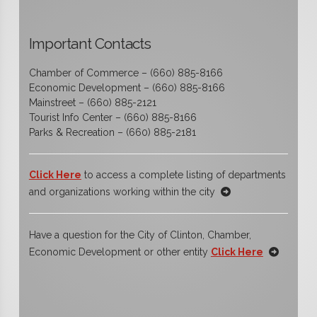
Important Contacts
Chamber of Commerce – (660) 885-8166
Economic Development – (660) 885-8166
Mainstreet – (660) 885-2121
Tourist Info Center – (660) 885-8166
Parks & Recreation – (660) 885-2181
Click Here
to access a complete listing of departments
and organizations working within the city
Have a question for the City of Clinton, Chamber,
Economic Development or other entity
Click Here