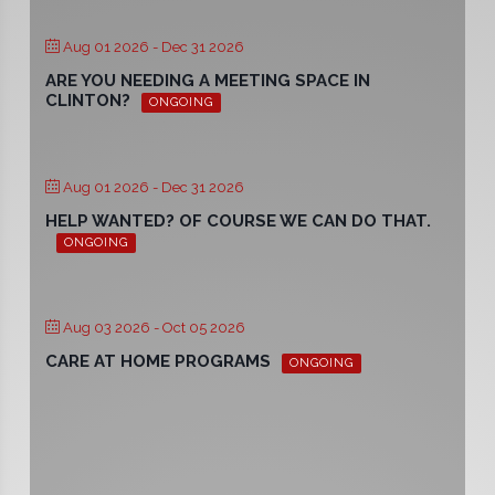
Aug 01 2026
- Dec 31 2026
ARE YOU NEEDING A MEETING SPACE IN
CLINTON?
ONGOING
Aug 01 2026
- Dec 31 2026
HELP WANTED? OF COURSE WE CAN DO THAT.
ONGOING
Aug 03 2026
- Oct 05 2026
CARE AT HOME PROGRAMS
ONGOING