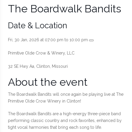
The Boardwalk Bandits
Date & Location
Fri, 30 Jan, 2026 at 07:00 pm to 10:00 pm
Primitive Olde Crow & Winery, LLC
32 SE Hwy Aa, Clinton, Missouri
About the event
The Boardwalk Bandits will once again be playing live at The
Primitive Olde Crow Winery in Clinton!
The Boardwalk Bandits are a high-energy three-piece band
performing classic country and rock favorites, enhanced by
tight vocal harmonies that bring each song to life.