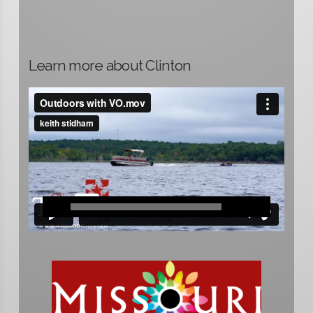
Learn more about Clinton