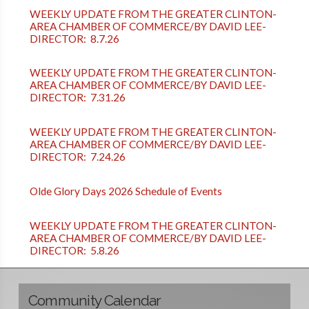
WEEKLY UPDATE FROM THE GREATER CLINTON-
AREA CHAMBER OF COMMERCE/BY DAVID LEE-
DIRECTOR: 8.7.26
WEEKLY UPDATE FROM THE GREATER CLINTON-
AREA CHAMBER OF COMMERCE/BY DAVID LEE-
DIRECTOR: 7.31.26
WEEKLY UPDATE FROM THE GREATER CLINTON-
AREA CHAMBER OF COMMERCE/BY DAVID LEE-
DIRECTOR: 7.24.26
Olde Glory Days 2026 Schedule of Events
WEEKLY UPDATE FROM THE GREATER CLINTON-
AREA CHAMBER OF COMMERCE/BY DAVID LEE-
DIRECTOR: 5.8.26
Community Calendar