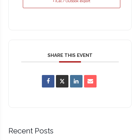
+ iCal / Outlook export
SHARE THIS EVENT
Recent Posts