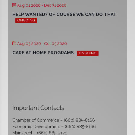
Aug 01 2026
- Dec 31 2026
HELP WANTED? OF COURSE WE CAN DO THAT.
ONGOING
Aug 03 2026
- Oct 05 2026
CARE AT HOME PROGRAMS
ONGOING
Important Contacts
Chamber of Commerce – (660) 885-8166
Economic Development – (660) 885-8166
Mainstreet – (660) 885-2121