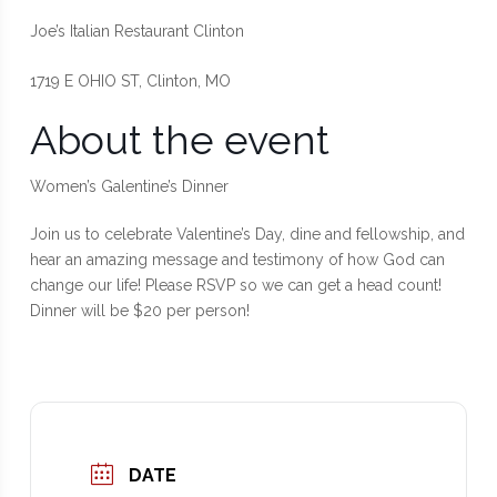
Joe’s Italian Restaurant Clinton
1719 E OHIO ST, Clinton, MO
About the event
Women’s Galentine’s Dinner
Join us to celebrate Valentine’s Day, dine and fellowship, and
hear an amazing message and testimony of how God can
change our life! Please RSVP so we can get a head count!
Dinner will be $20 per person!
DATE