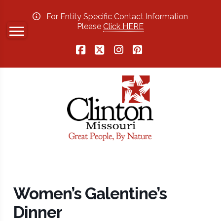
For Entity Specific Contact Information
Please
Click HERE
Facebook
X
Instagram
Pinterest
Women’s Galentine’s
Dinner