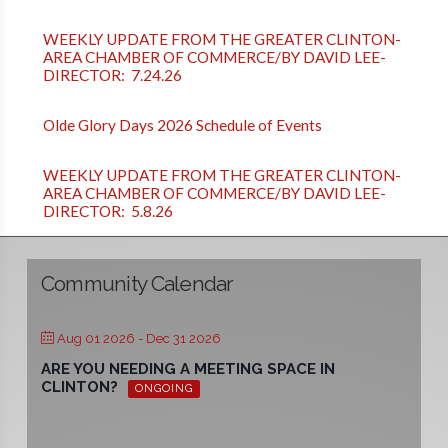
WEEKLY UPDATE FROM THE GREATER CLINTON-
AREA CHAMBER OF COMMERCE/BY DAVID LEE-
DIRECTOR: 7.24.26
Olde Glory Days 2026 Schedule of Events
WEEKLY UPDATE FROM THE GREATER CLINTON-
AREA CHAMBER OF COMMERCE/BY DAVID LEE-
DIRECTOR: 5.8.26
Community Calendar
Aug 01 2026
- Dec 31 2026
ARE YOU NEEDING A MEETING SPACE IN
CLINTON?
ONGOING