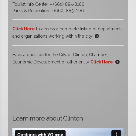
Tourist Info Center – (660) 885-8166
Parks & Recreation – (660) 885-2181
Click Here
to access a complete listing of departments
and organizations working within the city
Have a question for the City of Clinton, Chamber,
Economic Development or other entity
Click Here
Learn more about Clinton