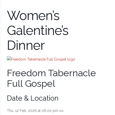
Women’s
Galentine’s
Dinner
Freedom Tabernacle
Full Gospel
Date & Location
Thu, 12 Feb, 2026 at 06:00 pm