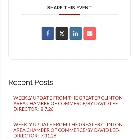
SHARE THIS EVENT
Recent Posts
WEEKLY UPDATE FROM THE GREATER CLINTON-
AREA CHAMBER OF COMMERCE/BY DAVID LEE-
DIRECTOR: 8.7.26
WEEKLY UPDATE FROM THE GREATER CLINTON-
AREA CHAMBER OF COMMERCE/BY DAVID LEE-
DIRECTOR: 7.31.26