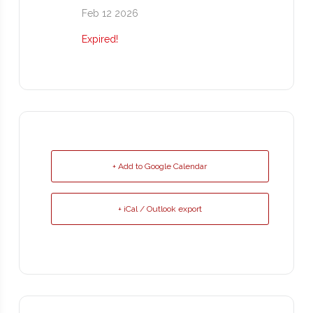
Feb 12 2026
Expired!
+ Add to Google Calendar
+ iCal / Outlook export