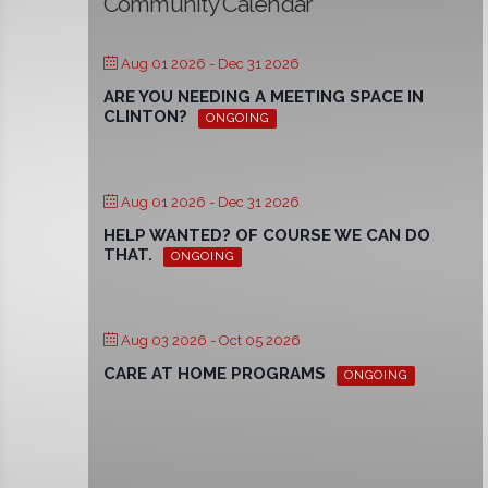
Community Calendar
Aug 01 2026
- Dec 31 2026
ARE YOU NEEDING A MEETING SPACE IN
CLINTON?
ONGOING
Aug 01 2026
- Dec 31 2026
HELP WANTED? OF COURSE WE CAN DO
THAT.
ONGOING
Aug 03 2026
- Oct 05 2026
CARE AT HOME PROGRAMS
ONGOING