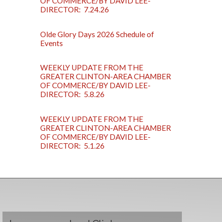
OF COMMERCE/BY DAVID LEE-
DIRECTOR: 7.24.26
Olde Glory Days 2026 Schedule of
Events
WEEKLY UPDATE FROM THE
GREATER CLINTON-AREA CHAMBER
OF COMMERCE/BY DAVID LEE-
DIRECTOR: 5.8.26
WEEKLY UPDATE FROM THE
GREATER CLINTON-AREA CHAMBER
OF COMMERCE/BY DAVID LEE-
DIRECTOR: 5.1.26