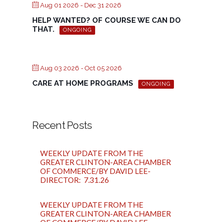
Aug 01 2026
- Dec 31 2026
HELP WANTED? OF COURSE WE CAN DO
THAT.
ONGOING
Aug 03 2026
- Oct 05 2026
CARE AT HOME PROGRAMS
ONGOING
Recent Posts
WEEKLY UPDATE FROM THE
GREATER CLINTON-AREA CHAMBER
OF COMMERCE/BY DAVID LEE-
DIRECTOR: 7.31.26
WEEKLY UPDATE FROM THE
GREATER CLINTON-AREA CHAMBER