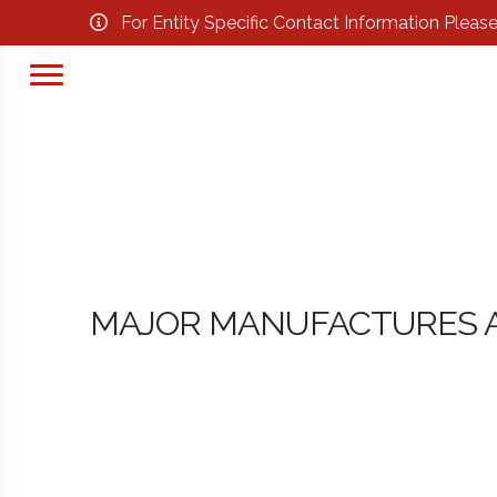
For Entity Specific Contact Information Pleas
MAJOR MANUFACTURES A