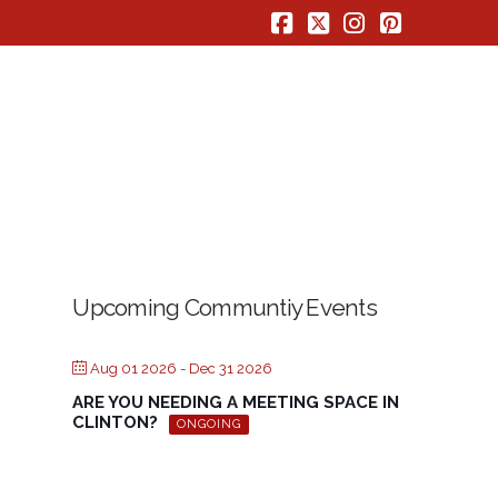
Facebook
X
Instagram
Pinterest
Upcoming Communtiy Events
Aug 01 2026
- Dec 31 2026
ARE YOU NEEDING A MEETING SPACE IN
CLINTON?
ONGOING