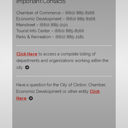
Important Contacts
Chamber of Commerce – (660) 885-8166
Economic Development – (660) 885-8166
Mainstreet – (660) 885-2121
Tourist Info Center – (660) 885-8166
Parks & Recreation – (660) 885-2181
Click Here
to access a complete listing of
departments and organizations working within the
city
Have a question for the City of Clinton, Chamber,
Economic Development or other entity
Click
Here