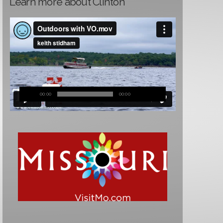
Learn more about Clinton
00:00
00:00