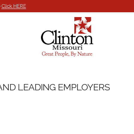
e
Click HERE
ND LEADING EMPLOYERS