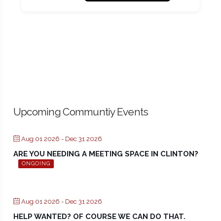
Upcoming Communtiy Events
Aug 01 2026
- Dec 31 2026
ARE YOU NEEDING A MEETING SPACE IN CLINTON?
ONGOING
Aug 01 2026
- Dec 31 2026
HELP WANTED? OF COURSE WE CAN DO THAT.