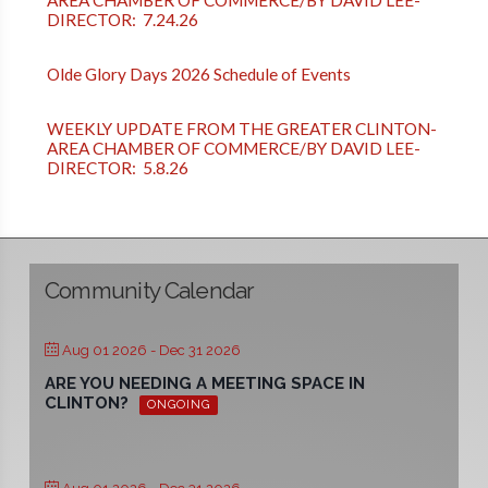
DIRECTOR: 7.24.26
Olde Glory Days 2026 Schedule of Events
WEEKLY UPDATE FROM THE GREATER CLINTON-
AREA CHAMBER OF COMMERCE/BY DAVID LEE-
DIRECTOR: 5.8.26
Community Calendar
Aug 01 2026
- Dec 31 2026
ARE YOU NEEDING A MEETING SPACE IN
CLINTON?
ONGOING