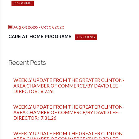
ONGOING
Aug 03 2026
- Oct 05 2026
CARE AT HOME PROGRAMS
ONGOING
Recent Posts
WEEKLY UPDATE FROM THE GREATER CLINTON-
AREA CHAMBER OF COMMERCE/BY DAVID LEE-
DIRECTOR: 8.7.26
WEEKLY UPDATE FROM THE GREATER CLINTON-
AREA CHAMBER OF COMMERCE/BY DAVID LEE-
DIRECTOR: 7.31.26
WEEKLY UPDATE FROM THE GREATER CLINTON-
AREA CHAMBER OF COMMERCE/BY DAVID LEE-