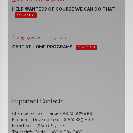
Aug 01 2026
- Dec 31 2026
HELP WANTED? OF COURSE WE CAN DO THAT.
ONGOING
Aug 03 2026
- Oct 05 2026
CARE AT HOME PROGRAMS
ONGOING
Important Contacts
Chamber of Commerce – (660) 885-8166
Economic Development – (660) 885-8166
Mainstreet – (660) 885-2121
Tourist Info Center – (660) 885-8166