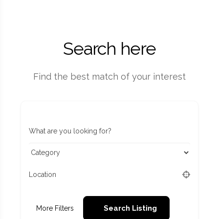
Search here
Find the best match of your interest
What are you looking for?
Location
Search Listing
More Filters