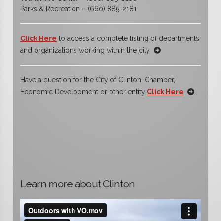
Parks & Recreation – (660) 885-2181
Click Here
to access a complete listing of departments
and organizations working within the city
Have a question for the City of Clinton, Chamber,
Economic Development or other entity
Click Here
Learn more about Clinton