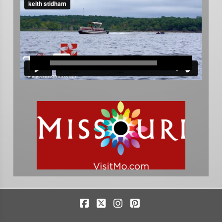
Facebook
X
Instagram
Pinterest