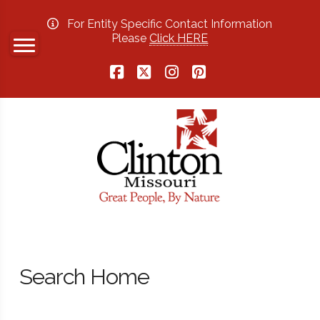
For Entity Specific Contact Information
Please
Click HERE
Facebook
X
Instagram
Pinterest
Search Home