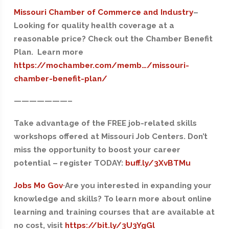
Missouri Chamber of Commerce and Industry
–
Looking for quality health coverage at a
reasonable price? Check out the Chamber Benefit
Plan. Learn more
https://mochamber.com/memb…/missouri-
chamber-benefit-plan/
——
—————–
Take advantage of the FREE job-related skills
workshops offered at Missouri Job Centers. Don’t
miss the opportunity to boost your career
potential – register TODAY:
buff.ly/3XvBTMu
Jobs Mo Gov
·Are you interested in expanding your
knowledge and skills? To learn more about online
learning and training courses that are available at
no cost, visit
https://bit.ly/3U3YgGl