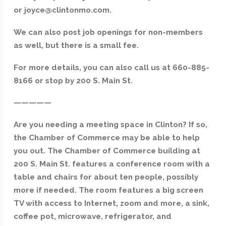
or joyce@clintonmo.com.
We can also post job openings for non-members
as well, but there is a small fee.
For more details, you can also call us at 660-885-
8166 or stop by 200 S. Main St.
—————
Are you needing a meeting space in Clinton? If so,
the Chamber of Commerce may be able to help
you out. The Chamber of Commerce building at
200 S. Main St. features a conference room with a
table and chairs for about ten people, possibly
more if needed. The room features a big screen
TV with access to Internet, zoom and more, a sink,
coffee pot, microwave, refrigerator, and