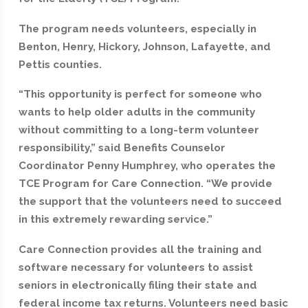
The program needs volunteers, especially in
Benton, Henry, Hickory, Johnson, Lafayette, and
Pettis counties.
“This opportunity is perfect for someone who
wants to help older adults in the community
without committing to a long-term volunteer
responsibility,” said Benefits Counselor
Coordinator Penny Humphrey, who operates the
TCE Program for Care Connection. “We provide
the support that the volunteers need to succeed
in this extremely rewarding service.”
Care Connection provides all the training and
software necessary for volunteers to assist
seniors in electronically filing their state and
federal income tax returns. Volunteers need basic