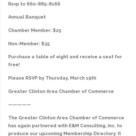
Rsvp to 660-885-8166
Annual Banquet
Chamber Member: $25
Non-Member: $35
Purchase a table of eight and receive a seat for
free!
Please RSVP by Thursday, March 19th
Greater Clinton Area Chamber of Commerce
—————
The Greater Clinton Area Chamber of Commerce
has again partnered with E&M Consulting, Inc. to
produce our upcoming Membership Directory. It