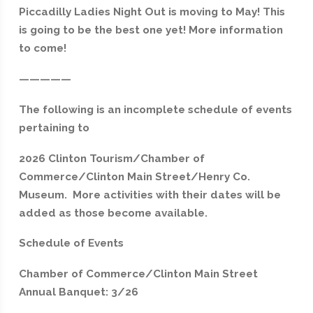
Piccadilly Ladies Night Out is moving to May! This
is going to be the best one yet! More information
to come!
—————
The following is an incomplete schedule of events
pertaining to
2026 Clinton Tourism/Chamber of
Commerce/Clinton Main Street/Henry Co.
Museum. More activities with their dates will be
added as those become available.
Schedule of Events
Chamber of Commerce/Clinton Main Street
Annual Banquet: 3/26