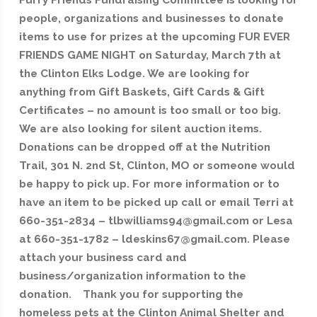
Furry Friends Fundraising Committee is looking for
people, organizations and businesses to donate
items to use for prizes at the upcoming FUR EVER
FRIENDS GAME NIGHT on Saturday, March 7th at
the Clinton Elks Lodge. We are looking for
anything from Gift Baskets, Gift Cards & Gift
Certificates – no amount is too small or too big.
We are also looking for silent auction items.
Donations can be dropped off at the Nutrition
Trail, 301 N. 2nd St, Clinton, MO or someone would
be happy to pick up. For more information or to
have an item to be picked up call or email Terri at
660-351-2834 – tlbwilliams94@gmail.com or Lesa
at 660-351-1782 – ldeskins67@gmail.com. Please
attach your business card and
business/organization information to the
donation. Thank you for supporting the
homeless pets at the Clinton Animal Shelter and