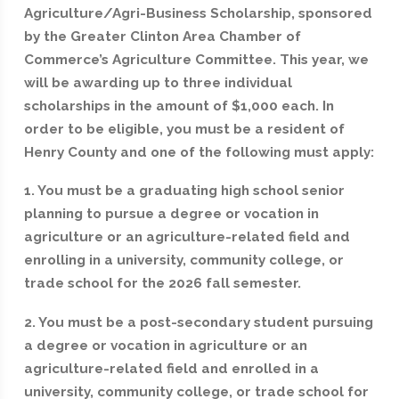
Agriculture/Agri-Business Scholarship, sponsored
by the Greater Clinton Area Chamber of
Commerce’s Agriculture Committee. This year, we
will be awarding up to three individual
scholarships in the amount of $1,000 each. In
order to be eligible, you must be a resident of
Henry County and one of the following must apply:
1. You must be a graduating high school senior
planning to pursue a degree or vocation in
agriculture or an agriculture-related field and
enrolling in a university, community college, or
trade school for the 2026 fall semester.
2. You must be a post-secondary student pursuing
a degree or vocation in agriculture or an
agriculture-related field and enrolled in a
university, community college, or trade school for