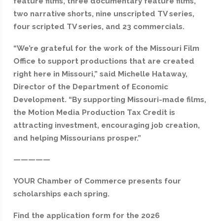
feature films, three documentary feature films,
two narrative shorts, nine unscripted TV series,
four scripted TV series, and 23 commercials.
“We’re grateful for the work of the Missouri Film
Office to support productions that are created
right here in Missouri,” said Michelle Hataway,
Director of the Department of Economic
Development. “By supporting Missouri-made films,
the Motion Media Production Tax Credit is
attracting investment, encouraging job creation,
and helping Missourians prosper.”
—————
YOUR Chamber of Commerce presents four
scholarships each spring.
Find the application form for the 2026