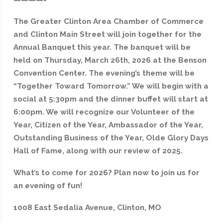
The Greater Clinton Area Chamber of Commerce
and Clinton Main Street will join together for the
Annual Banquet this year. The banquet will be
held on Thursday, March 26th, 2026 at the Benson
Convention Center. The evening’s theme will be
“Together Toward Tomorrow.” We will begin with a
social at 5:30pm and the dinner buffet will start at
6:00pm. We will recognize our Volunteer of the
Year, Citizen of the Year, Ambassador of the Year,
Outstanding Business of the Year, Olde Glory Days
Hall of Fame, along with our review of 2025.
What’s to come for 2026? Plan now to join us for
an evening of fun!
1008 East Sedalia Avenue, Clinton, MO