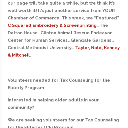
our page will take quite a while, but we think it’s
well worth it! It’s just another service from YOUR
Chamber of Commerce. This week, we “Featured”
C Squared Embroidery & Screenprinting
…The
Dalton House…Clinton Animal Rescue Endeavor…
Center for Human Services…Glendale Gardens…
Central Methodist University…
Taylor, Nold, Kenney
& Mitchell
.
—————-
Volunteers needed for Tax Counseling for the
Elderly Program
Interested in helping older adults in your
community?
We are seeking volunteers for our Tax Counseling
for the Elderly (TCE) Program.