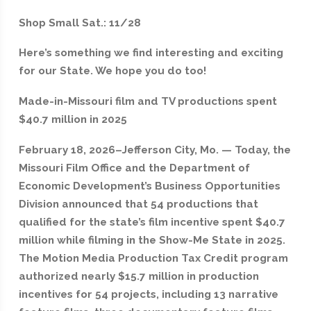
Shop Small Sat.: 11/28
Here’s something we find interesting and exciting
for our State. We hope you do too!
Made-in-Missouri film and TV productions spent
$40.7 million in 2025
February 18, 2026–Jefferson City, Mo. — Today, the
Missouri Film Office and the Department of
Economic Development’s Business Opportunities
Division announced that 54 productions that
qualified for the state’s film incentive spent $40.7
million while filming in the Show-Me State in 2025.
The Motion Media Production Tax Credit program
authorized nearly $15.7 million in production
incentives for 54 projects, including 13 narrative