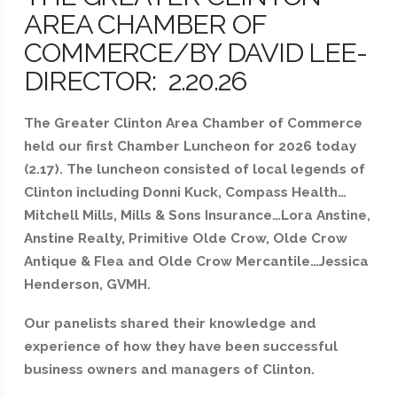
AREA CHAMBER OF
COMMERCE/BY DAVID LEE-
DIRECTOR: 2.20.26
The Greater Clinton Area Chamber of Commerce
held our first Chamber Luncheon for 2026 today
(2.17). The luncheon consisted of local legends of
Clinton including Donni Kuck, Compass Health…
Mitchell Mills, Mills & Sons Insurance…Lora Anstine,
Anstine Realty, Primitive Olde Crow, Olde Crow
Antique & Flea and Olde Crow Mercantile…Jessica
Henderson, GVMH.
Our panelists shared their knowledge and
experience of how they have been successful
business owners and managers of Clinton.