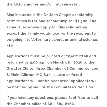
the 2026 summer and/or fall semester.
Also included is the Dr. John Chapin scholarship
form which is for one scholarship for $1,500. The
same rules above apply for this scholarship
except the family would like for the recipient to
be going into Veterinary school or animal science,
etc.
Applications must be printed or typewritten and
returned by 4:00 p.m. on March 6th, 2026 to the
Greater Clinton Area Chamber of Commerce, 200
S. Main, Clinton, MO 64735. Late or faxed
applications will not be accepted. Applicants will
be notified by mail of the committee’s decision.
If you have any questions, please feel free to call
the Chamber office at 660-885-8166.