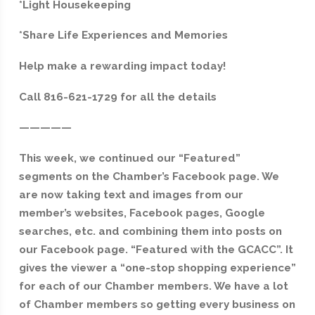
*Light Housekeeping
*Share Life Experiences and Memories
Help make a rewarding impact today!
Call 816-621-1729 for all the details
—————
This week, we continued our “Featured”
segments on the Chamber’s Facebook page. We
are now taking text and images from our
member’s websites, Facebook pages, Google
searches, etc. and combining them into posts on
our Facebook page. “Featured with the GCACC”. It
gives the viewer a “one-stop shopping experience”
for each of our Chamber members. We have a lot
of Chamber members so getting every business on