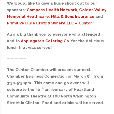
We would like to give a huge shout out to our
sponsors:
Compass Health Network
,
Golden Valley
Memorial Healthcare
,
Mills & Sons Insurance
and
Primitive Olde Crow & Winery, LLC – Clinton
!
Also a big thank you to everyone who attended
and to
Applegate’s Catering Co.
for the delicious
lunch that was served!
—————
The Clinton Chamber will present our next
th
Chamber Business Connection on March 5
from
3:30-5:30pm. This come and go event will
th
celebrate the 30
anniversary of Heartland
Community Theatre at 108 North Washington
Street in Clinton. Food and drinks will be served.
————-