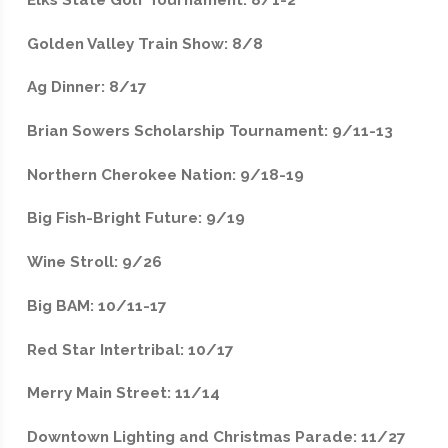
Golden Valley Train Show: 8/8
Ag Dinner: 8/17
Brian Sowers Scholarship Tournament: 9/11-13
Northern Cherokee Nation: 9/18-19
Big Fish-Bright Future: 9/19
Wine Stroll: 9/26
Big BAM: 10/11-17
Red Star Intertribal: 10/17
Merry Main Street: 11/14
Downtown Lighting and Christmas Parade: 11/27