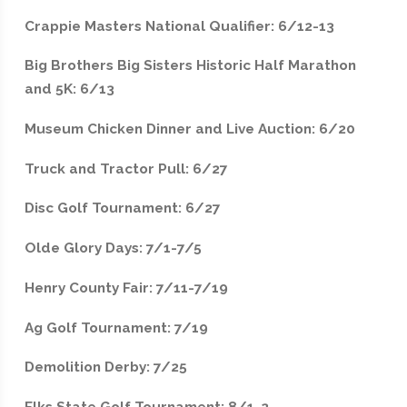
Crappie Masters National Qualifier: 6/12-13
Big Brothers Big Sisters Historic Half Marathon
and 5K: 6/13
Museum Chicken Dinner and Live Auction: 6/20
Truck and Tractor Pull: 6/27
Disc Golf Tournament: 6/27
Olde Glory Days: 7/1-7/5
Henry County Fair: 7/11-7/19
Ag Golf Tournament: 7/19
Demolition Derby: 7/25
Elks State Golf Tournament: 8/1-2