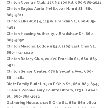
Clinton Country Club, 225 NE 100 Rd, 660-885-2521
Clinton Eagles Aerie #3667, 723 N. 3rd St., 660-
885-5811
Clinton Elks #1034, 115 W. Franklin St., 660-885-
3481
Clinton Housing Authority, 7 Bradshaw Dr., 660-
885-5852
Clinton Masonic Lodge #548, 1109 East Ohio St.,
660-351-4040
Clinton Rotary Club, 200 W. Franklin St., 660-885-
6914
Clinton Senior Center, 970 E Sedalia Ave., 660-
885-3482
Dietz Family Buffet, 1520 E Ohio St., 660-885-6545
Friends Room-Henry County Library, 123 E. Green
St., 660-885-2612
Gathering House, 1321 E Ohio St., 660-869-7804