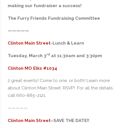
making our fundraiser a success!
The Furry Friends Fundraising Committee
—————
Clinton Main Street
-Lunch & Learn
rd
Tuesday, March 3
at 11:30am and 3:30pm
Clinton MO Elks #1034
2 great events! Come to one, or both! Learn more
about Clinton Main Street. RSVP! For all the details,
call 660-885-2121.
—————
Clinton Main Street
–
SAVE THE DATE!!