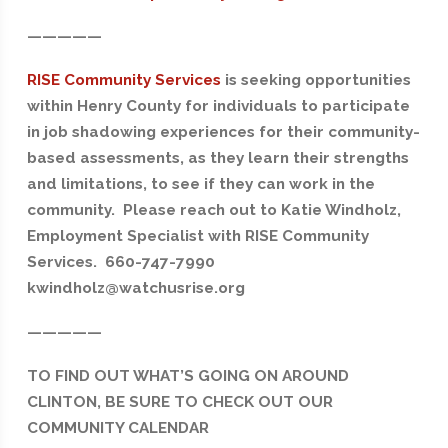
—————
RISE Community Services
is seeking opportunities
within Henry County for individuals to participate
in job shadowing experiences for their community-
based assessments, as they learn their strengths
and limitations, to see if they can work in the
community. Please reach out to Katie Windholz,
Employment Specialist with RISE Community
Services. 660-747-7990
kwindholz@watchusrise.org
—————
TO FIND OUT WHAT’S GOING ON AROUND
CLINTON, BE SURE TO CHECK OUT OUR
COMMUNITY CALENDAR