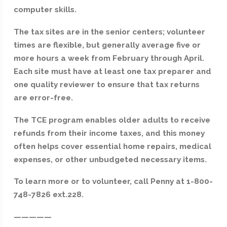
computer skills.
The tax sites are in the senior centers; volunteer
times are flexible, but generally average five or
more hours a week from February through April.
Each site must have at least one tax preparer and
one quality reviewer to ensure that tax returns
are error-free.
The TCE program enables older adults to receive
refunds from their income taxes, and this money
often helps cover essential home repairs, medical
expenses, or other unbudgeted necessary items.
To learn more or to volunteer, call Penny at 1-800-
748-7826 ext.228.
—————