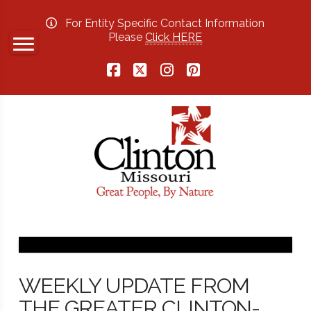
For Entity Specific Contact Information
Please
Click HERE
Facebook
X
Instagram
Pinterest
WEEKLY UPDATE FROM
THE GREATER CLINTON-