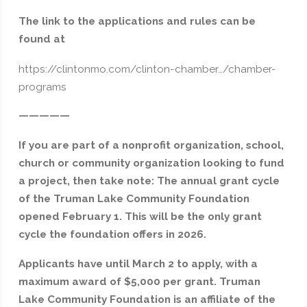
The link to the applications and rules can be
found at
https://clintonmo.com/clinton-chamber…/chamber-
programs
—————
If you are part of a nonprofit organization, school,
church or community organization looking to fund
a project, then take note: The annual grant cycle
of the Truman Lake Community Foundation
opened February 1. This will be the only grant
cycle the foundation offers in 2026.
Applicants have until March 2 to apply, with a
maximum award of $5,000 per grant. Truman
Lake Community Foundation is an affiliate of the