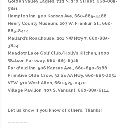
Golden Valley Eagles, 723 N. 3rd Street, 660-885-
5811
Hampton Inn, 900 Kansas Ave, 660-885-4488
Henry County Museum, 203 W. Franklin St., 660-
885-8414
Mallard’s Roadhouse, 201 NW Hwy 7, 660-885-
3824
Meadow Lake Golf Club/Holly’s Kitchen, 1000
Watson Parkway, 660-885-8326
Parkfield Inn, 506 Kansas Ave., 660-890-6188
Primitive Olde Crow, 32 SE AA Hwy, 660-885-2051
VFW, 510 West Allen, 660-525-0470
Village Pavilion, 303 S. Vansant, 660-885-6114
Let us know if you know of others. Thanks!
—————