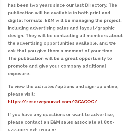
has been two years since our last Directory. The
publication will be available in both print and
digital formats. E&M will be managing the project,
including advertising sales and layout/graphic
design. They will be contacting all members about
the advertising opportunities available, and we
ask that you give them a moment of your time.
The publication will be a great opportunity to
promote and give your company additional
exposure.
To view the ad rates/options and sign-up online,
please visit:
https://reserveyourad.com/GCACOC/
If you have any questions or want to advertise,
please contact an E&M sales associate at 800-
572-0011 ext. 0104 or