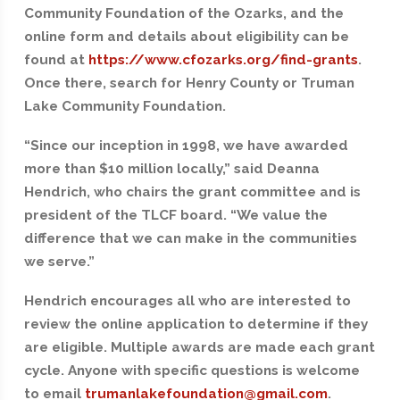
Community Foundation of the Ozarks, and the
online form and details about eligibility can be
found at
https://www.cfozarks.org/find-grants
.
Once there, search for Henry County or Truman
Lake Community Foundation.
“Since our inception in 1998, we have awarded
more than $10 million locally,” said Deanna
Hendrich, who chairs the grant committee and is
president of the TLCF board. “We value the
difference that we can make in the communities
we serve.”
Hendrich encourages all who are interested to
review the online application to determine if they
are eligible. Multiple awards are made each grant
cycle. Anyone with specific questions is welcome
to email
trumanlakefoundation@gmail.com
.