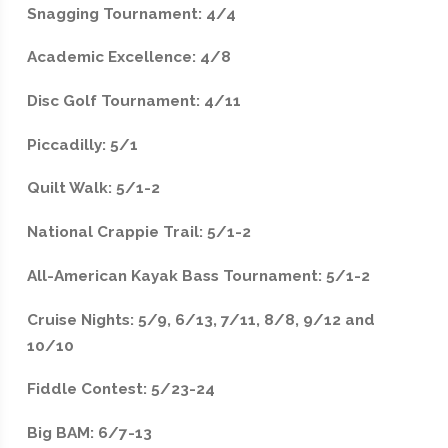
Snagging Tournament: 4/4
Academic Excellence: 4/8
Disc Golf Tournament: 4/11
Piccadilly: 5/1
Quilt Walk: 5/1-2
National Crappie Trail: 5/1-2
All-American Kayak Bass Tournament: 5/1-2
Cruise Nights: 5/9, 6/13, 7/11, 8/8, 9/12 and
10/10
Fiddle Contest: 5/23-24
Big BAM: 6/7-13