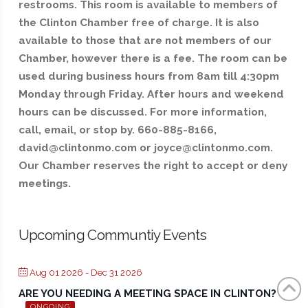
restrooms. This room is available to members of
the Clinton Chamber free of charge. It is also
available to those that are not members of our
Chamber, however there is a fee. The room can be
used during business hours from 8am till 4:30pm
Monday through Friday. After hours and weekend
hours can be discussed. For more information,
call, email, or stop by. 660-885-8166,
david@clintonmo.com or joyce@clintonmo.com.
Our Chamber reserves the right to accept or deny
meetings.
Upcoming Communtiy Events
Aug 01 2026
- Dec 31 2026
ARE YOU NEEDING A MEETING SPACE IN CLINTON?
ONGOING