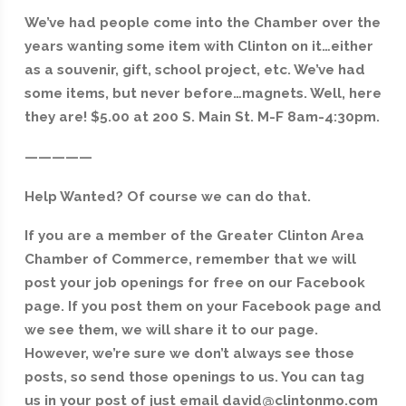
We’ve had people come into the Chamber over the
years wanting some item with Clinton on it…either
as a souvenir, gift, school project, etc. We’ve had
some items, but never before…magnets. Well, here
they are! $5.00 at 200 S. Main St. M-F 8am-4:30pm.
—————
Help Wanted? Of course we can do that.
If you are a member of the Greater Clinton Area
Chamber of Commerce, remember that we will
post your job openings for free on our Facebook
page. If you post them on your Facebook page and
we see them, we will share it to our page.
However, we’re sure we don’t always see those
posts, so send those openings to us. You can tag
us in your post of just email david@clintonmo.com