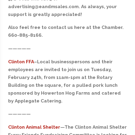
advertising@eandmsales.com. As always, your
support is greatly appreciated!
Also feel free to contact us here at the Chamber.
660-885-8166.
—————
Clinton FFA
–
Local businesspersons and their
employees are invited to join us on Tuesday,
February 24th, from 11am-1pm at the Rotary
Building on the square, for a pulled pork lunch
sponsored by Howerton Hog Farms and catered
by Applegate Catering.
—————
Clinton Animal Shelter
—
The Clinton Animal Shelter