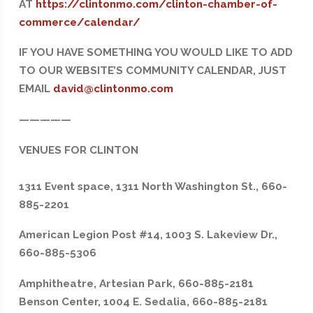
AT
https://clintonmo.com/clinton-chamber-of-
commerce/calendar/
IF YOU HAVE SOMETHING YOU WOULD LIKE TO ADD
TO OUR WEBSITE’S COMMUNITY CALENDAR, JUST
EMAIL
david@clintonmo.com
—————
VENUES FOR CLINTON
1311 Event space, 1311 North Washington St., 660-
885-2201
American Legion Post #14, 1003 S. Lakeview Dr.,
660-885-5306
Amphitheatre, Artesian Park, 660-885-2181
Benson Center, 1004 E. Sedalia, 660-885-2181