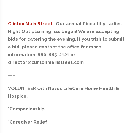
—————
Clinton Main Street
·
Our annual Piccadilly Ladies
Night Out planning has begun! We are accepting
bids for catering the evening. If you wish to submit
a bid, please contact the office for more
information. 660-885-2121 or
director@clintonmainstreet.com
—–
VOLUNTEER with Novus LifeCare Home Health &
Hospice.
*Companionship
*Caregiver Relief