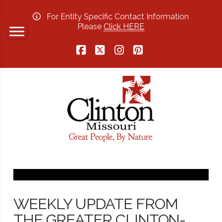
For Entity Specific Contact Information
Please
Click HERE
Facebook
X
Instagram
Pinterest
WEEKLY UPDATE FROM
THE GREATER CLINTON-