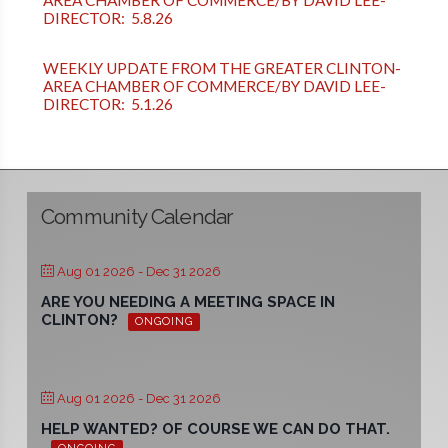
AREA CHAMBER OF COMMERCE/BY DAVID LEE-
DIRECTOR: 5.8.26
WEEKLY UPDATE FROM THE GREATER CLINTON-
AREA CHAMBER OF COMMERCE/BY DAVID LEE-
DIRECTOR: 5.1.26
Community Calendar
Aug 01 2026
- Dec 31 2026
ARE YOU NEEDING A MEETING SPACE IN
CLINTON?
ONGOING
Aug 01 2026
- Dec 31 2026
HELP WANTED? OF COURSE WE CAN DO THAT.