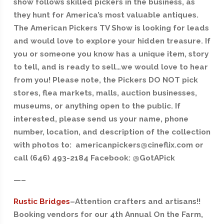
show follows skilled pickers in the business, as
they hunt for America’s most valuable antiques.
The American Pickers TV Show is looking for leads
and would love to explore your hidden treasure. If
you or someone you know has a unique item, story
to tell, and is ready to sell…we would love to hear
from you! Please note, the Pickers DO NOT pick
stores, flea markets, malls, auction businesses,
museums, or anything open to the public. If
interested, please send us your name, phone
number, location, and description of the collection
with photos to: americanpickers@cineflix.com or
call (646) 493-2184 Facebook: @GotAPick
—–
Rustic Bridges
–Attention crafters and artisans!!
Booking vendors for our 4th Annual On the Farm,