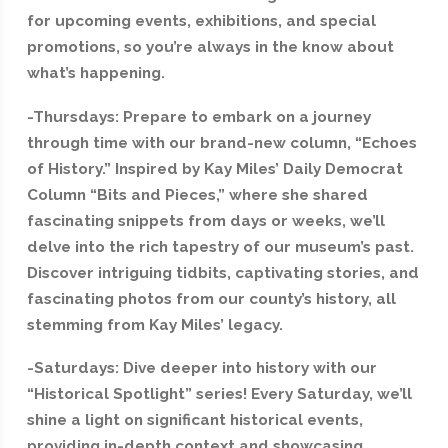
for upcoming events, exhibitions, and special
promotions, so you’re always in the know about
what’s happening.
-Thursdays: Prepare to embark on a journey
through time with our brand-new column, “Echoes
of History.” Inspired by Kay Miles’ Daily Democrat
Column “Bits and Pieces,” where she shared
fascinating snippets from days or weeks, we’ll
delve into the rich tapestry of our museum’s past.
Discover intriguing tidbits, captivating stories, and
fascinating photos from our county’s history, all
stemming from Kay Miles’ legacy.
-Saturdays: Dive deeper into history with our
“Historical Spotlight” series! Every Saturday, we’ll
shine a light on significant historical events,
providing in-depth context and showcasing