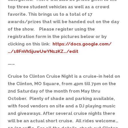
top three student vehicles as well as a crowd
favorite. This brings us to a total of 17
awards/prizes that will be handed out on the day
of the show. Please register using the
registration form in the pictures below or by
clicking on this link:
https://docs.google.com/
…/18FnVhSjuwUwYN12KZ…/edit
—–
Cruise to Clinton Cruise Night is a cruise-in held on
the Clinton, MO Square, from 4pm till 7pm on the
2nd Saturday of the month from May thru
October. Plenty of shade and parking available,
with food vendors on site and a DJ playing music
and giveaways. After several cruise nights there
will be an actual short cruise. All rides welcome…