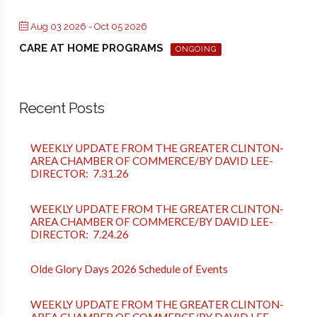
Aug 03 2026
- Oct 05 2026
CARE AT HOME PROGRAMS
ONGOING
Recent Posts
WEEKLY UPDATE FROM THE GREATER CLINTON-
AREA CHAMBER OF COMMERCE/BY DAVID LEE-
DIRECTOR: 7.31.26
WEEKLY UPDATE FROM THE GREATER CLINTON-
AREA CHAMBER OF COMMERCE/BY DAVID LEE-
DIRECTOR: 7.24.26
Olde Glory Days 2026 Schedule of Events
WEEKLY UPDATE FROM THE GREATER CLINTON-