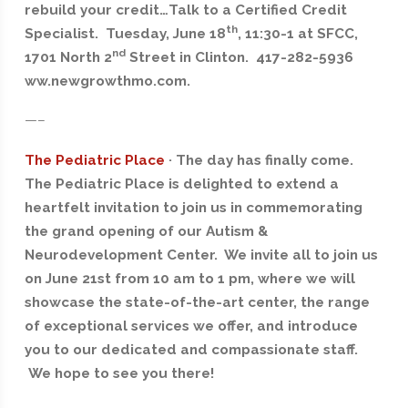
rebuild your credit…Talk to a Certified Credit
th
Specialist. Tuesday, June 18
, 11:30-1 at SFCC,
nd
1701 North 2
Street in Clinton. 417-282-5936
ww.newgrowthmo.com.
—–
The Pediatric Place
· The day has finally come.
The Pediatric Place is delighted to extend a
heartfelt invitation to join us in commemorating
the grand opening of our Autism &
Neurodevelopment Center. We invite all to join us
on June 21st from 10 am to 1 pm, where we will
showcase the state-of-the-art center, the range
of exceptional services we offer, and introduce
you to our dedicated and compassionate staff.
We hope to see you there!