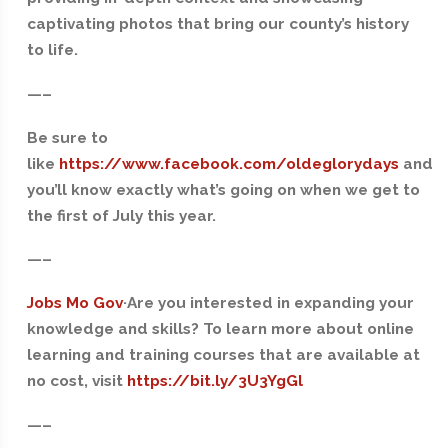
captivating photos that bring our county’s history
to life.
—–
Be sure to
like
https://www.facebook.com/oldeglorydays
and
you’ll know exactly what’s going on when we get to
the first of July this year.
—–
Jobs Mo Gov
·Are you interested in expanding your
knowledge and skills? To learn more about online
learning and training courses that are available at
no cost, visit
https://bit.ly/3U3YgGl
—–