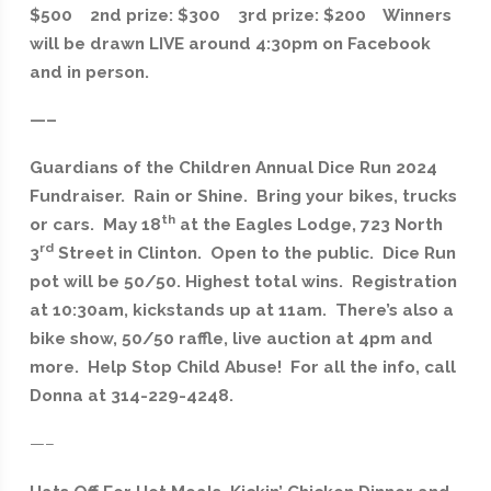
$500 2nd prize: $300 3rd prize: $200 Winners
will be drawn LIVE around 4:30pm on Facebook
and in person.
—–
Guardians of the Children Annual Dice Run 2024
Fundraiser. Rain or Shine. Bring your bikes, trucks
th
or cars. May 18
at the Eagles Lodge, 723 North
rd
3
Street in Clinton. Open to the public. Dice Run
pot will be 50/50. Highest total wins. Registration
at 10:30am, kickstands up at 11am. There’s also a
bike show, 50/50 raffle, live auction at 4pm and
more. Help Stop Child Abuse! For all the info, call
Donna at 314-229-4248.
—–