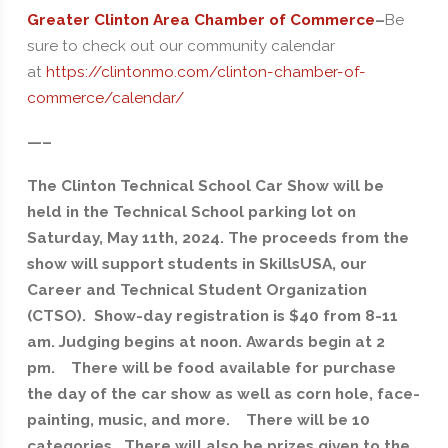
Greater Clinton Area Chamber of Commerce
–
Be
sure to check out our community calendar
at
https://clintonmo.com/clinton-chamber-of-
commerce/calendar/
—–
The Clinton Technical School Car Show will be
held in the Technical School parking lot on
Saturday, May 11th, 2024. The proceeds from the
show will support students in SkillsUSA, our
Career and Technical Student Organization
(CTSO). Show-day registration is $40 from 8-11
am. Judging begins at noon. Awards begin at 2
pm. There will be food available for purchase
the day of the car show as well as corn hole, face-
painting, music, and more. There will be 10
categories. There will also be prizes given to the