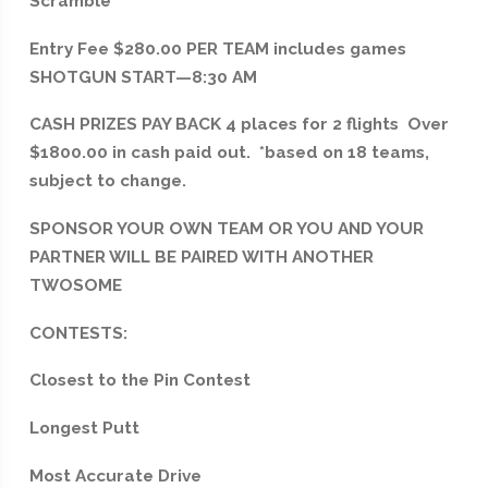
Scramble
Entry Fee $280.00 PER TEAM includes games
SHOTGUN START—8:30 AM
CASH PRIZES PAY BACK 4 places for 2 flights Over
$1800.00 in cash paid out. *based on 18 teams,
subject to change.
SPONSOR YOUR OWN TEAM OR YOU AND YOUR
PARTNER WILL BE PAIRED WITH ANOTHER
TWOSOME
CONTESTS:
Closest to the Pin Contest
Longest Putt
Most Accurate Drive