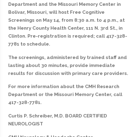
Department and the Missouri Memory Center in
Bolivar, Missouri, will host Free Cognitive
Screenings on May 14, from 8:30 a.m. to 4 p.m., at
the Henry County Health Center, 111 N. 3rd St., in
Clinton. Pre-registration is required; call 417-328-
7781 to schedule.
The screenings, administered by trained staff and
lasting about 30 minutes, provide immediate
results for discussion with primary care providers.
For more information about the CMH Research
Department or the Missouri Memory Center, call
417-328-7781.
Curtis P. Schreiber, M.D. BOARD CERTIFIED
NEUROLOGIST