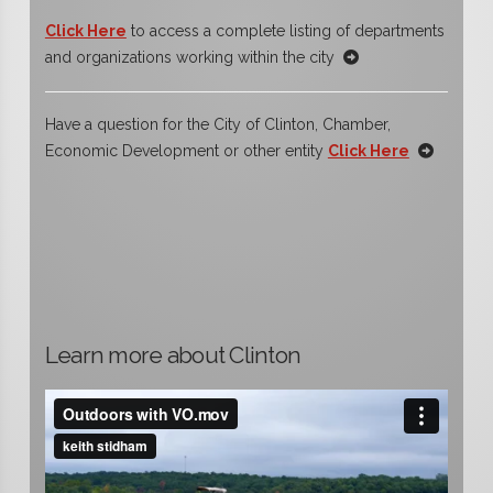
Click Here
to access a complete listing of departments
and organizations working within the city
Have a question for the City of Clinton, Chamber,
Economic Development or other entity
Click Here
Learn more about Clinton