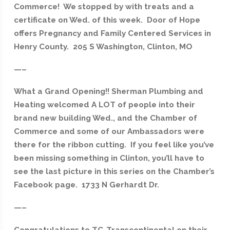
Commerce! We stopped by with treats and a
certificate on Wed. of this week. Door of Hope
offers Pregnancy and Family Centered Services in
Henry County. 205 S Washington, Clinton, MO
—–
What a Grand Opening!! Sherman Plumbing and
Heating welcomed A LOT of people into their
brand new building Wed., and the Chamber of
Commerce and some of our Ambassadors were
there for the ribbon cutting. If you feel like you’ve
been missing something in Clinton, you’ll have to
see the last picture in this series on the Chamber’s
Facebook page. 1733 N Gerhardt Dr.
—–
Congratulations to TC-Transcontinental on their