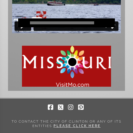
Facebook
X
Instagram
Pinterest
TO CONTACT THE CITY OF CLINTON OR ANY OF ITS
ENTITIES
PLEASE CLICK HERE