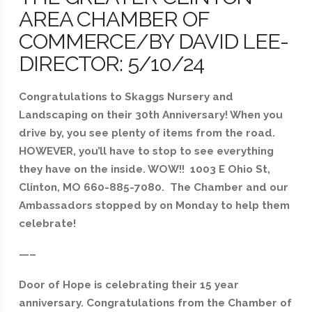
AREA CHAMBER OF
COMMERCE/BY DAVID LEE-
DIRECTOR: 5/10/24
Congratulations to Skaggs Nursery and
Landscaping on their 30th Anniversary! When you
drive by, you see plenty of items from the road.
HOWEVER, you’ll have to stop to see everything
they have on the inside. WOW!! 1003 E Ohio St,
Clinton, MO 660-885-7080. The Chamber and our
Ambassadors stopped by on Monday to help them
celebrate!
—–
Door of Hope is celebrating their 15 year
anniversary. Congratulations from the Chamber of