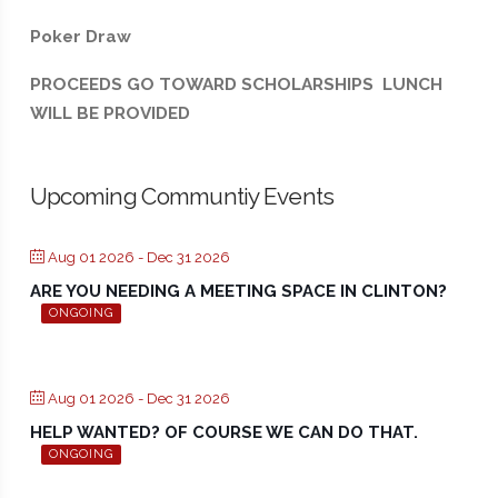
Poker Draw
PROCEEDS GO TOWARD SCHOLARSHIPS LUNCH
WILL BE PROVIDED
Upcoming Communtiy Events
Aug 01 2026
- Dec 31 2026
ARE YOU NEEDING A MEETING SPACE IN CLINTON?
ONGOING
Aug 01 2026
- Dec 31 2026
HELP WANTED? OF COURSE WE CAN DO THAT.
ONGOING