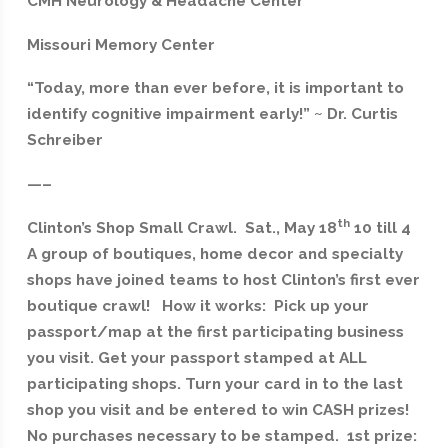
CMH Neurology & Headache Center
Missouri Memory Center
“Today, more than ever before, it is important to
identify cognitive impairment early!” ~ Dr. Curtis
Schreiber
—–
th
Clinton’s Shop Small Crawl. Sat., May 18
10 till 4
A group of boutiques, home decor and specialty
shops have joined teams to host Clinton’s first ever
boutique crawl! How it works: Pick up your
passport/map at the first participating business
you visit. Get your passport stamped at ALL
participating shops. Turn your card in to the last
shop you visit and be entered to win CASH prizes!
No purchases necessary to be stamped. 1st prize: