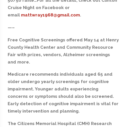
50/50 raffle…For all the details, check out Clinton
Cruise Night on Facebook or
email
mattwray1968@gmail.com
.
—–
Free Cognitive Screenings offered May 14 at Henry
County Health Center and Community Resource
Fair with prizes, vendors, Alzheimer screenings
and more.
Medicare recommends individuals aged 65 and
older undergo yearly screenings for cognitive
impairment. Younger adults experiencing
concerns or symptoms should also be screened.
Early detection of cognitive impairment is vital for
timely intervention and planning.
The Citizens Memorial Hospital (CMH) Research