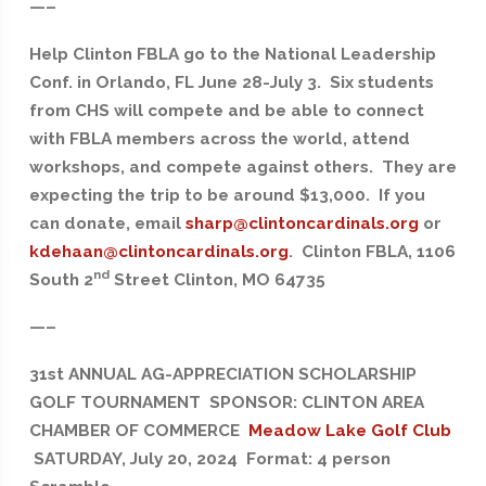
—–
Help Clinton FBLA go to the National Leadership
Conf. in Orlando, FL June 28-July 3. Six students
from CHS will compete and be able to connect
with FBLA members across the world, attend
workshops, and compete against others. They are
expecting the trip to be around $13,000. If you
can donate, email
sharp@clintoncardinals.org
or
kdehaan@clintoncardinals.org
. Clinton FBLA, 1106
nd
South 2
Street Clinton, MO 64735
—–
31st ANNUAL AG-APPRECIATION SCHOLARSHIP
GOLF TOURNAMENT SPONSOR: CLINTON AREA
CHAMBER OF COMMERCE
Meadow Lake Golf Club
SATURDAY, July 20, 2024 Format: 4 person