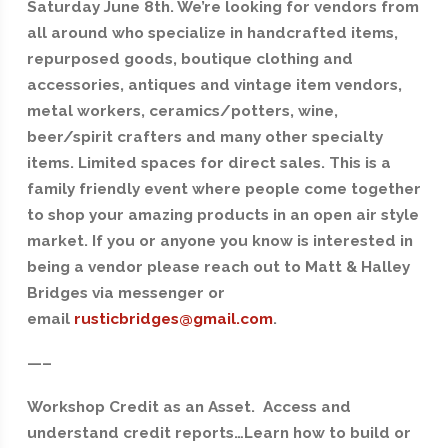
Saturday June 8th. We’re looking for vendors from
all around who specialize in handcrafted items,
repurposed goods, boutique clothing and
accessories, antiques and vintage item vendors,
metal workers, ceramics/potters, wine,
beer/spirit crafters and many other specialty
items. Limited spaces for direct sales. This is a
family friendly event where people come together
to shop your amazing products in an open air style
market. If you or anyone you know is interested in
being a vendor please reach out to Matt & Halley
Bridges via messenger or
email
rusticbridges@gmail.com
.
—–
Workshop Credit as an Asset. Access and
understand credit reports…Learn how to build or