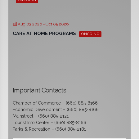
ONGOING
Aug 03 2026
- Oct 05 2026
CARE AT HOME PROGRAMS
ONGOING
Important Contacts
Chamber of Commerce – (660) 885-8166
Economic Development – (660) 885-8166
Mainstreet – (660) 885-2121
Tourist Info Center – (660) 885-8166
Parks & Recreation – (660) 885-2181