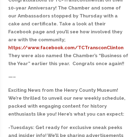
10-year Anniversary! The Chamber and some of
our Ambassadors stopped by Thursday with a
cake and certificate. Take a look at their
Facebook page and you’ll see how involved they
are with the community;
https://www.facebook.com/TCTransconClinton
They were also named the Chamber’s “Business of
the Year” earlier this year. Congrats once again!!
—–
Exciting News from the Henry County Museum!
We’re thrilled to unveil our new weekly schedule,
packed with engaging content for history
enthusiasts like you! Here’s what you can expect:
-Tuesdays: Get ready for exclusive sneak peeks
and insider info! We’ll be sharing advertisements