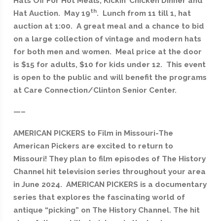
Hats Off For Hot Meals, Kickin’ Chicken Dinner and
th
Hat Auction. May 19
. Lunch from 11 till 1, hat
auction at 1:00. A great meal and a chance to bid
on a large collection of vintage and modern hats
for both men and women. Meal price at the door
is $15 for adults, $10 for kids under 12. This event
is open to the public and will benefit the programs
at Care Connection/Clinton Senior Center.
—–
AMERICAN PICKERS to Film in Missouri-The
American Pickers are excited to return to
Missouri! They plan to film episodes of The History
Channel hit television series throughout your area
in June 2024. AMERICAN PICKERS is a documentary
series that explores the fascinating world of
antique “picking” on The History Channel. The hit