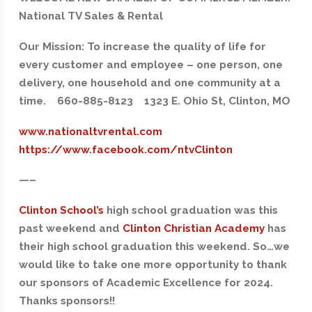
National TV Sales & Rental
Our Mission: To increase the quality of life for
every customer and employee – one person, one
delivery, one household and one community at a
time. 660-885-8123 1323 E. Ohio St, Clinton, MO
www.nationaltvrental.com
https://www.facebook.com/ntvClinton
—–
Clinton School’s
high school graduation was this
past weekend and
Clinton Christian Academy
has
their high school graduation this weekend. So…we
would like to take one more opportunity to thank
our sponsors of Academic Excellence for 2024.
Thanks sponsors!!