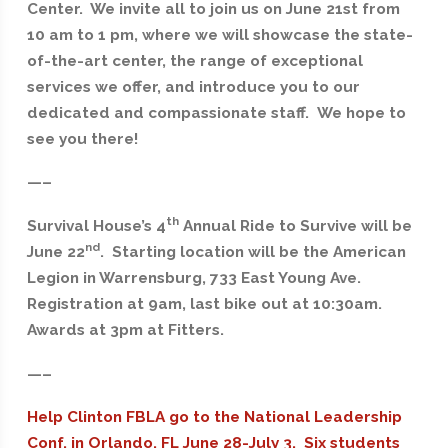
Center. We invite all to join us on June 21st from
10 am to 1 pm, where we will showcase the state-
of-the-art center, the range of exceptional
services we offer, and introduce you to our
dedicated and compassionate staff. We hope to
see you there!
—–
th
Survival House’s 4
Annual Ride to Survive will be
nd
June 22
. Starting location will be the American
Legion in Warrensburg, 733 East Young Ave.
Registration at 9am, last bike out at 10:30am.
Awards at 3pm at Fitters.
—–
Help Clinton FBLA go to the National Leadership
Conf. in Orlando, FL June 28-July 3. Six students