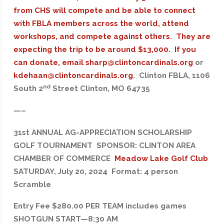
from CHS will compete and be able to connect
with FBLA members across the world, attend
workshops, and compete against others. They are
expecting the trip to be around $13,000. If you
can donate, email
sharp@clintoncardinals.org
or
kdehaan@clintoncardinals.org
. Clinton FBLA, 1106
nd
South 2
Street Clinton, MO 64735
—–
31st ANNUAL AG-APPRECIATION SCHOLARSHIP
GOLF TOURNAMENT SPONSOR: CLINTON AREA
CHAMBER OF COMMERCE
Meadow Lake Golf Club
SATURDAY, July 20, 2024 Format: 4 person
Scramble
Entry Fee $280.00 PER TEAM includes games
SHOTGUN START—8:30 AM