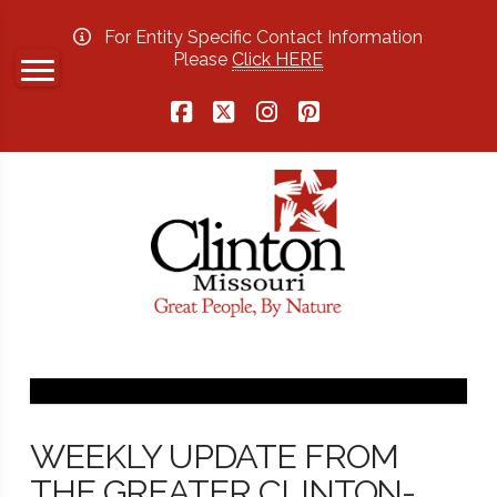
For Entity Specific Contact Information
Please
Click HERE
Facebook
X
Instagram
Pinterest
WEEKLY UPDATE FROM
THE GREATER CLINTON-