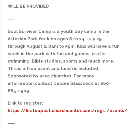
WILL BE PROVIDED
—–
Soul Survivor Camp is a youth day camp in the
Artesian Park for kids ages 8 to 14. July 29
through August 2, 8am to 5pm. Kids will have a fun
week in the park with fun and games, crafts,
swimming, Bible studies, sports and much more.
This is a free event and lunch is included.
Sponsored by area churches. For more
information contact Debbie Glasscock at 660-
885-2909
Link to register:
https://firstbaptist.churchcenter.com/regi…/events
—–