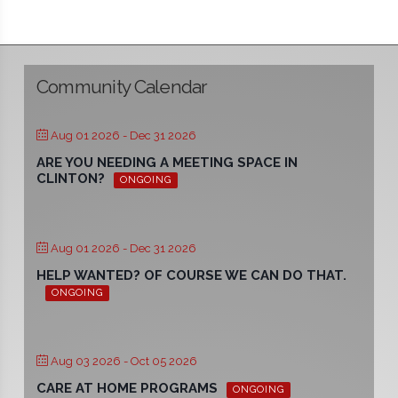
Community Calendar
Aug 01 2026
- Dec 31 2026
ARE YOU NEEDING A MEETING SPACE IN
CLINTON?
ONGOING
Aug 01 2026
- Dec 31 2026
HELP WANTED? OF COURSE WE CAN DO THAT.
ONGOING
Aug 03 2026
- Oct 05 2026
CARE AT HOME PROGRAMS
ONGOING