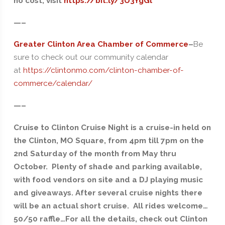
no cost, visit
https://bit.ly/3U3YgGl
—–
Greater Clinton Area Chamber of Commerce
–
Be
sure to check out our community calendar
at
https://clintonmo.com/clinton-chamber-of-
commerce/calendar/
—–
Cruise to Clinton Cruise Night is a cruise-in held on
the Clinton, MO Square, from 4pm till 7pm on the
2nd Saturday of the month from May thru
October. Plenty of shade and parking available,
with food vendors on site and a DJ playing music
and giveaways. After several cruise nights there
will be an actual short cruise. All rides welcome…
50/50 raffle…For all the details, check out Clinton