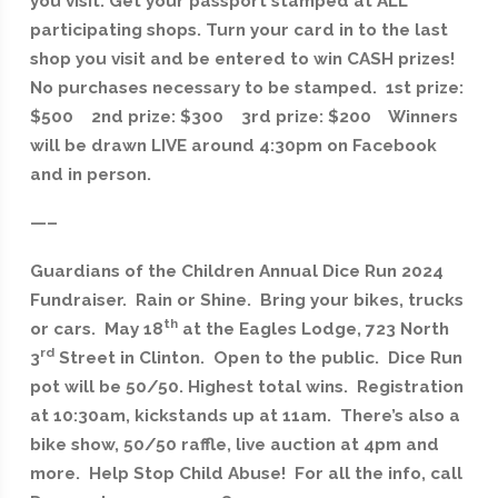
you visit. Get your passport stamped at ALL
participating shops. Turn your card in to the last
shop you visit and be entered to win CASH prizes!
No purchases necessary to be stamped. 1st prize:
$500 2nd prize: $300 3rd prize: $200 Winners
will be drawn LIVE around 4:30pm on Facebook
and in person.
—–
Guardians of the Children Annual Dice Run 2024
Fundraiser. Rain or Shine. Bring your bikes, trucks
th
or cars. May 18
at the Eagles Lodge, 723 North
rd
3
Street in Clinton. Open to the public. Dice Run
pot will be 50/50. Highest total wins. Registration
at 10:30am, kickstands up at 11am. There’s also a
bike show, 50/50 raffle, live auction at 4pm and
more. Help Stop Child Abuse! For all the info, call