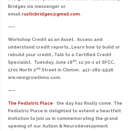
Bridges via messenger or
email
rusticbridges@gmail.com
.
—–
Workshop Credit as an Asset. Access and
understand credit reports…Learn how to build or
rebuild your credit…Talk to a Certified Credit
th
Specialist. Tuesday, June 18
, 11:30-1 at SFCC,
nd
1701 North 2
Street in Clinton. 417-282-5936
ww.newgrowthmo.com.
—–
The Pediatric Place
· the day has finally come. The
Pediatric Place is delighted to extend a heartfelt
invitation to join us in commemorating the grand
opening of our Autism & Neurodevelopment