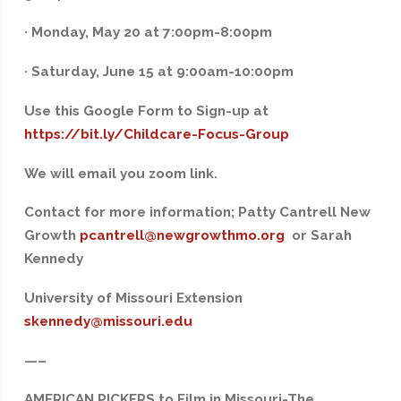
· Monday, May 20 at 7:00pm-8:00pm
· Saturday, June 15 at 9:00am-10:00pm
Use this Google Form to Sign-up at
https://bit.ly/Childcare-Focus-Group
We will email you zoom link.
‍Contact for more information; Patty Cantrell New
Growth
pcantrell@newgrowthmo.org
or Sarah
Kennedy
University of Missouri Extension
skennedy@missouri.edu
—–
AMERICAN PICKERS to Film in Missouri-The