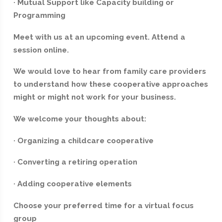
· Mutual Support like Capacity building or
Programming
Meet with us at an upcoming event. Attend a
session online.
We would love to hear from family care providers
to understand how these cooperative approaches
might or might not work for your business.
We welcome your thoughts about:
· Organizing a childcare cooperative
· Converting a retiring operation
· Adding cooperative elements
‍Choose your preferred time for a virtual focus
group