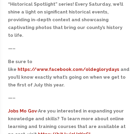
“Historical Spotlight” series! Every Saturday, we’ll
shine a light on significant historical events,
providing in-depth context and showcasing
captivating photos that bring our county’s history
to life.
—–
Be sure to
like
https://www.facebook.com/oldeglorydays
and
you’ll know exactly what’s going on when we get to
the first of July this year.
—–
Jobs Mo Gov
·Are you interested in expanding your
knowledge and skills? To learn more about online
learning and training courses that are available at