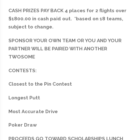
CASH PRIZES PAY BACK 4 places for 2 flights over
$1800.00 in cash paid out. *based on 18 teams,
subject to change.
SPONSOR YOUR OWN TEAM OR YOU AND YOUR
PARTNER WILL BE PAIRED WITH ANOTHER
TWOSOME
CONTESTS:
Closest to the Pin Contest
Longest Putt
Most Accurate Drive
Poker Draw
PROCEEDS GO TOWARD SCHOLARSHIPS LUNCH