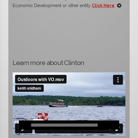
Economic Development or other entity
Click Here
Learn more about Clinton