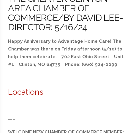
AREA CHAMBER OF
COMMERCE/BY DAVID LEE-
DIRECTOR: 5/16/24
Happy Anniversary to Advantage Home Care! The
Chamber was there on Friday afternoon (5/10) to
help them celebrate. 702 East Ohio Street Unit
#1 Clinton, MO 64735 Phone: (660) 924-0099
Locations
—–
WELCOME NEW CHAMBER OF COMMERCE MEMBER: