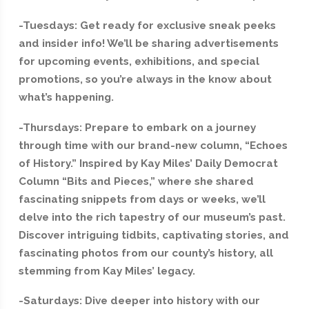
-Tuesdays: Get ready for exclusive sneak peeks
and insider info! We’ll be sharing advertisements
for upcoming events, exhibitions, and special
promotions, so you’re always in the know about
what’s happening.
-Thursdays: Prepare to embark on a journey
through time with our brand-new column, “Echoes
of History.” Inspired by Kay Miles’ Daily Democrat
Column “Bits and Pieces,” where she shared
fascinating snippets from days or weeks, we’ll
delve into the rich tapestry of our museum’s past.
Discover intriguing tidbits, captivating stories, and
fascinating photos from our county’s history, all
stemming from Kay Miles’ legacy.
-Saturdays: Dive deeper into history with our