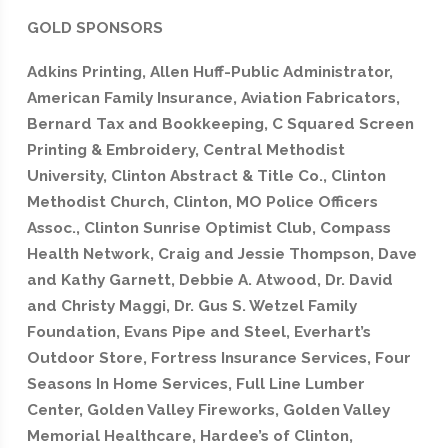
GOLD SPONSORS
Adkins Printing, Allen Huff-Public Administrator,
American Family Insurance, Aviation Fabricators,
Bernard Tax and Bookkeeping, C Squared Screen
Printing & Embroidery, Central Methodist
University, Clinton Abstract & Title Co., Clinton
Methodist Church, Clinton, MO Police Officers
Assoc., Clinton Sunrise Optimist Club, Compass
Health Network, Craig and Jessie Thompson, Dave
and Kathy Garnett, Debbie A. Atwood, Dr. David
and Christy Maggi, Dr. Gus S. Wetzel Family
Foundation, Evans Pipe and Steel, Everhart’s
Outdoor Store, Fortress Insurance Services, Four
Seasons In Home Services, Full Line Lumber
Center, Golden Valley Fireworks, Golden Valley
Memorial Healthcare, Hardee’s of Clinton,