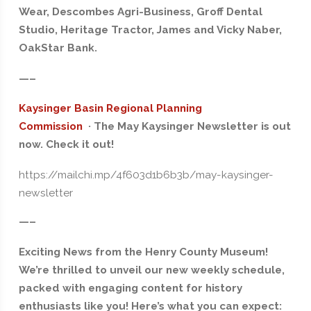
Wear, Descombes Agri-Business, Groff Dental
Studio, Heritage Tractor, James and Vicky Naber,
OakStar Bank.
—–
Kaysinger Basin Regional Planning
Commission
· The May Kaysinger Newsletter is out
now. Check it out!
https://mailchi.mp/4f603d1b6b3b/may-kaysinger-
newsletter
—–
Exciting News from the Henry County Museum!
We’re thrilled to unveil our new weekly schedule,
packed with engaging content for history
enthusiasts like you! Here’s what you can expect: