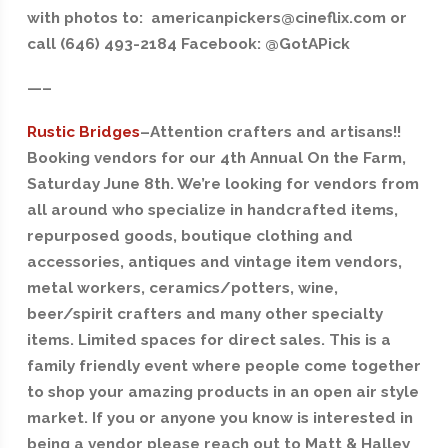
with photos to: americanpickers@cineflix.com or
call (646) 493-2184 Facebook: @GotAPick
—–
Rustic Bridges
–Attention crafters and artisans!!
Booking vendors for our 4th Annual On the Farm,
Saturday June 8th. We’re looking for vendors from
all around who specialize in handcrafted items,
repurposed goods, boutique clothing and
accessories, antiques and vintage item vendors,
metal workers, ceramics/potters, wine,
beer/spirit crafters and many other specialty
items. Limited spaces for direct sales. This is a
family friendly event where people come together
to shop your amazing products in an open air style
market. If you or anyone you know is interested in
being a vendor please reach out to Matt & Halley