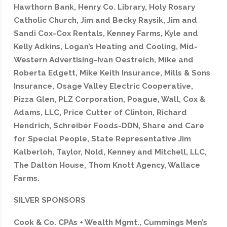
Hawthorn Bank, Henry Co. Library, Holy Rosary
Catholic Church, Jim and Becky Raysik, Jim and
Sandi Cox-Cox Rentals, Kenney Farms,
Kyle and
Kelly Adkins, Logan’s Heating and Cooling, Mid-
Western Advertising-Ivan Oestreich, Mike and
Roberta Edgett, Mike Keith Insurance, Mills & Sons
Insurance, Osage Valley Electric Cooperative,
Pizza Glen, PLZ Corporation, Poague, Wall, Cox &
Adams, LLC, Price Cutter of Clinton, Richard
Hendrich, Schreiber Foods-DDN, Share and Care
for Special People, State Representative Jim
Kalberloh, Taylor, Nold, Kenney and Mitchell, LLC,
The Dalton House, Thom Knott Agency, Wallace
Farms.
SILVER SPONSORS
Cook & Co. CPAs + Wealth Mgmt., Cummings Men’s