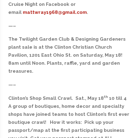
Cruise Night on Facebook or
email
mattwray1968@gmail.com
.
—–
The Twilight Garden Club & Designing Gardeners
plant sale is at the Clinton Christian Church
Pavilion, 1201 East Ohio St. on Saturday, May 18!
8am until Noon. Plants, raffle, yard and garden
treasures.
—–
th
Clinton’s Shop Small Crawl. Sat., May 18
10 till 4
A group of boutiques, home decor and specialty
shops have joined teams to host Clinton’s first ever
boutique crawl! How it works: Pick up your
passport/map at the first participating business