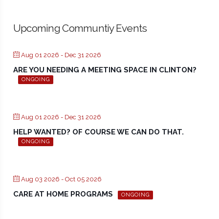
Upcoming Communtiy Events
Aug 01 2026
- Dec 31 2026
ARE YOU NEEDING A MEETING SPACE IN CLINTON?
ONGOING
Aug 01 2026
- Dec 31 2026
HELP WANTED? OF COURSE WE CAN DO THAT.
ONGOING
Aug 03 2026
- Oct 05 2026
CARE AT HOME PROGRAMS
ONGOING