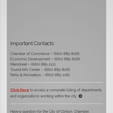
Important Contacts
Chamber of Commerce – (660) 885-8166
Economic Development – (660) 885-8166
Mainstreet – (660) 885-2121
Tourist Info Center – (660) 885-8166
Parks & Recreation – (660) 885-2181
Click Here
to access a complete listing of departments
and organizations working within the city
Have a question for the City of Clinton, Chamber,