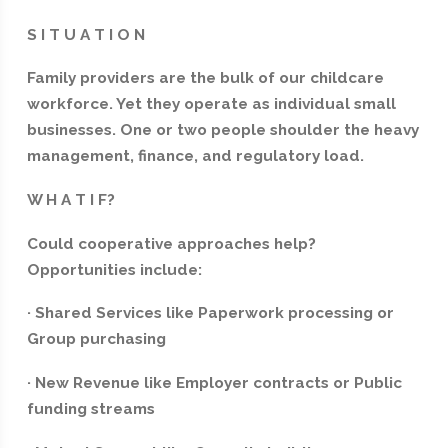
S I T U A T I O N
Family providers are the bulk of our childcare
workforce. Yet they operate as individual small
businesses. One or two people shoulder the heavy
management, finance, and regulatory load.
W H A T I F?
Could cooperative approaches help?
Opportunities include:
· Shared Services like Paperwork processing or
Group purchasing
· New Revenue like Employer contracts or Public
funding streams