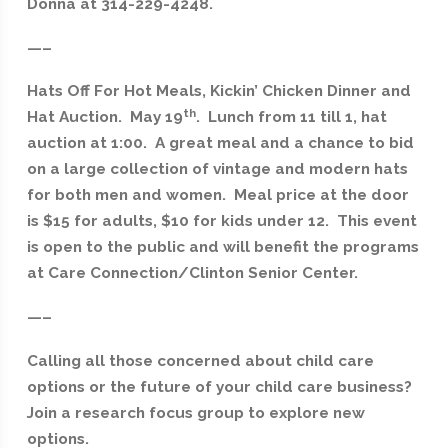
Donna at 314-229-4248.
—–
Hats Off For Hot Meals, Kickin’ Chicken Dinner and
th
Hat Auction. May 19
. Lunch from 11 till 1, hat
auction at 1:00. A great meal and a chance to bid
on a large collection of vintage and modern hats
for both men and women. Meal price at the door
is $15 for adults, $10 for kids under 12. This event
is open to the public and will benefit the programs
at Care Connection/Clinton Senior Center.
—–
Calling all those concerned about child care
options or the future of your child care business?
Join a research focus group to explore new
options.