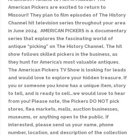
American Pickers are excited to return to
Missouri! They plan to film episodes of The History
Channel hit television series throughout your area
in June 2024. AMERICAN PICKERS is a documentary
series that explores the fascinating world of
antique “picking” on The History Channel. The hit
show follows skilled pickers in the business, as
they hunt for America’s most valuable antiques.
The American Pickers TV Show is looking for leads
and would love to explore your hidden treasure. If
you or someone you know has a unique item, story
to tell, and is ready to sell…we would love to hear
from you! Please note, the Pickers DO NOT pick
stores, flea markets, malls, auction businesses,
museums, or anything open to the public. If
interested, please send us your name, phone
number, location, and description of the collection