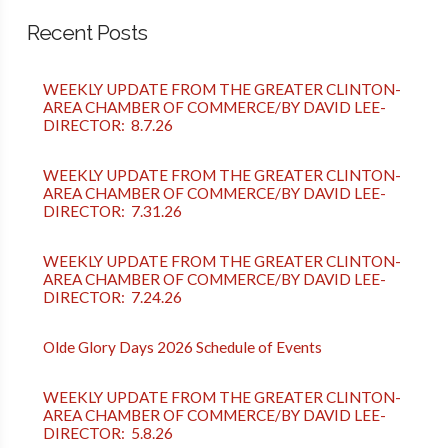
Recent Posts
WEEKLY UPDATE FROM THE GREATER CLINTON-
AREA CHAMBER OF COMMERCE/BY DAVID LEE-
DIRECTOR: 8.7.26
WEEKLY UPDATE FROM THE GREATER CLINTON-
AREA CHAMBER OF COMMERCE/BY DAVID LEE-
DIRECTOR: 7.31.26
WEEKLY UPDATE FROM THE GREATER CLINTON-
AREA CHAMBER OF COMMERCE/BY DAVID LEE-
DIRECTOR: 7.24.26
Olde Glory Days 2026 Schedule of Events
WEEKLY UPDATE FROM THE GREATER CLINTON-
AREA CHAMBER OF COMMERCE/BY DAVID LEE-
DIRECTOR: 5.8.26