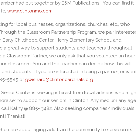
hamber had put together by E&M Publications. You can find it
ite,
www.clintonmo.com
.
ng for local businesses, organizations, churches, etc., who
! Through the Classroom Partnership Program, we pair intereste
n Early Childhood Center, Henry Elementary School, and
are a great way to support students and teachers throughout
g a Classroom Partner, we only ask that you volunteer an hour
 your classroom. You and the teacher can decide how this will
nd students. If you are interested in being a partner, or wan
885-5585 or
gwishard@clintoncardinals.org
.
 Senior Center is seeking interest from local artisans who migh
draiser to support our seniors in Clinton. Any medium any age
o call Kathy @ 885- 3482. Also seeking companies/ individuals
nt! Thanks!!
 who care about aging adults in the community to serve on its