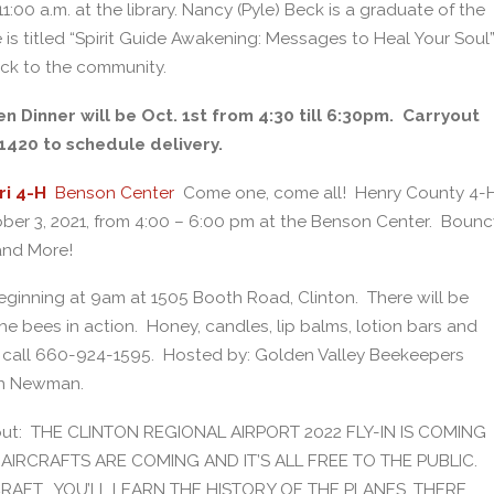
:00 a.m. at the library. Nancy (Pyle) Beck is a graduate of the
 is titled “Spirit Guide Awakening: Messages to Heal Your Soul”
ack to the community.
 Dinner will be Oct. 1st from 4:30 till 6:30pm. Carryout
-1420 to schedule delivery.
ri 4-H
Benson Center
Come one, come all! Henry County 4-
ctober 3, 2021, from 4:00 – 6:00 pm at the Benson Center. Bounc
and More!
beginning at 9am at 1505 Booth Road, Clinton. There will be
 bees in action. Honey, candles, lip balms, lotion bars and
n, call 660-924-1595. Hosted by: Golden Valley Beekeepers
in Newman.
about: THE CLINTON REGIONAL AIRPORT 2022 FLY-IN IS COMING
AIRCRAFTS ARE COMING AND IT’S ALL FREE TO THE PUBLIC.
CRAFT. YOU’LL LEARN THE HISTORY OF THE PLANES, THERE