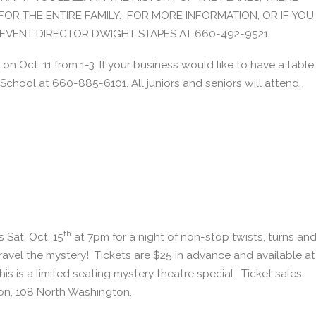
FOR THE ENTIRE FAMILY. FOR MORE INFORMATION, OR IF YOU
L EVENT DIRECTOR DWIGHT STAPES AT 660-492-9521.
on Oct. 11 from 1-3. If your business would like to have a table,
School at 660-885-6101. All juniors and seniors will attend.
th
 Sat. Oct. 15
at 7pm for a night of non-stop twists, turns an
ravel the mystery! Tickets are $25 in advance and available at
 is a limited seating mystery theatre special. Ticket sales
lion, 108 North Washington.