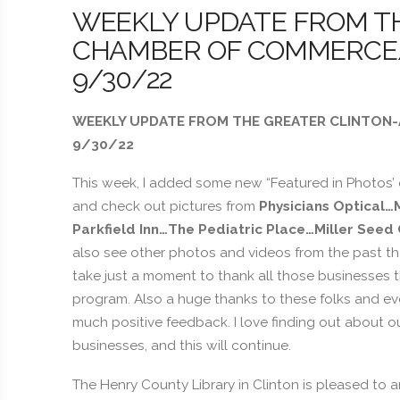
WEEKLY UPDATE FROM T
CHAMBER OF COMMERCE/B
9/30/22
WEEKLY UPDATE FROM THE GREATER CLINTON-
9/30/22
This week, I added some new “Featured in Photos’
and check out pictures from
Physicians Optical…
Parkfield Inn…The Pediatric Place…Miller Seed
also see other photos and videos from the past th
take just a moment to thank all those businesses th
program. Also a huge thanks to these folks and e
much positive feedback. I love finding out about
businesses, and this will continue.
The Henry County Library in Clinton is pleased to 