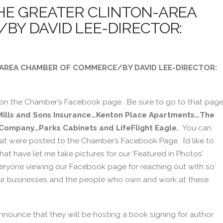
HE GREATER CLINTON-AREA
Y DAVID LEE-DIRECTOR:
AREA CHAMBER OF COMMERCE/BY DAVID LEE-DIRECTOR:
 on the Chamber’s Facebook page. Be sure to go to that pag
Mills and Sons Insurance…Kenton Place Apartments…The
 Company…Parks Cabinets and LifeFlight Eagle.
You can
at were posted to the Chamber’s Facebook Page. I’d like to
at have let me take pictures for our ‘Featured in Photos’
veryone viewing our Facebook page for reaching out with so
 our businesses and the people who own and work at these
announce that they will be hosting a book signing for author