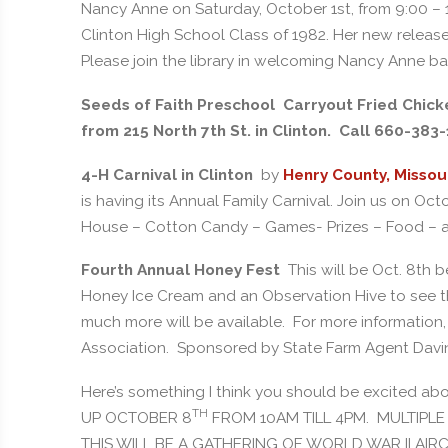
Nancy Anne on Saturday, October 1st, from 9:00 – 11
Clinton High School Class of 1982. Her new release
Please join the library in welcoming Nancy Anne b
Seeds of Faith Preschool Carryout Fried Chicken
from 215 North 7th St. in Clinton. Call 660-383
4-H Carnival in Clinton
by
Henry County, Missou
is having its Annual Family Carnival. Join us on O
House – Cotton Candy – Games- Prizes – Food – 
Fourth Annual Honey Fest
This will be Oct. 8th 
Honey Ice Cream and an Observation Hive to see the
much more will be available. For more informatio
Association. Sponsored by State Farm Agent Dav
Here’s something I think you should be excited 
TH
UP OCTOBER 8
FROM 10AM TILL 4PM. MULTIPLE 
THIS WILL BE A GATHERING OF WORLD WAR II AIR