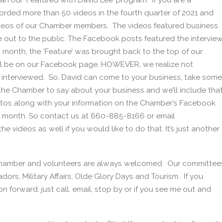
an our ‘Featured with David Lee’ program. If you are a
rded more than 50 videos in the fourth quarter of 2021 and
ideos of our Chamber members. The videos featured business
out to the public. The Facebook posts featured the intervie
month, the ‘Feature’ was brought back to the top of our
till be on our Facebook page. HOWEVER, we realize not
g interviewed. So, David can come to your business, take some
 the Chamber to say about your business and we’ll include tha
otos along with your information on the Chamber’s Facebook
a month. So contact us at 660-885-8166 or email
 videos as well if you would like to do that. It’s just another
 Chamber and volunteers are always welcomed. Our committee
rs, Military Affairs, Olde Glory Days and Tourism. If you
n forward, just call, email, stop by or if you see me out and