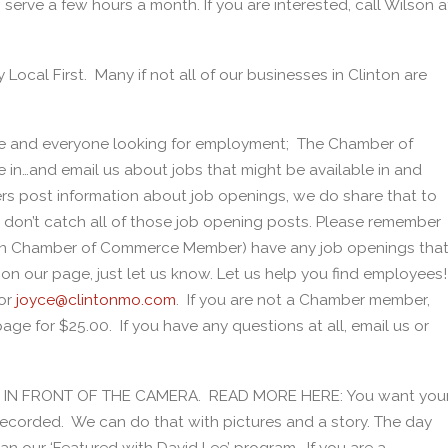
serve a few hours a month. If you are interested, call Wilson a
y Local First. Many if not all of our businesses in Clinton are
e and everyone looking for employment; The Chamber of
in…and email us about jobs that might be available in and
 post information about job openings, we do share that to
don’t catch all of those job opening posts. Please remember
nton Chamber of Commerce Member) have any job openings tha
u on our page, just let us know. Let us help you find employees!
or
joyce@clintonmo.com
. If you are not a Chamber member,
ge for $25.00. If you have any questions at all, email us or
BE IN FRONT OF THE CAMERA. READ MORE HERE: You want you
recorded. We can do that with pictures and a story. The day