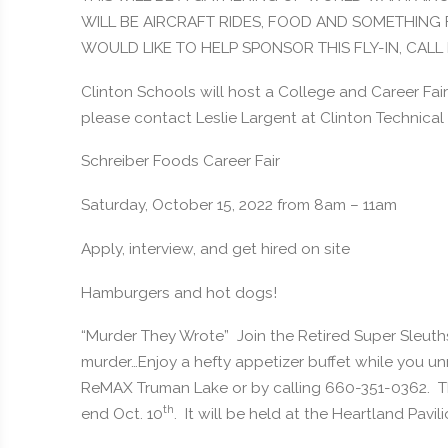
WILL BE AIRCRAFT RIDES, FOOD AND SOMETHING 
WOULD LIKE TO HELP SPONSOR THIS FLY-IN, CAL
Clinton Schools will host a College and Career Fair 
please contact Leslie Largent at Clinton Technical 
Schreiber Foods Career Fair
Saturday, October 15, 2022 from 8am – 11am
Apply, interview, and get hired on site
Hamburgers and hot dogs!
“Murder They Wrote” Join the Retired Super Sleuths
murder…Enjoy a hefty appetizer buffet while you un
ReMAX Truman Lake or by calling 660-351-0362. This
th
end Oct. 10
. It will be held at the Heartland Pavi