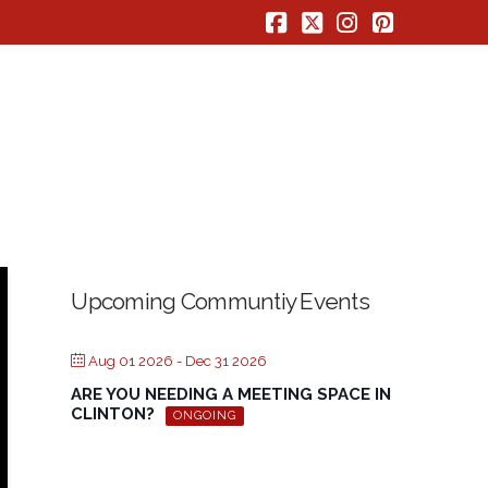
Facebook
X
Instagram
Pinterest
Upcoming Communtiy Events
Aug 01 2026
- Dec 31 2026
ARE YOU NEEDING A MEETING SPACE IN
CLINTON?
ONGOING