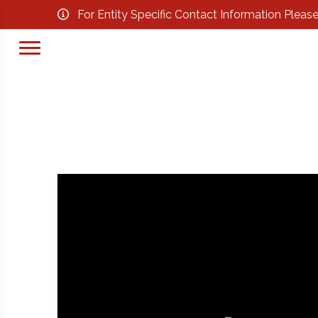
For Entity Specific Contact Information Pleas