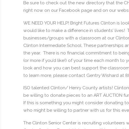
Be sure to check out the new directory that the C
right now on our Facebook page and on our webs
WE NEED YOUR HELP! Bright Futures Clinton is looki
would like to make a difference in students’ lives
businesses/groups with a classroom at our Clinto
Clinton Intermediate School. These partnerships 
the year. There is no financial commitment to bein
(or more if you’d like!) of your time each month to
look and how you can best support the classroom a
to learn more, please contact Gentry Wishard at 
ISO talented Clinton/ Henry County artists! Clinton
be willing to donate pieces to an ART AUCTION fun
If this is something you might consider donating t
who might be willing to partner with us for this eve
The Clinton Senior Center is recruiting volunteers