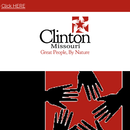
e
Click HERE