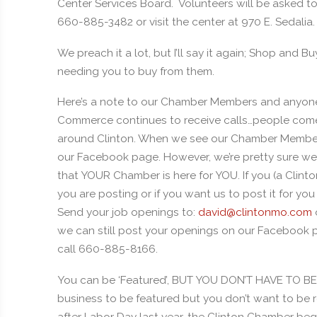
Center Services Board. Volunteers will be asked to 
660-885-3482 or visit the center at 970 E. Sedalia.
We preach it a lot, but I’ll say it again; Shop and Bu
needing you to buy from them.
Here’s a note to our Chamber Members and anyon
Commerce continues to receive calls…people come 
around Clinton. When we see our Chamber Members
our Facebook page. However, we’re pretty sure we 
that YOUR Chamber is here for YOU. If you (a Cli
you are posting or if you want us to post it for yo
Send your job openings to:
david@clintonmo.com
we can still post your openings on our Facebook pa
call 660-885-8166.
You can be ‘Featured’, BUT YOU DON’T HAVE TO 
business to be featured but you don’t want to be 