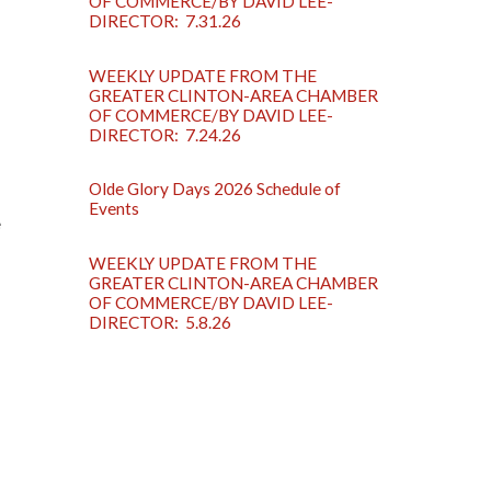
OF COMMERCE/BY DAVID LEE-
DIRECTOR: 7.31.26
WEEKLY UPDATE FROM THE
GREATER CLINTON-AREA CHAMBER
OF COMMERCE/BY DAVID LEE-
DIRECTOR: 7.24.26
Olde Glory Days 2026 Schedule of
Events
e
WEEKLY UPDATE FROM THE
GREATER CLINTON-AREA CHAMBER
OF COMMERCE/BY DAVID LEE-
DIRECTOR: 5.8.26