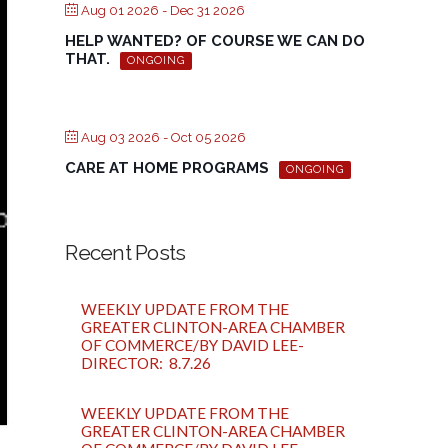
Aug 01 2026
- Dec 31 2026
HELP WANTED? OF COURSE WE CAN DO
THAT.
ONGOING
Aug 03 2026
- Oct 05 2026
CARE AT HOME PROGRAMS
ONGOING
Recent Posts
WEEKLY UPDATE FROM THE
GREATER CLINTON-AREA CHAMBER
OF COMMERCE/BY DAVID LEE-
DIRECTOR: 8.7.26
WEEKLY UPDATE FROM THE
GREATER CLINTON-AREA CHAMBER