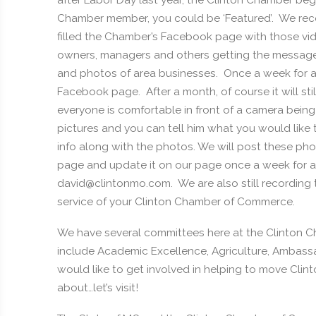
after Labor Day last year, the Clinton Chamber beg
Chamber member, you could be ‘Featured’. We reco
filled the Chamber’s Facebook page with those v
owners, managers and others getting the message 
and photos of area businesses. Once a week for a 
Facebook page. After a month, of course it will s
everyone is comfortable in front of a camera bein
pictures and you can tell him what you would like
info along with the photos. We will post these ph
page and update it on our page once a week for 
david@clintonmo.com. We are also still recording the
service of your Clinton Chamber of Commerce.
We have several committees here at the Clinton
include Academic Excellence, Agriculture, Ambassado
would like to get involved in helping to move Clinto
about…let’s visit!