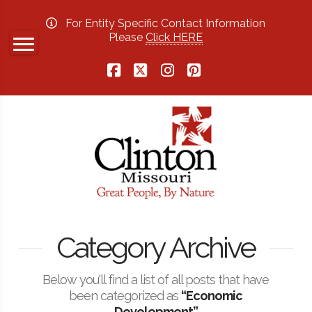
For Entity Specific Contact Information
Please
Click HERE
Facebook
X
Instagram
Pinterest
Category Archive
Below you'll find a list of all posts that have
been categorized as
“Economic
Development”