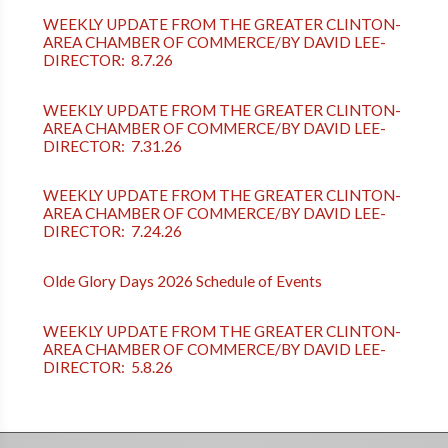
WEEKLY UPDATE FROM THE GREATER CLINTON-
AREA CHAMBER OF COMMERCE/BY DAVID LEE-
DIRECTOR: 8.7.26
WEEKLY UPDATE FROM THE GREATER CLINTON-
AREA CHAMBER OF COMMERCE/BY DAVID LEE-
DIRECTOR: 7.31.26
WEEKLY UPDATE FROM THE GREATER CLINTON-
AREA CHAMBER OF COMMERCE/BY DAVID LEE-
DIRECTOR: 7.24.26
Olde Glory Days 2026 Schedule of Events
WEEKLY UPDATE FROM THE GREATER CLINTON-
AREA CHAMBER OF COMMERCE/BY DAVID LEE-
DIRECTOR: 5.8.26