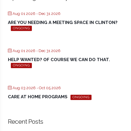
Aug 01 2026
- Dec 31 2026
ARE YOU NEEDING A MEETING SPACE IN CLINTON?
ONGOING
Aug 01 2026
- Dec 31 2026
HELP WANTED? OF COURSE WE CAN DO THAT.
ONGOING
Aug 03 2026
- Oct 05 2026
CARE AT HOME PROGRAMS
ONGOING
Recent Posts