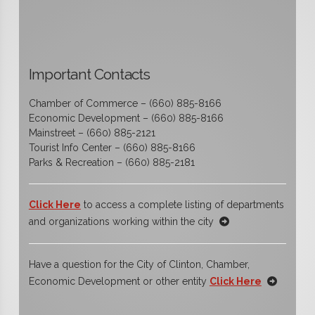
Important Contacts
Chamber of Commerce – (660) 885-8166
Economic Development – (660) 885-8166
Mainstreet – (660) 885-2121
Tourist Info Center – (660) 885-8166
Parks & Recreation – (660) 885-2181
Click Here
to access a complete listing of departments
and organizations working within the city
Have a question for the City of Clinton, Chamber,
Economic Development or other entity
Click Here