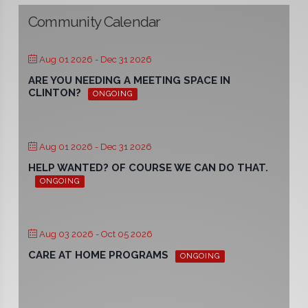
Community Calendar
Aug 01 2026
- Dec 31 2026
ARE YOU NEEDING A MEETING SPACE IN
CLINTON?
ONGOING
Aug 01 2026
- Dec 31 2026
HELP WANTED? OF COURSE WE CAN DO THAT.
ONGOING
Aug 03 2026
- Oct 05 2026
CARE AT HOME PROGRAMS
ONGOING