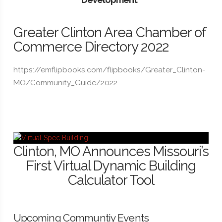
Greater Clinton Area Chamber of
Commerce Directory 2022
https://emflipbooks.com/flipbooks/Greater_Clinton-
MO/Community_Guide/2022
Clinton, MO Announces Missouri’s
First Virtual Dynamic Building
Calculator Tool
Upcoming Communtiy Events