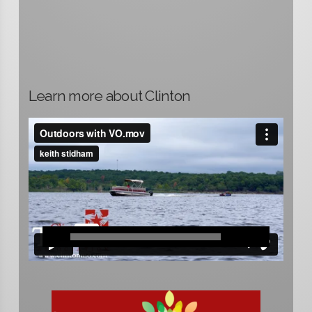
Learn more about Clinton