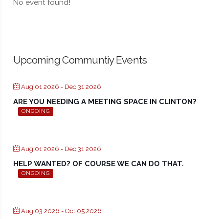
No event found!
Upcoming Communtiy Events
Aug 01 2026
- Dec 31 2026
ARE YOU NEEDING A MEETING SPACE IN CLINTON?
ONGOING
Aug 01 2026
- Dec 31 2026
HELP WANTED? OF COURSE WE CAN DO THAT.
ONGOING
Aug 03 2026
- Oct 05 2026