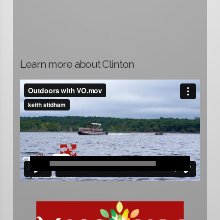
Learn more about Clinton