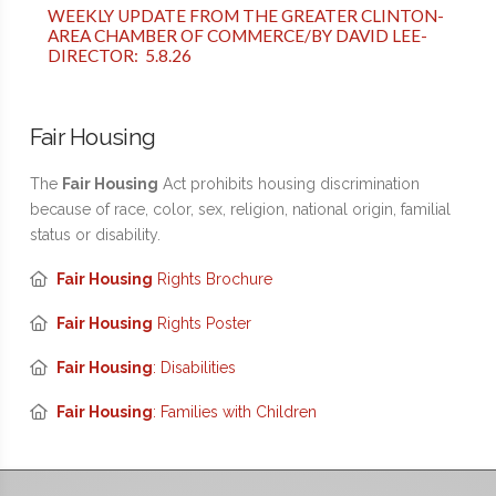
WEEKLY UPDATE FROM THE GREATER CLINTON-
AREA CHAMBER OF COMMERCE/BY DAVID LEE-
DIRECTOR: 5.8.26
Fair Housing
The
Fair Housing
Act prohibits housing discrimination
because of race, color, sex, religion, national origin, familial
status or disability.
Fair Housing
Rights Brochure
Fair Housing
Rights Poster
Fair Housing
: Disabilities
Fair Housing
: Families with Children