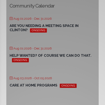
Community Calendar
Aug 01 2026
- Dec 31 2026
ARE YOU NEEDING A MEETING SPACE IN
CLINTON?
ONGOING
Aug 01 2026
- Dec 31 2026
HELP WANTED? OF COURSE WE CAN DO THAT.
ONGOING
Aug 03 2026
- Oct 05 2026
CARE AT HOME PROGRAMS
ONGOING