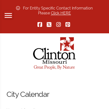
For Entity Specific Contact Information
Please
Click HERE
Facebook
X
Instagram
Pinterest
City Calendar