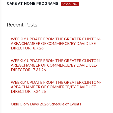
CARE AT HOME PROGRAMS
ONGOING
Recent Posts
WEEKLY UPDATE FROM THE GREATER CLINTON-
AREA CHAMBER OF COMMERCE/BY DAVID LEE-
DIRECTOR: 8.7.26
WEEKLY UPDATE FROM THE GREATER CLINTON-
AREA CHAMBER OF COMMERCE/BY DAVID LEE-
DIRECTOR: 7.31.26
WEEKLY UPDATE FROM THE GREATER CLINTON-
AREA CHAMBER OF COMMERCE/BY DAVID LEE-
DIRECTOR: 7.24.26
Olde Glory Days 2026 Schedule of Events