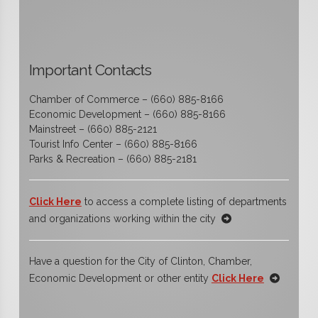
Important Contacts
Chamber of Commerce – (660) 885-8166
Economic Development – (660) 885-8166
Mainstreet – (660) 885-2121
Tourist Info Center – (660) 885-8166
Parks & Recreation – (660) 885-2181
Click Here
to access a complete listing of departments
and organizations working within the city
Have a question for the City of Clinton, Chamber,
Economic Development or other entity
Click Here