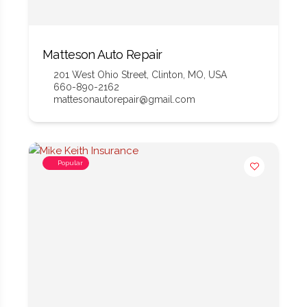
Matteson Auto Repair
201 West Ohio Street, Clinton, MO, USA
660-890-2162
mattesonautorepair@gmail.com
Popular