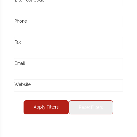
Phone
Fax
Email
Website
Apply Filters
Reset Filters