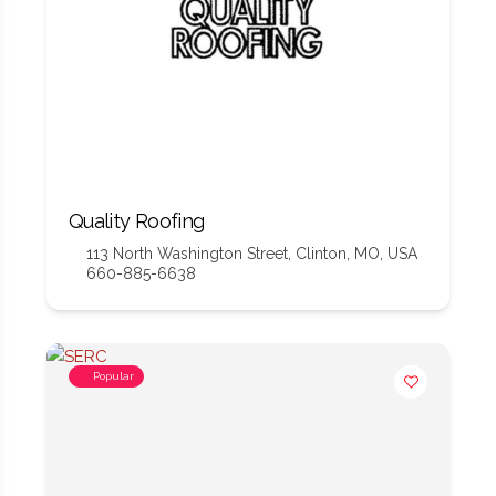
Quality Roofing
113 North Washington Street, Clinton, MO, USA
660-885-6638
Popular