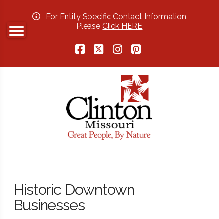
For Entity Specific Contact Information
Please
Click HERE
Facebook
X
Instagram
Pinterest
Historic Downtown
Businesses