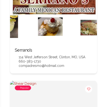
Serrano’s
114 West Jefferson Street, Clinton, MO, USA
660-383-1730
compadresmo@hotmail.com
Popular