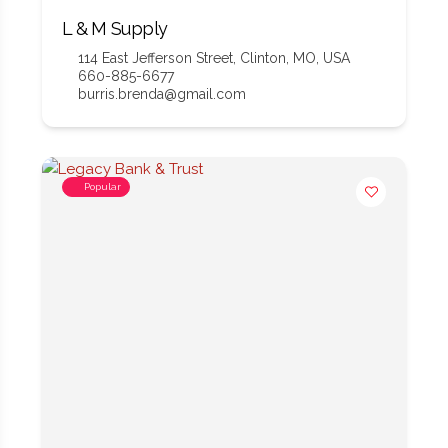
L & M Supply
114 East Jefferson Street, Clinton, MO, USA
660-885-6677
burris.brenda@gmail.com
Popular