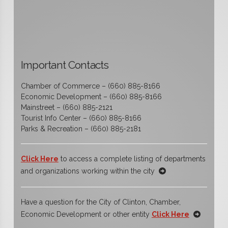
Important Contacts
Chamber of Commerce – (660) 885-8166
Economic Development – (660) 885-8166
Mainstreet – (660) 885-2121
Tourist Info Center – (660) 885-8166
Parks & Recreation – (660) 885-2181
Click Here
to access a complete listing of departments
and organizations working within the city
Have a question for the City of Clinton, Chamber,
Economic Development or other entity
Click Here