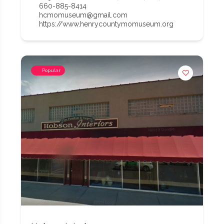
660-885-8414
hcmomuseum@gmail.com
https://www.henrycountymomuseum.org
Popular