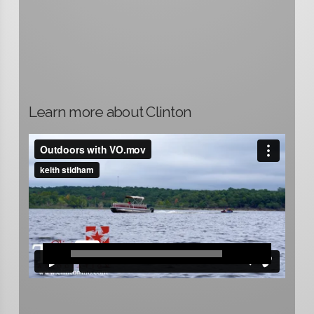
Learn more about Clinton