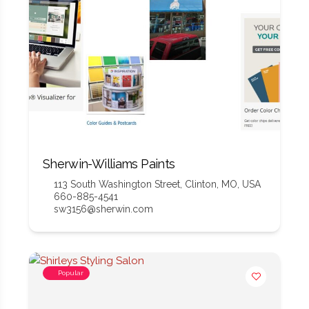
Sherwin-Williams Paints
113 South Washington Street, Clinton, MO, USA
660-885-4541
sw3156@sherwin.com
Popular