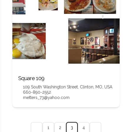
Square 109
109 South Washington Street, Clinton, MO, USA
660-890-2552
metters_73@yahoo.com
1
2
3
4