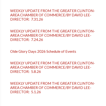
WEEKLY UPDATE FROM THE GREATER CLINTON-
AREA CHAMBER OF COMMERCE/BY DAVID LEE-
DIRECTOR: 7.31.26
WEEKLY UPDATE FROM THE GREATER CLINTON-
AREA CHAMBER OF COMMERCE/BY DAVID LEE-
DIRECTOR: 7.24.26
Olde Glory Days 2026 Schedule of Events
WEEKLY UPDATE FROM THE GREATER CLINTON-
AREA CHAMBER OF COMMERCE/BY DAVID LEE-
DIRECTOR: 5.8.26
WEEKLY UPDATE FROM THE GREATER CLINTON-
AREA CHAMBER OF COMMERCE/BY DAVID LEE-
DIRECTOR: 5.1.26