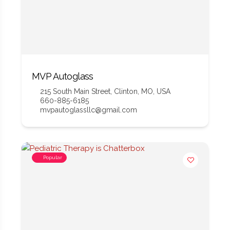
MVP Autoglass
215 South Main Street, Clinton, MO, USA
660-885-6185
mvpautoglassllc@gmail.com
Popular