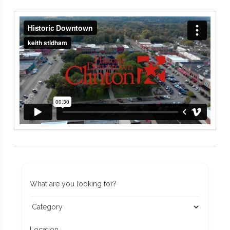
What are you looking for?
Location