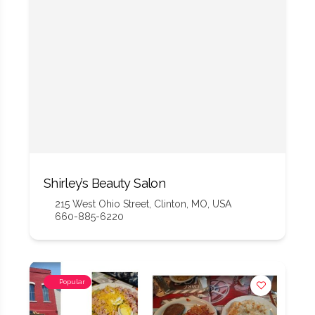
Shirley’s Beauty Salon
215 West Ohio Street, Clinton, MO, USA
660-885-6220
Popular