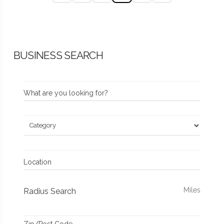
BUSINESS SEARCH
What are you looking for?
Location
Miles
Radius Search
Zip/Post Code