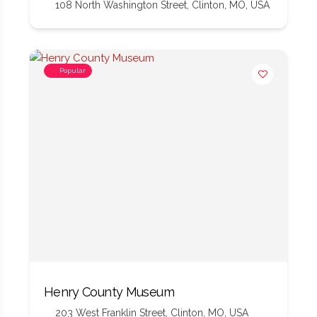
108 North Washington Street, Clinton, MO, USA
Popular
Henry County Museum
203 West Franklin Street, Clinton, MO, USA