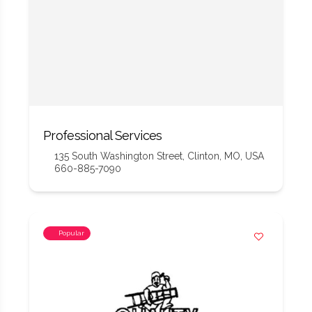
Professional Services
135 South Washington Street, Clinton, MO, USA
660-885-7090
Popular