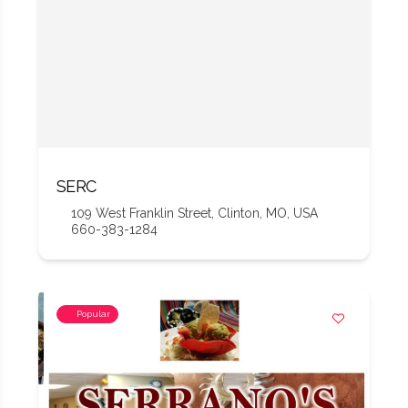
SERC
109 West Franklin Street, Clinton, MO, USA
660-383-1284
Popular