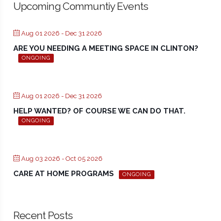
Upcoming Communtiy Events
Aug 01 2026
- Dec 31 2026
ARE YOU NEEDING A MEETING SPACE IN CLINTON?
ONGOING
Aug 01 2026
- Dec 31 2026
HELP WANTED? OF COURSE WE CAN DO THAT.
ONGOING
Aug 03 2026
- Oct 05 2026
CARE AT HOME PROGRAMS
ONGOING
Recent Posts