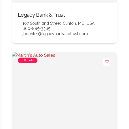
Legacy Bank & Trust
107 South 2nd Street, Clinton, MO, USA
660-885-3365
jboehler@legacybankandtrust.com
Popular