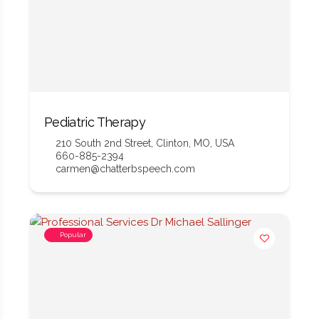
Pediatric Therapy
210 South 2nd Street, Clinton, MO, USA
660-885-2394
carmen@chatterbspeech.com
Popular