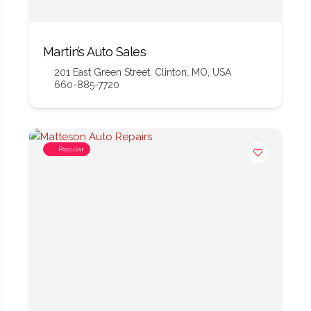
Martin’s Auto Sales
201 East Green Street, Clinton, MO, USA
660-885-7720
Popular