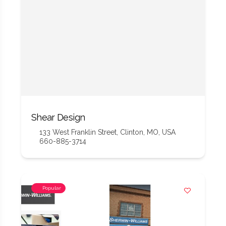
Shear Design
133 West Franklin Street, Clinton, MO, USA
660-885-3714
Popular