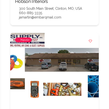
Hobson Interiors
300 South Main Street, Clinton, MO, USA
660-885-3335
jamartin@embarqmail.com
Popular