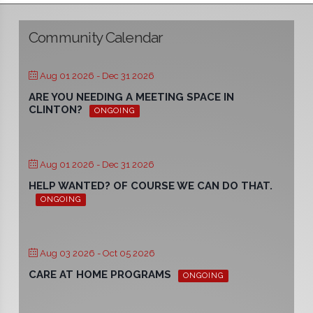
Community Calendar
Aug 01 2026
- Dec 31 2026
ARE YOU NEEDING A MEETING SPACE IN
CLINTON?
ONGOING
Aug 01 2026
- Dec 31 2026
HELP WANTED? OF COURSE WE CAN DO THAT.
ONGOING
Aug 03 2026
- Oct 05 2026
CARE AT HOME PROGRAMS
ONGOING