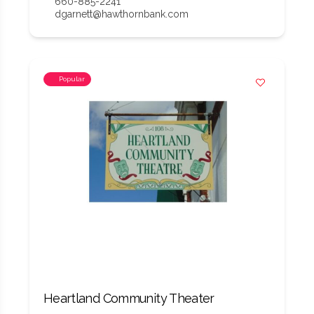
660-885-2241
dgarnett@hawthornbank.com
Popular
Heartland Community Theater