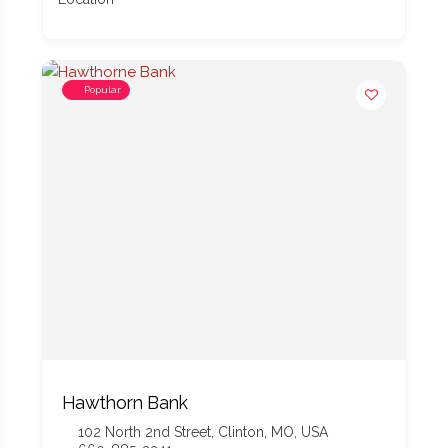
Popular
Hawthorn Bank
102 North 2nd Street, Clinton, MO, USA