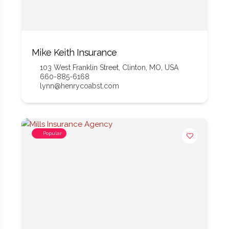
Mike Keith Insurance
103 West Franklin Street, Clinton, MO, USA
660-885-6168
lynn@henrycoabst.com
Popular