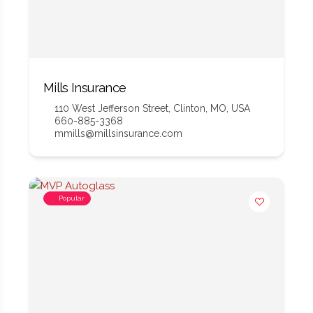
Mills Insurance
110 West Jefferson Street, Clinton, MO, USA
660-885-3368
mmills@millsinsurance.com
Popular