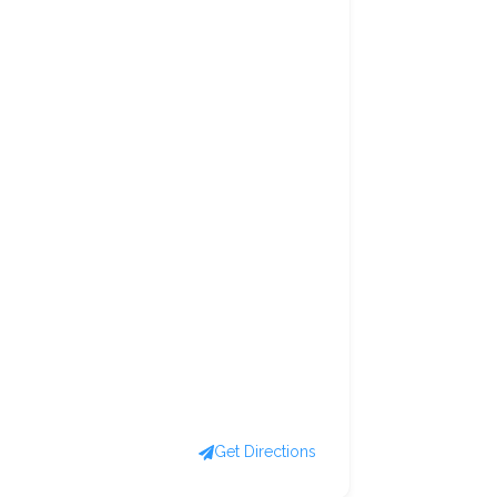
Get Directions