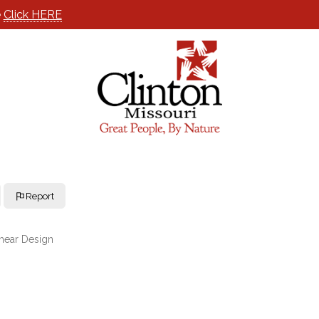
e
Click HERE
Report