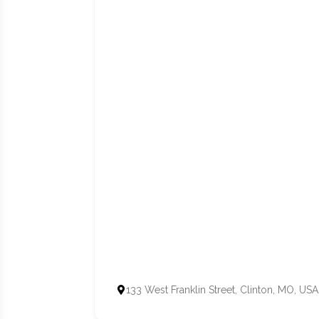
133 West Franklin Street, Clinton, MO, USA