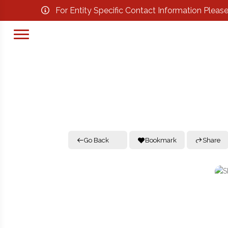
For Entity Specific Contact Information Pleas
Go Back
Bookmark
Share