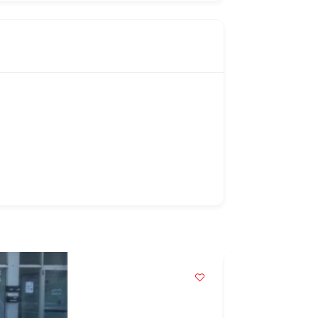
Popular