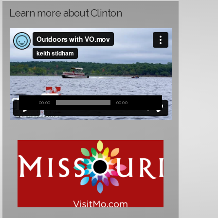
Learn more about Clinton
00:00
00:00