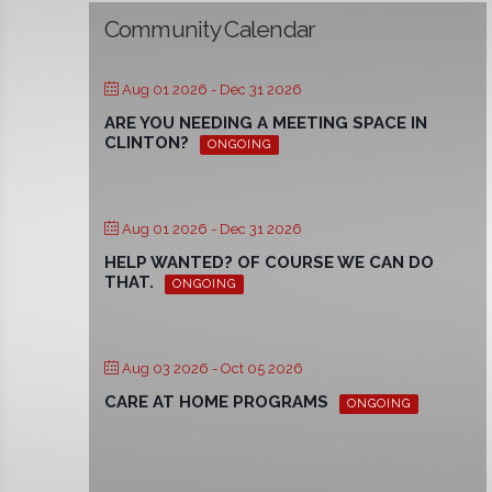
Community Calendar
Aug 01 2026
- Dec 31 2026
ARE YOU NEEDING A MEETING SPACE IN
CLINTON?
ONGOING
Aug 01 2026
- Dec 31 2026
HELP WANTED? OF COURSE WE CAN DO
THAT.
ONGOING
Aug 03 2026
- Oct 05 2026
CARE AT HOME PROGRAMS
ONGOING