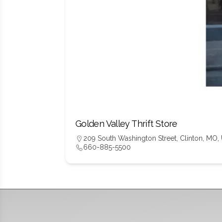
Golden Valley Thrift Store
209 South Washington Street, Clinton, MO,
660-885-5500