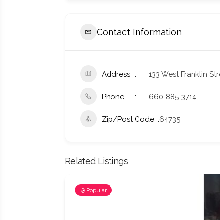
Contact Information
Address
133 West Franklin St
Phone
660-885-3714
Zip/Post Code
64735
Related Listings
Popular