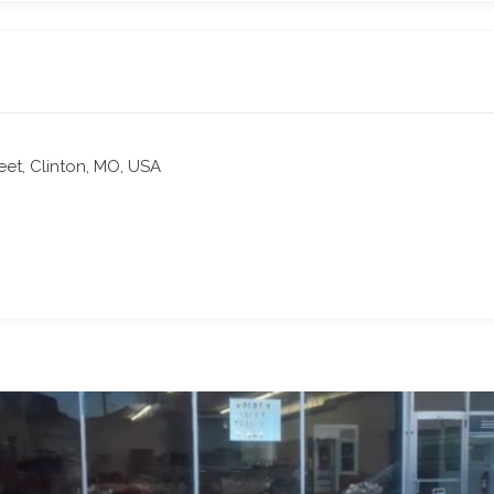
reet, Clinton, MO, USA