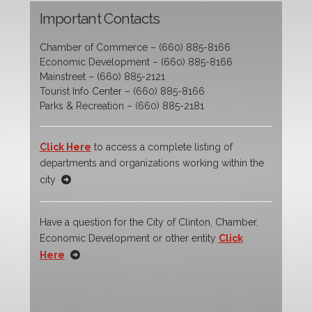
Important Contacts
Chamber of Commerce – (660) 885-8166
Economic Development – (660) 885-8166
Mainstreet – (660) 885-2121
Tourist Info Center – (660) 885-8166
Parks & Recreation – (660) 885-2181
Click Here
to access a complete listing of
departments and organizations working within the
city
Have a question for the City of Clinton, Chamber,
Economic Development or other entity
Click
Here