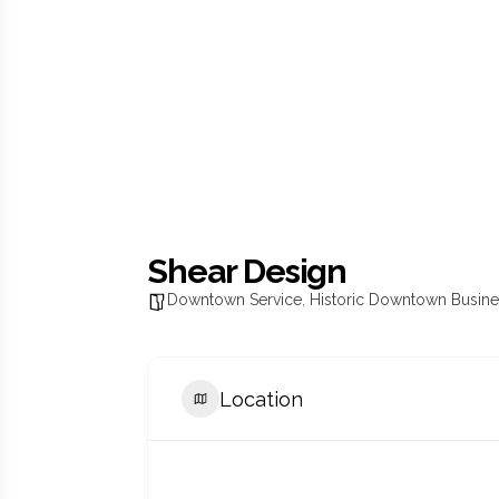
Shear Design
Downtown Service
,
Historic Downtown Busin
Location