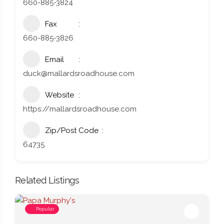
660-885-3824
Fax
660-885-3826
Email
duck@mallardsroadhouse.com
Website
https://mallardsroadhouse.com
Zip/Post Code
64735
Related Listings
Popular