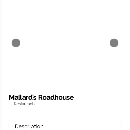
Mallard’s Roadhouse
Restaurants
Description