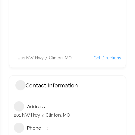
201 NW Hwy 7, Clinton, MO
Get Directions
Contact Information
Address
201 NW Hwy 7, Clinton, MO
Phone