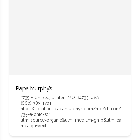
Papa Murphy’s
1735 E Ohio St, Clinton, MO 64735, USA
(660) 383-1701
https://locations.papamurphys.com/mo/clinton/1
735-e-ohio-st?
utm_source=organic&utm_medium=gmb&utm_ca
mpaign=yext