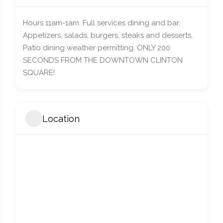
Hours 11am-1am. Full services dining and bar.
Appetizers, salads, burgers, steaks and desserts.
Patio dining weather permitting. ONLY 200
SECONDS FROM THE DOWNTOWN CLINTON
SQUARE!
Location