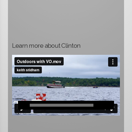
Learn more about Clinton