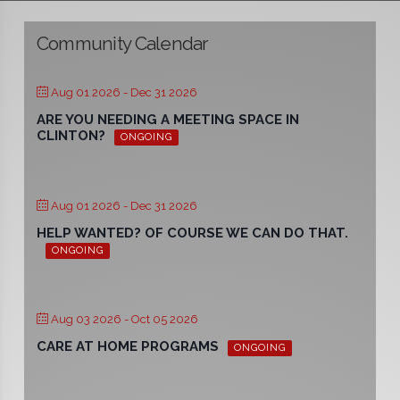
Community Calendar
Aug 01 2026
- Dec 31 2026
ARE YOU NEEDING A MEETING SPACE IN
CLINTON?
ONGOING
Aug 01 2026
- Dec 31 2026
HELP WANTED? OF COURSE WE CAN DO THAT.
ONGOING
Aug 03 2026
- Oct 05 2026
CARE AT HOME PROGRAMS
ONGOING