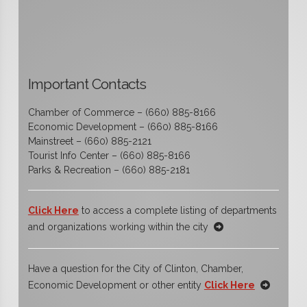
Important Contacts
Chamber of Commerce – (660) 885-8166
Economic Development – (660) 885-8166
Mainstreet – (660) 885-2121
Tourist Info Center – (660) 885-8166
Parks & Recreation – (660) 885-2181
Click Here
to access a complete listing of departments
and organizations working within the city
Have a question for the City of Clinton, Chamber,
Economic Development or other entity
Click Here