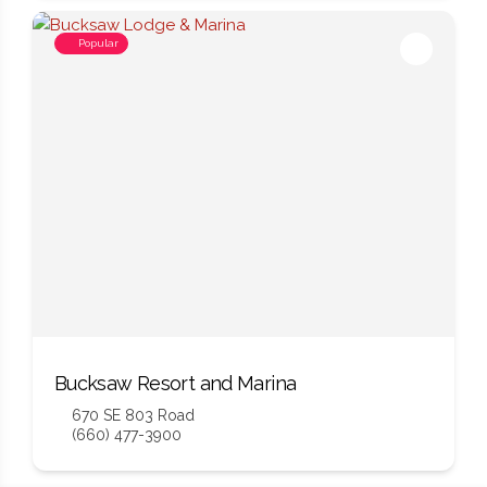
Popular
Bucksaw Resort and Marina
670 SE 803 Road
(660) 477-3900