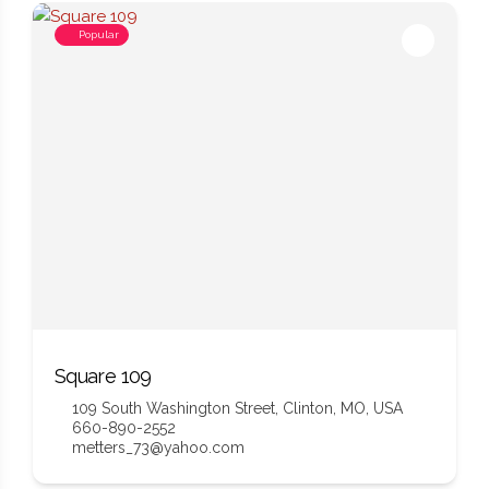
Popular
Square 109
109 South Washington Street, Clinton, MO, USA
660-890-2552
metters_73@yahoo.com