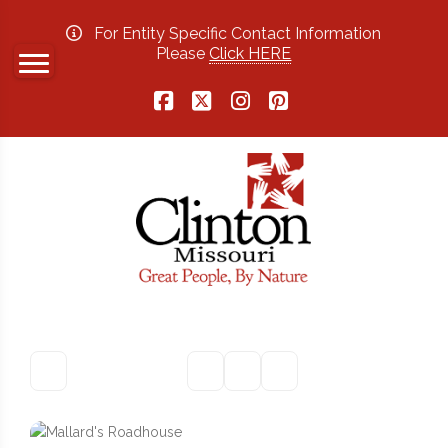
For Entity Specific Contact Information
Please
Click HERE
Facebook
X
Instagram
Pinterest