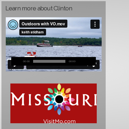
Learn more about Clinton
00:00
00:00