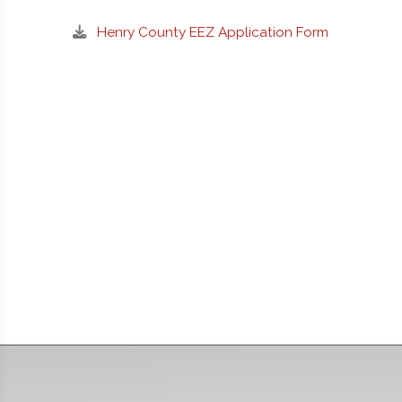
Henry County EEZ Application Form