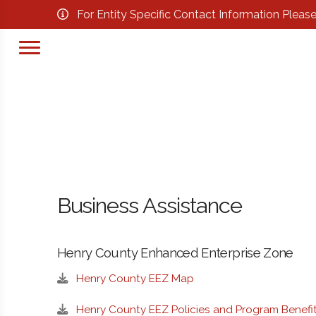
For Entity Specific Contact Information Pleas
Business Assistance
Henry County Enhanced Enterprise Zone
Henry County EEZ Map
Henry County EEZ Policies and Program Benefi