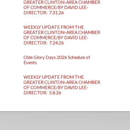
GREATER CLINTON-AREA CHAMBER
OF COMMERCE/BY DAVID LEE-
DIRECTOR: 7.31.26
WEEKLY UPDATE FROM THE
GREATER CLINTON-AREA CHAMBER
OF COMMERCE/BY DAVID LEE-
DIRECTOR: 7.24.26
Olde Glory Days 2026 Schedule of
Events
WEEKLY UPDATE FROM THE
GREATER CLINTON-AREA CHAMBER
OF COMMERCE/BY DAVID LEE-
DIRECTOR: 5.8.26