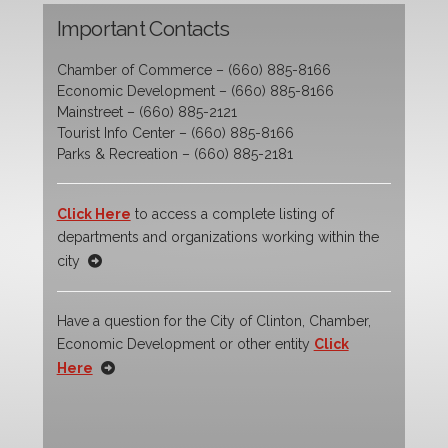
Important Contacts
Chamber of Commerce – (660) 885-8166
Economic Development – (660) 885-8166
Mainstreet – (660) 885-2121
Tourist Info Center – (660) 885-8166
Parks & Recreation – (660) 885-2181
Click Here
to access a complete listing of
departments and organizations working within the
city
Have a question for the City of Clinton, Chamber,
Economic Development or other entity
Click
Here