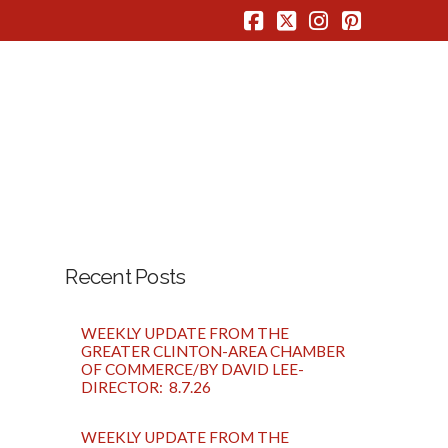
Facebook
X
Instagram
Pinterest
Recent Posts
WEEKLY UPDATE FROM THE
GREATER CLINTON-AREA CHAMBER
OF COMMERCE/BY DAVID LEE-
DIRECTOR: 8.7.26
WEEKLY UPDATE FROM THE