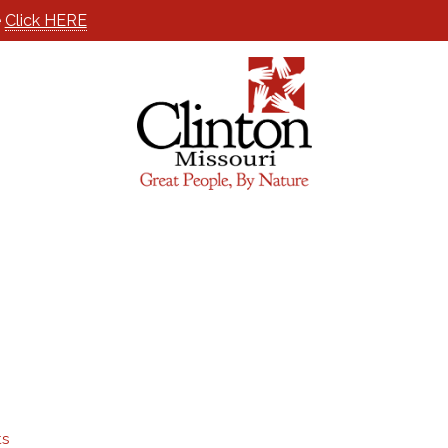
e
Click HERE
ts