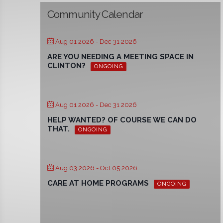
Community Calendar
Aug 01 2026
- Dec 31 2026
ARE YOU NEEDING A MEETING SPACE IN
CLINTON?
ONGOING
Aug 01 2026
- Dec 31 2026
HELP WANTED? OF COURSE WE CAN DO
THAT.
ONGOING
Aug 03 2026
- Oct 05 2026
CARE AT HOME PROGRAMS
ONGOING