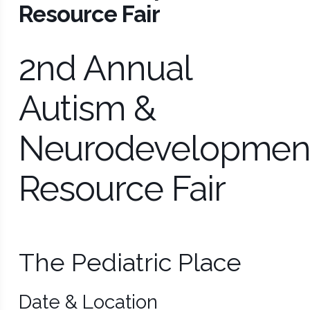
Resource Fair
2nd Annual
Autism &
Neurodevelopmen
Resource Fair
The Pediatric Place
Date & Location