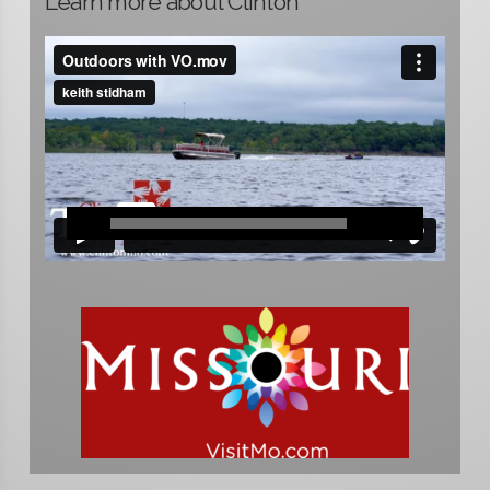
Learn more about Clinton