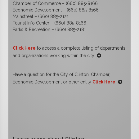
Chamber of Commerce – (660) 885-8166
Economic Development – (660) 885-8166
Mainstreet – (660) 885-2121
Tourist Info Center – (660) 885-8166
Parks & Recreation – (660) 885-2181
Click Here
to access a complete listing of departments
and organizations working within the city
Have a question for the City of Clinton, Chamber,
Economic Development or other entity
Click Here