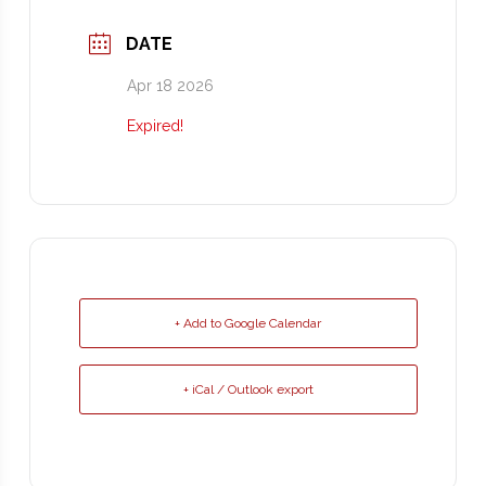
DATE
Apr 18 2026
Expired!
+ Add to Google Calendar
+ iCal / Outlook export