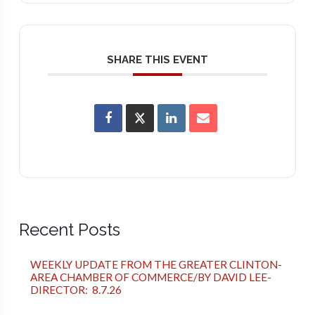
SHARE THIS EVENT
Recent Posts
WEEKLY UPDATE FROM THE GREATER CLINTON-
AREA CHAMBER OF COMMERCE/BY DAVID LEE-
DIRECTOR: 8.7.26