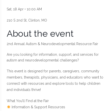
Sat, 18 Apr • 10:00 AM
210 S 2nd St, Clinton, MO
About the event
2nd Annual Autism & Neurodevelopmental Resource Fair
Are you looking for information, support, and services for
autism and neurodevelopmental challenges?
This event is designed for parents, caregivers, community
members, therapists, physicians, and educators who want to
connect with resources and explore tools to help children
and individuals thrive!
What You’ll Find at the Fair
Information & Support Resources