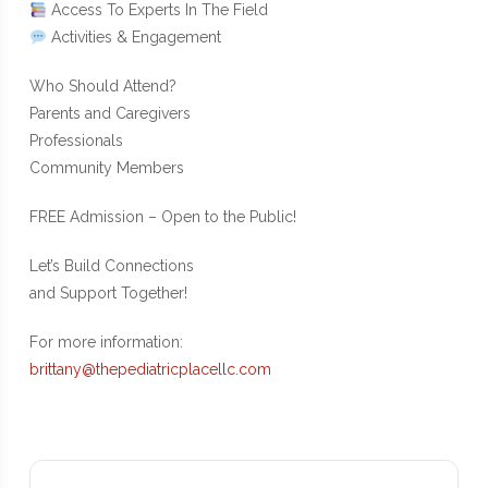
Access To Experts In The Field
Activities & Engagement
Who Should Attend?
Parents and Caregivers
Professionals
Community Members
FREE Admission – Open to the Public!
Let’s Build Connections
and Support Together!
For more information:
brittany@thepediatricplacellc.com