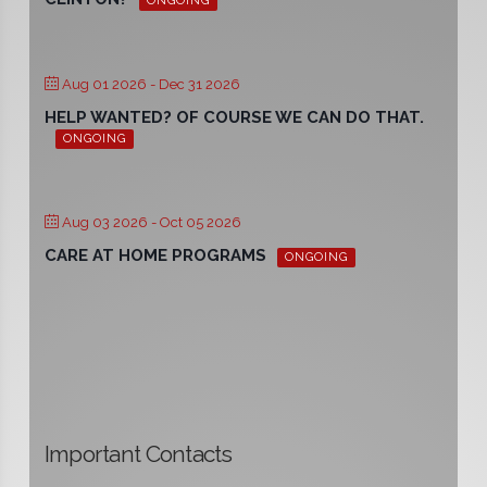
ONGOING
Aug 01 2026
- Dec 31 2026
HELP WANTED? OF COURSE WE CAN DO THAT.
ONGOING
Aug 03 2026
- Oct 05 2026
CARE AT HOME PROGRAMS
ONGOING
Important Contacts