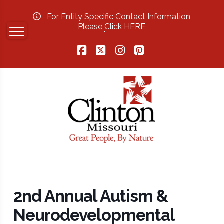
For Entity Specific Contact Information
Please
Click HERE
Facebook
X
Instagram
Pinterest
2nd Annual Autism &
Neurodevelopmental