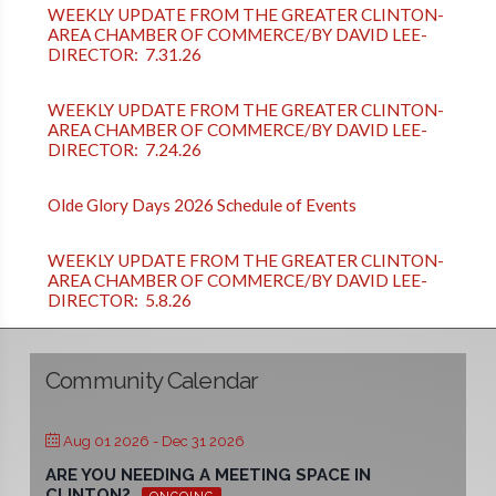
WEEKLY UPDATE FROM THE GREATER CLINTON-
AREA CHAMBER OF COMMERCE/BY DAVID LEE-
DIRECTOR: 7.31.26
WEEKLY UPDATE FROM THE GREATER CLINTON-
AREA CHAMBER OF COMMERCE/BY DAVID LEE-
DIRECTOR: 7.24.26
Olde Glory Days 2026 Schedule of Events
WEEKLY UPDATE FROM THE GREATER CLINTON-
AREA CHAMBER OF COMMERCE/BY DAVID LEE-
DIRECTOR: 5.8.26
Community Calendar
Aug 01 2026
- Dec 31 2026
ARE YOU NEEDING A MEETING SPACE IN
CLINTON?