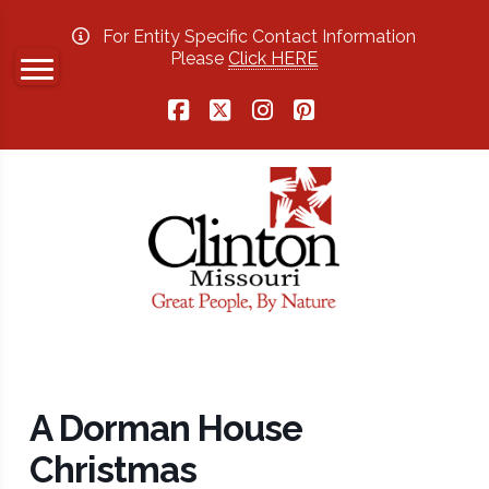
For Entity Specific Contact Information
Please
Click HERE
Facebook
X
Instagram
Pinterest
A Dorman House
Christmas