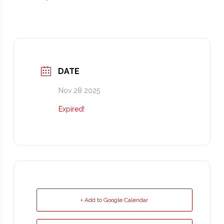
DATE
Nov 28 2025
Expired!
+ Add to Google Calendar