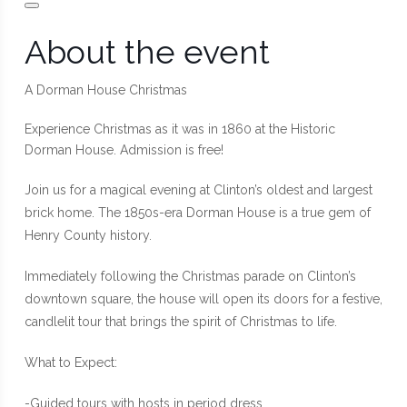
About the event
A Dorman House Christmas
Experience Christmas as it was in 1860 at the Historic
Dorman House. Admission is free!
Join us for a magical evening at Clinton’s oldest and largest
brick home. The 1850s-era Dorman House is a true gem of
Henry County history.
Immediately following the Christmas parade on Clinton’s
downtown square, the house will open its doors for a festive,
candlelit tour that brings the spirit of Christmas to life.
What to Expect:
-Guided tours with hosts in period dress