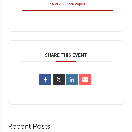
+ iCal / Outlook export
SHARE THIS EVENT
Recent Posts