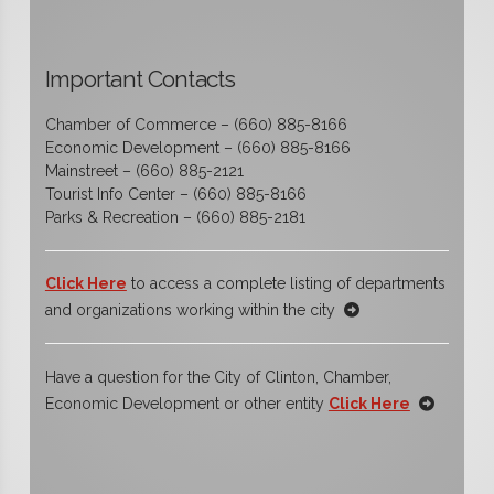
Important Contacts
Chamber of Commerce – (660) 885-8166
Economic Development – (660) 885-8166
Mainstreet – (660) 885-2121
Tourist Info Center – (660) 885-8166
Parks & Recreation – (660) 885-2181
Click Here
to access a complete listing of departments
and organizations working within the city
Have a question for the City of Clinton, Chamber,
Economic Development or other entity
Click Here