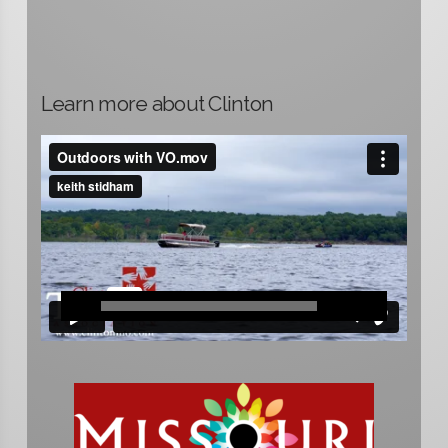
Learn more about Clinton