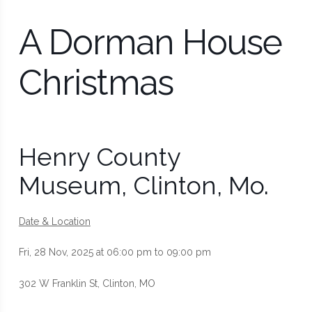
A Dorman House
Christmas
Henry County
Museum, Clinton, Mo.
Date & Location
Fri, 28 Nov, 2025 at 06:00 pm to 09:00 pm
302 W Franklin St, Clinton, MO