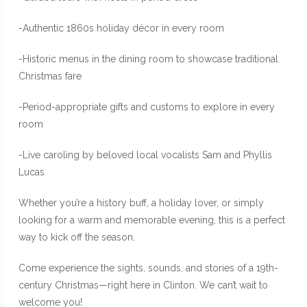
-Authentic 1860s holiday décor in every room
-Historic menus in the dining room to showcase traditional
Christmas fare
-Period-appropriate gifts and customs to explore in every
room
-Live caroling by beloved local vocalists Sam and Phyllis
Lucas
Whether you’re a history buff, a holiday lover, or simply
looking for a warm and memorable evening, this is a perfect
way to kick off the season.
Come experience the sights, sounds, and stories of a 19th-
century Christmas—right here in Clinton. We can’t wait to
welcome you!