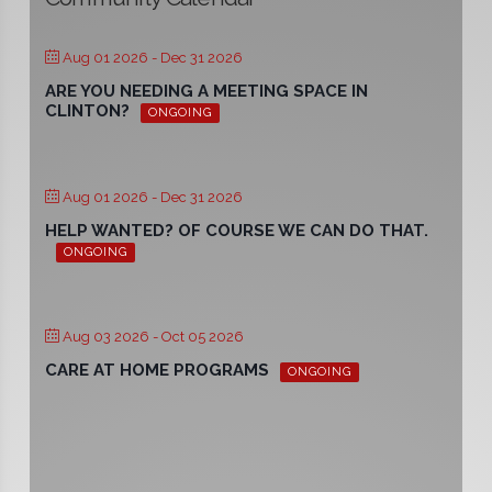
Aug 01 2026
- Dec 31 2026
ARE YOU NEEDING A MEETING SPACE IN
CLINTON?
ONGOING
Aug 01 2026
- Dec 31 2026
HELP WANTED? OF COURSE WE CAN DO THAT.
ONGOING
Aug 03 2026
- Oct 05 2026
CARE AT HOME PROGRAMS
ONGOING