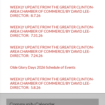
WEEKLY UPDATE FROM THE GREATER CLINTON-
AREA CHAMBER OF COMMERCE/BY DAVID LEE-
DIRECTOR: 8.7.26
WEEKLY UPDATE FROM THE GREATER CLINTON-
AREA CHAMBER OF COMMERCE/BY DAVID LEE-
DIRECTOR: 7.31.26
WEEKLY UPDATE FROM THE GREATER CLINTON-
AREA CHAMBER OF COMMERCE/BY DAVID LEE-
DIRECTOR: 7.24.26
Olde Glory Days 2026 Schedule of Events
WEEKLY UPDATE FROM THE GREATER CLINTON-
AREA CHAMBER OF COMMERCE/BY DAVID LEE-
DIRECTOR: 5.8.26
Community Calendar