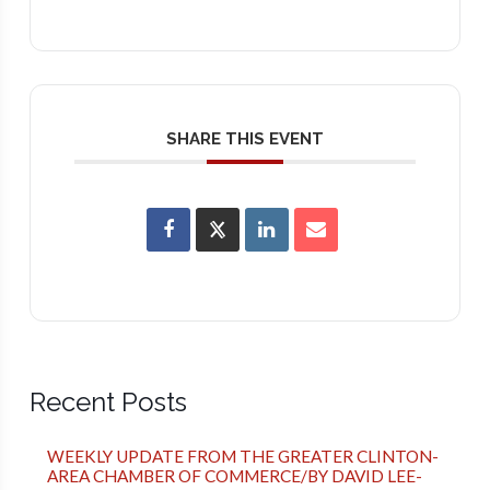
SHARE THIS EVENT
Recent Posts
WEEKLY UPDATE FROM THE GREATER CLINTON-
AREA CHAMBER OF COMMERCE/BY DAVID LEE-