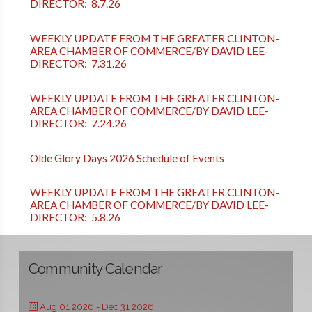
DIRECTOR: 8.7.26
WEEKLY UPDATE FROM THE GREATER CLINTON-
AREA CHAMBER OF COMMERCE/BY DAVID LEE-
DIRECTOR: 7.31.26
WEEKLY UPDATE FROM THE GREATER CLINTON-
AREA CHAMBER OF COMMERCE/BY DAVID LEE-
DIRECTOR: 7.24.26
Olde Glory Days 2026 Schedule of Events
WEEKLY UPDATE FROM THE GREATER CLINTON-
AREA CHAMBER OF COMMERCE/BY DAVID LEE-
DIRECTOR: 5.8.26
Community Calendar
Aug 01 2026
- Dec 31 2026