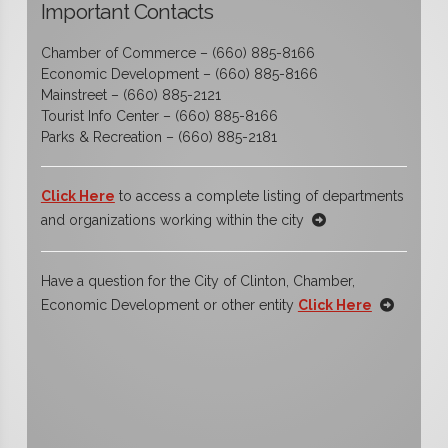
Important Contacts
Chamber of Commerce – (660) 885-8166
Economic Development – (660) 885-8166
Mainstreet – (660) 885-2121
Tourist Info Center – (660) 885-8166
Parks & Recreation – (660) 885-2181
Click Here
to access a complete listing of departments
and organizations working within the city
Have a question for the City of Clinton, Chamber,
Economic Development or other entity
Click Here