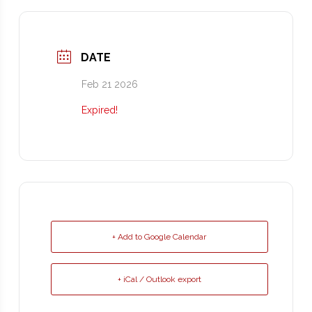
DATE
Feb 21 2026
Expired!
+ Add to Google Calendar
+ iCal / Outlook export