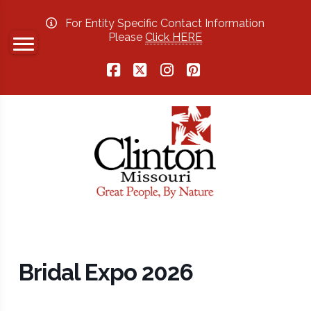
For Entity Specific Contact Information
Please
Click HERE
Facebook
X
Instagram
Pinterest
Bridal Expo 2026