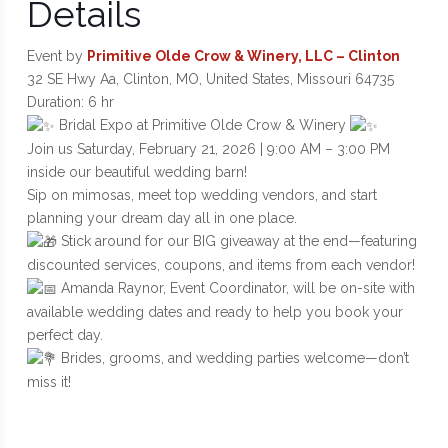
Details
Event by
Primitive Olde Crow & Winery, LLC – Clinton
32 SE Hwy Aa, Clinton, MO, United States, Missouri 64735
Duration: 6 hr
Bridal Expo at Primitive Olde Crow & Winery
Join us Saturday, February 21, 2026 | 9:00 AM – 3:00 PM
inside our beautiful wedding barn!
Sip on mimosas, meet top wedding vendors, and start
planning your dream day all in one place.
Stick around for our BIG giveaway at the end—featuring
discounted services, coupons, and items from each vendor!
Amanda Raynor, Event Coordinator, will be on-site with
available wedding dates and ready to help you book your
perfect day.
Brides, grooms, and wedding parties welcome—don’t
miss it!