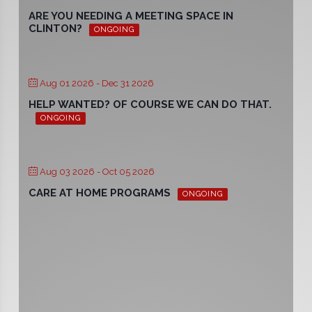
ARE YOU NEEDING A MEETING SPACE IN
CLINTON?
ONGOING
Aug 01 2026
- Dec 31 2026
HELP WANTED? OF COURSE WE CAN DO THAT.
ONGOING
Aug 03 2026
- Oct 05 2026
CARE AT HOME PROGRAMS
ONGOING