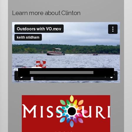
Learn more about Clinton