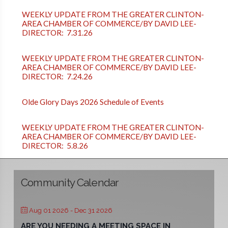
WEEKLY UPDATE FROM THE GREATER CLINTON-
AREA CHAMBER OF COMMERCE/BY DAVID LEE-
DIRECTOR: 7.31.26
WEEKLY UPDATE FROM THE GREATER CLINTON-
AREA CHAMBER OF COMMERCE/BY DAVID LEE-
DIRECTOR: 7.24.26
Olde Glory Days 2026 Schedule of Events
WEEKLY UPDATE FROM THE GREATER CLINTON-
AREA CHAMBER OF COMMERCE/BY DAVID LEE-
DIRECTOR: 5.8.26
Community Calendar
Aug 01 2026
- Dec 31 2026
ARE YOU NEEDING A MEETING SPACE IN