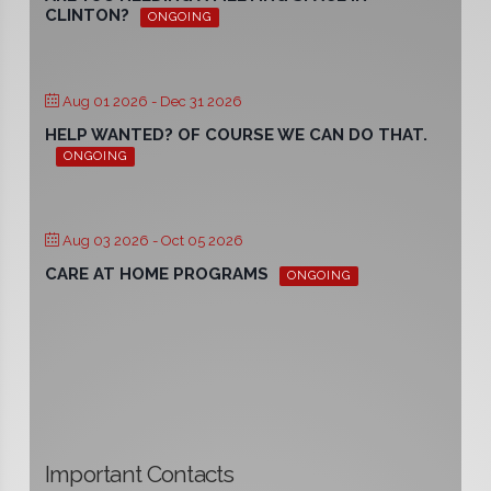
CLINTON?
ONGOING
Aug 01 2026
- Dec 31 2026
HELP WANTED? OF COURSE WE CAN DO THAT.
ONGOING
Aug 03 2026
- Oct 05 2026
CARE AT HOME PROGRAMS
ONGOING
Important Contacts