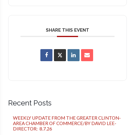
SHARE THIS EVENT
Recent Posts
WEEKLY UPDATE FROM THE GREATER CLINTON-
AREA CHAMBER OF COMMERCE/BY DAVID LEE-
DIRECTOR: 8.7.26