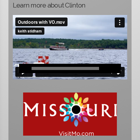
Learn more about Clinton