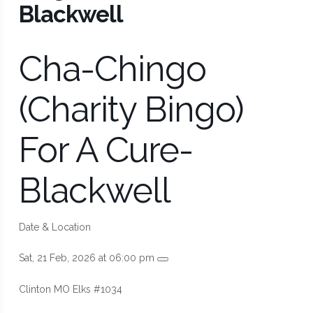
Blackwell
Cha-Chingo
(Charity Bingo)
For A Cure-
Blackwell
Date & Location
Sat, 21 Feb, 2026 at 06:00 pm
Clinton MO Elks #1034