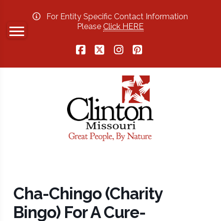
For Entity Specific Contact Information
Please
Click HERE
Facebook
X
Instagram
Pinterest
Cha-Chingo (Charity
Bingo) For A Cure-