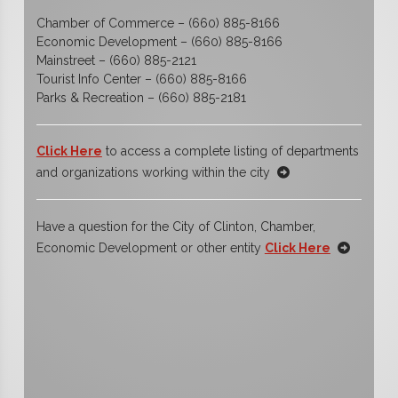
Chamber of Commerce – (660) 885-8166
Economic Development – (660) 885-8166
Mainstreet – (660) 885-2121
Tourist Info Center – (660) 885-8166
Parks & Recreation – (660) 885-2181
Click Here
to access a complete listing of departments
and organizations working within the city
Have a question for the City of Clinton, Chamber,
Economic Development or other entity
Click Here