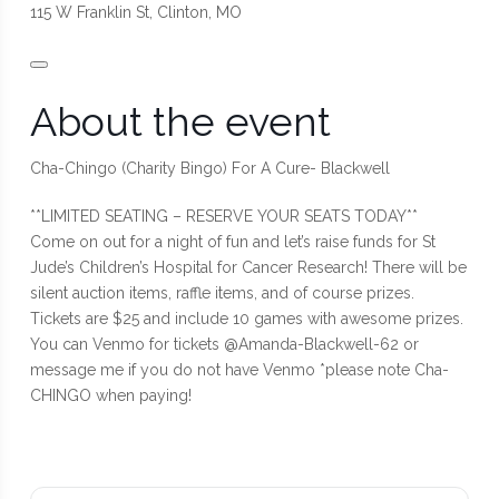
115 W Franklin St, Clinton, MO
About the event
Cha-Chingo (Charity Bingo) For A Cure- Blackwell
**LIMITED SEATING – RESERVE YOUR SEATS TODAY**
Come on out for a night of fun and let’s raise funds for St
Jude’s Children’s Hospital for Cancer Research! There will be
silent auction items, raffle items, and of course prizes.
Tickets are $25 and include 10 games with awesome prizes.
You can Venmo for tickets @Amanda-Blackwell-62 or
message me if you do not have Venmo *please note Cha-
CHINGO when paying!