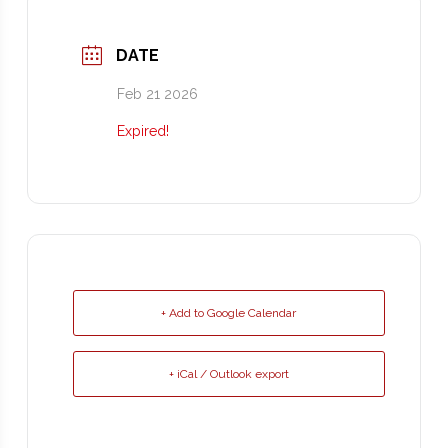
DATE
Feb 21 2026
Expired!
+ Add to Google Calendar
+ iCal / Outlook export