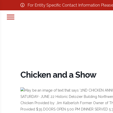
For Entity Specific Contact Information Pleas
Chicken and a Show