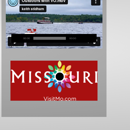
00:00
00:00