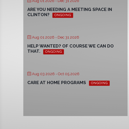
Aug 01 2026
- Dec 31 2026
ARE YOU NEEDING A MEETING SPACE IN
CLINTON?
ONGOING
Aug 01 2026
- Dec 31 2026
HELP WANTED? OF COURSE WE CAN DO
THAT.
ONGOING
Aug 03 2026
- Oct 05 2026
CARE AT HOME PROGRAMS
ONGOING