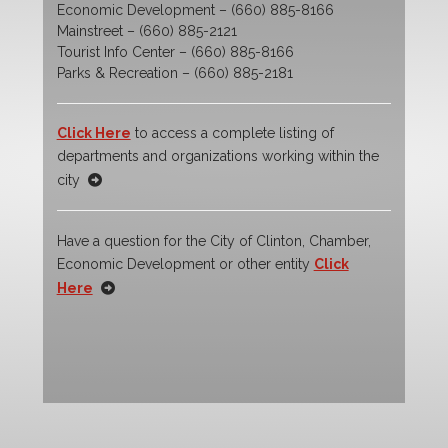
Economic Development – (660) 885-8166
Mainstreet – (660) 885-2121
Tourist Info Center – (660) 885-8166
Parks & Recreation – (660) 885-2181
Click Here
to access a complete listing of
departments and organizations working within the
city
Have a question for the City of Clinton, Chamber,
Economic Development or other entity
Click
Here