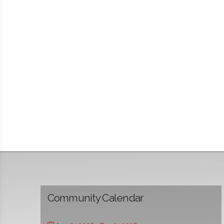
Community Calendar