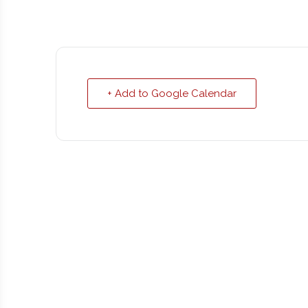
+ Add to Google Calendar