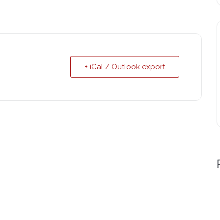
+ iCal / Outlook export