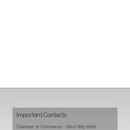
Important Contacts
Chamber of Commerce – (660) 885-8166