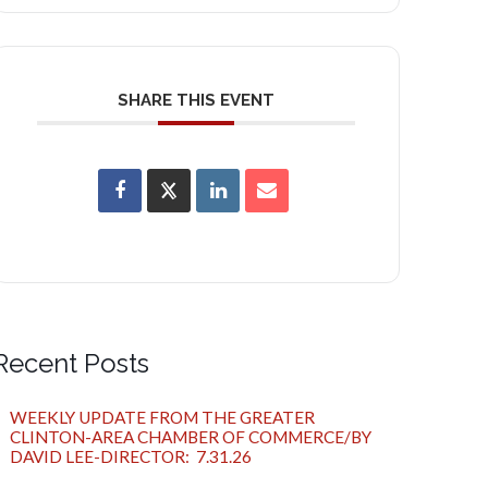
SHARE THIS EVENT
Recent Posts
WEEKLY UPDATE FROM THE GREATER
CLINTON-AREA CHAMBER OF COMMERCE/BY
DAVID LEE-DIRECTOR: 7.31.26