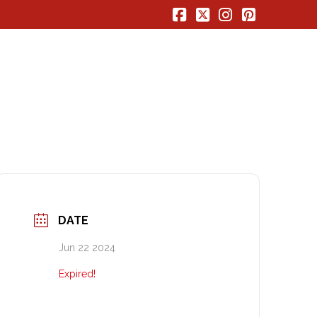
Facebook
X
Instagram
Pinterest
DATE
Jun 22 2024
Expired!