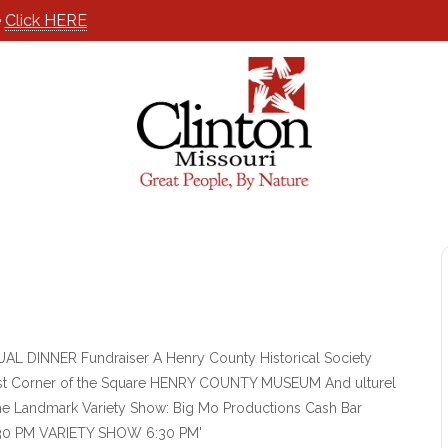
e
Click HERE