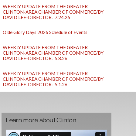
WEEKLY UPDATE FROM THE GREATER
CLINTON-AREA CHAMBER OF COMMERCE/BY
DAVID LEE-DIRECTOR: 7.24.26
Olde Glory Days 2026 Schedule of Events
WEEKLY UPDATE FROM THE GREATER
CLINTON-AREA CHAMBER OF COMMERCE/BY
DAVID LEE-DIRECTOR: 5.8.26
WEEKLY UPDATE FROM THE GREATER
CLINTON-AREA CHAMBER OF COMMERCE/BY
DAVID LEE-DIRECTOR: 5.1.26
Learn more about Clinton