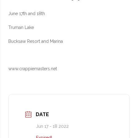
June 17th and 18th
Truman Lake
Bucksaw Resort and Marina
www.crappiemasters.net
DATE
Jun 17 - 18 2022
Expired!