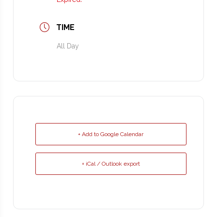
TIME
All Day
+ Add to Google Calendar
+ iCal / Outlook export