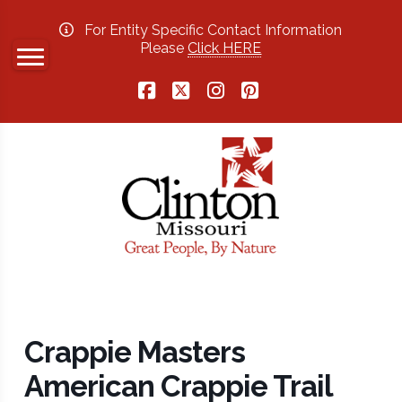
For Entity Specific Contact Information
Please
Click HERE
Facebook
X
Instagram
Pinterest
Crappie Masters
American Crappie Trail