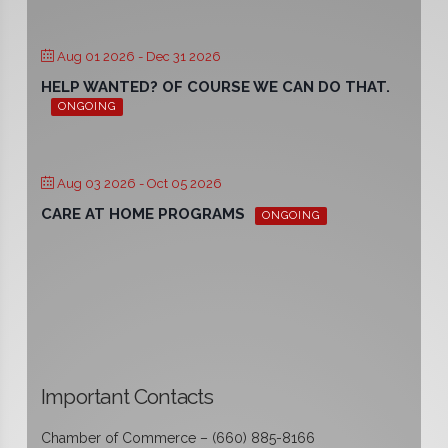
Aug 01 2026
- Dec 31 2026
HELP WANTED? OF COURSE WE CAN DO THAT.
ONGOING
Aug 03 2026
- Oct 05 2026
CARE AT HOME PROGRAMS
ONGOING
Important Contacts
Chamber of Commerce – (660) 885-8166