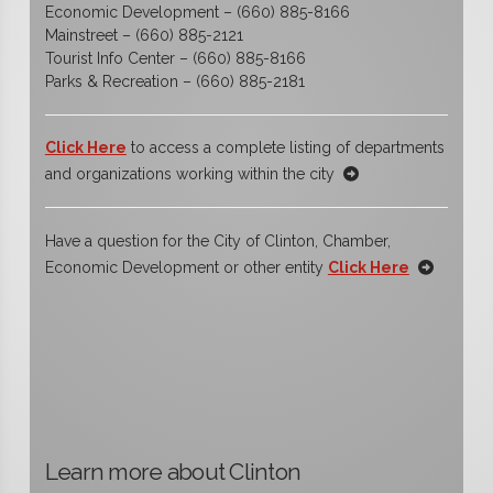
Economic Development – (660) 885-8166
Mainstreet – (660) 885-2121
Tourist Info Center – (660) 885-8166
Parks & Recreation – (660) 885-2181
Click Here
to access a complete listing of departments
and organizations working within the city
Have a question for the City of Clinton, Chamber,
Economic Development or other entity
Click Here
Learn more about Clinton