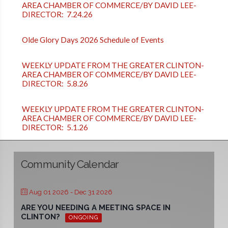
AREA CHAMBER OF COMMERCE/BY DAVID LEE-
DIRECTOR: 7.24.26
Olde Glory Days 2026 Schedule of Events
WEEKLY UPDATE FROM THE GREATER CLINTON-
AREA CHAMBER OF COMMERCE/BY DAVID LEE-
DIRECTOR: 5.8.26
WEEKLY UPDATE FROM THE GREATER CLINTON-
AREA CHAMBER OF COMMERCE/BY DAVID LEE-
DIRECTOR: 5.1.26
Community Calendar
Aug 01 2026
- Dec 31 2026
ARE YOU NEEDING A MEETING SPACE IN
CLINTON?
ONGOING