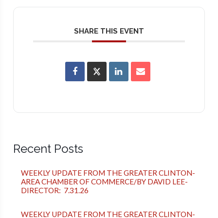
SHARE THIS EVENT
Recent Posts
WEEKLY UPDATE FROM THE GREATER CLINTON-
AREA CHAMBER OF COMMERCE/BY DAVID LEE-
DIRECTOR: 7.31.26
WEEKLY UPDATE FROM THE GREATER CLINTON-