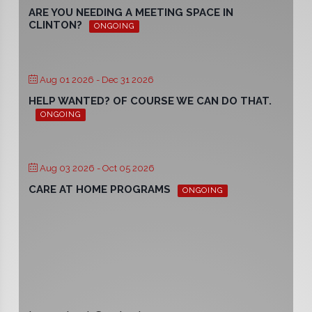
ARE YOU NEEDING A MEETING SPACE IN
CLINTON?
ONGOING
Aug 01 2026
- Dec 31 2026
HELP WANTED? OF COURSE WE CAN DO THAT.
ONGOING
Aug 03 2026
- Oct 05 2026
CARE AT HOME PROGRAMS
ONGOING