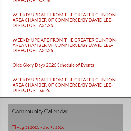
DIRECTOR: 8.7.26
WEEKLY UPDATE FROM THE GREATER CLINTON-
AREA CHAMBER OF COMMERCE/BY DAVID LEE-
DIRECTOR: 7.31.26
WEEKLY UPDATE FROM THE GREATER CLINTON-
AREA CHAMBER OF COMMERCE/BY DAVID LEE-
DIRECTOR: 7.24.26
Olde Glory Days 2026 Schedule of Events
WEEKLY UPDATE FROM THE GREATER CLINTON-
AREA CHAMBER OF COMMERCE/BY DAVID LEE-
DIRECTOR: 5.8.26
Community Calendar
Aug 01 2026
- Dec 31 2026