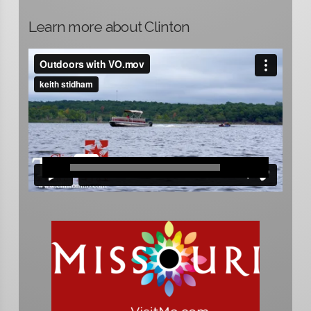
Learn more about Clinton