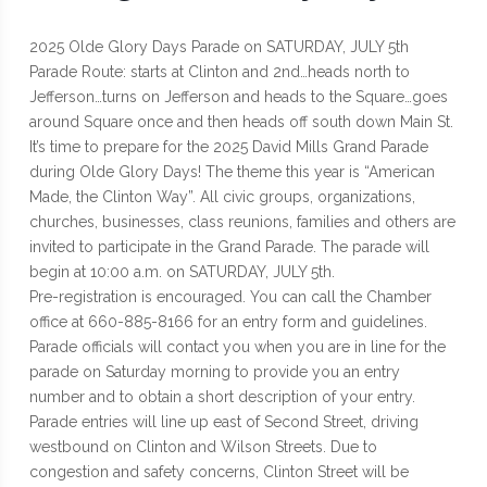
2025 Olde Glory Days Parade on SATURDAY, JULY 5th
Parade Route: starts at Clinton and 2nd…heads north to
Jefferson…turns on Jefferson and heads to the Square…goes
around Square once and then heads off south down Main St.
It’s time to prepare for the 2025 David Mills Grand Parade
during Olde Glory Days! The theme this year is “American
Made, the Clinton Way”. All civic groups, organizations,
churches, businesses, class reunions, families and others are
invited to participate in the Grand Parade. The parade will
begin at 10:00 a.m. on SATURDAY, JULY 5th.
Pre-registration is encouraged. You can call the Chamber
office at 660-885-8166 for an entry form and guidelines.
Parade officials will contact you when you are in line for the
parade on Saturday morning to provide you an entry
number and to obtain a short description of your entry.
Parade entries will line up east of Second Street, driving
westbound on Clinton and Wilson Streets. Due to
congestion and safety concerns, Clinton Street will be