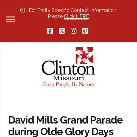
For Entity Specific Contact Information
Please
Click HERE
Facebook
X
Instagram
Pinterest
David Mills Grand Parade
during Olde Glory Days