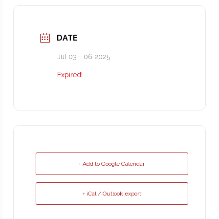
DATE
Jul 03 - 06 2025
Expired!
+ Add to Google Calendar
+ iCal / Outlook export