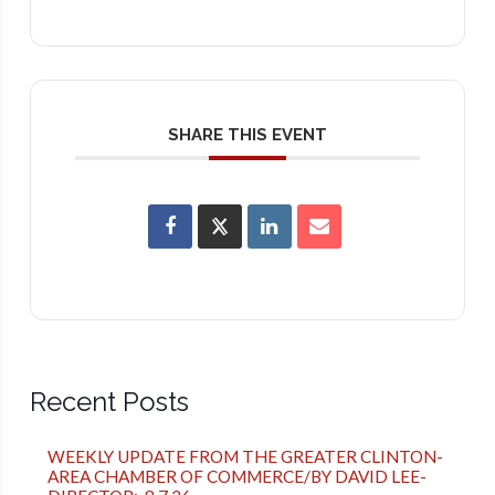
SHARE THIS EVENT
Recent Posts
WEEKLY UPDATE FROM THE GREATER CLINTON-
AREA CHAMBER OF COMMERCE/BY DAVID LEE-