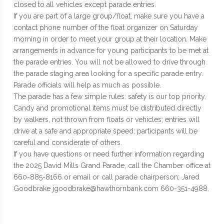
closed to all vehicles except parade entries.
If you are part of a large group/float, make sure you have a
contact phone number of the float organizer on Saturday
morning in order to meet your group at their location. Make
arrangements in advance for young participants to be met at
the parade entries. You will not be allowed to drive through
the parade staging area looking for a specific parade entry.
Parade officials will help as much as possible.
The parade has a few simple rules: safety is our top priority.
Candy and promotional items must be distributed directly
by walkers, not thrown from floats or vehicles; entries will
drive at a safe and appropriate speed; participants will be
careful and considerate of others.
If you have questions or need further information regarding
the 2025 David Mills Grand Parade, call the Chamber office at
660-885-8166 or email or call parade chairperson; Jared
Goodbrake jgoodbrake@hawthornbank.com 660-351-4988.