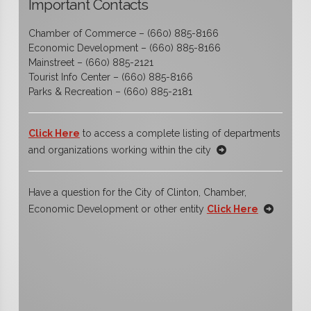
Important Contacts
Chamber of Commerce – (660) 885-8166
Economic Development – (660) 885-8166
Mainstreet – (660) 885-2121
Tourist Info Center – (660) 885-8166
Parks & Recreation – (660) 885-2181
Click Here
to access a complete listing of departments
and organizations working within the city
Have a question for the City of Clinton, Chamber,
Economic Development or other entity
Click Here