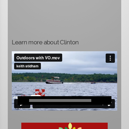
Learn more about Clinton