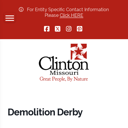
For Entity Specific Contact Information
Please
Click HERE
Facebook
X
Instagram
Pinterest
Demolition Derby