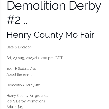
Demolition Derby
#2 ..
Henry County Mo Fair
Date & Location
Sat, 23 Aug, 2025 at 07:00 pm (CDT)
1005 E Sedalia Ave
About the event
Demolition Derby #2 ..
Henry County Fairgrounds
R & S Derby Promotions
Adults $15