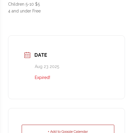
Children 5-10 $5
4 and under Free
DATE
Aug 23 2025
Expired!
+ Add to Google Calendar