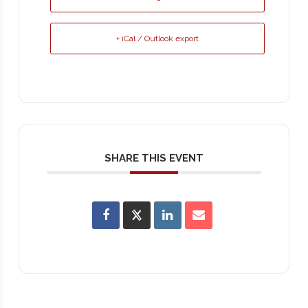
+ iCal / Outlook export
SHARE THIS EVENT