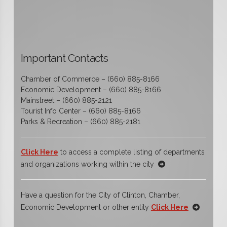
Important Contacts
Chamber of Commerce – (660) 885-8166
Economic Development – (660) 885-8166
Mainstreet – (660) 885-2121
Tourist Info Center – (660) 885-8166
Parks & Recreation – (660) 885-2181
Click Here
to access a complete listing of departments
and organizations working within the city
Have a question for the City of Clinton, Chamber,
Economic Development or other entity
Click Here