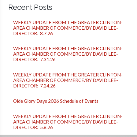
Recent Posts
WEEKLY UPDATE FROM THE GREATER CLINTON-
AREA CHAMBER OF COMMERCE/BY DAVID LEE-
DIRECTOR: 8.7.26
WEEKLY UPDATE FROM THE GREATER CLINTON-
AREA CHAMBER OF COMMERCE/BY DAVID LEE-
DIRECTOR: 7.31.26
WEEKLY UPDATE FROM THE GREATER CLINTON-
AREA CHAMBER OF COMMERCE/BY DAVID LEE-
DIRECTOR: 7.24.26
Olde Glory Days 2026 Schedule of Events
WEEKLY UPDATE FROM THE GREATER CLINTON-
AREA CHAMBER OF COMMERCE/BY DAVID LEE-
DIRECTOR: 5.8.26