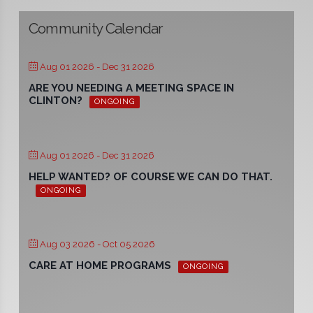
Community Calendar
Aug 01 2026
- Dec 31 2026
ARE YOU NEEDING A MEETING SPACE IN
CLINTON?
ONGOING
Aug 01 2026
- Dec 31 2026
HELP WANTED? OF COURSE WE CAN DO THAT.
ONGOING
Aug 03 2026
- Oct 05 2026
CARE AT HOME PROGRAMS
ONGOING