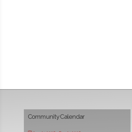
Community Calendar