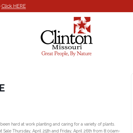
e
Click HERE
E
n hard at work planting and caring for a variety of plants.
t Sale Thursday, April 25th and Friday, April 26th from 8:00am-