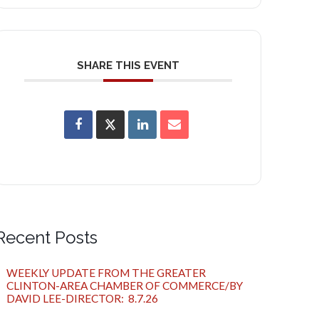
SHARE THIS EVENT
Recent Posts
WEEKLY UPDATE FROM THE GREATER
CLINTON-AREA CHAMBER OF COMMERCE/BY
DAVID LEE-DIRECTOR: 8.7.26