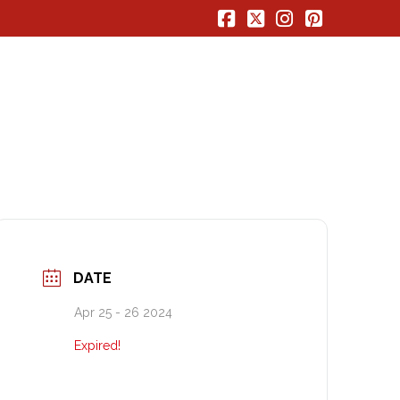
Facebook
X
Instagram
Pinterest
DATE
Apr 25 - 26 2024
Expired!