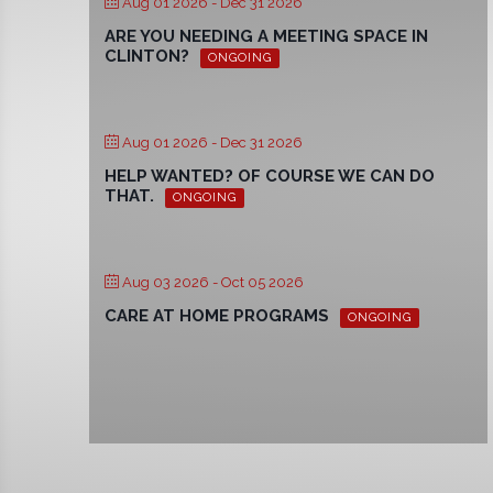
Aug 01 2026
- Dec 31 2026
ARE YOU NEEDING A MEETING SPACE IN
CLINTON?
ONGOING
Aug 01 2026
- Dec 31 2026
HELP WANTED? OF COURSE WE CAN DO
THAT.
ONGOING
Aug 03 2026
- Oct 05 2026
CARE AT HOME PROGRAMS
ONGOING