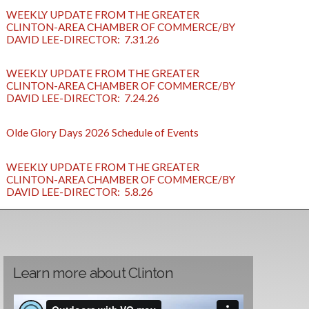
WEEKLY UPDATE FROM THE GREATER
CLINTON-AREA CHAMBER OF COMMERCE/BY
DAVID LEE-DIRECTOR: 7.31.26
WEEKLY UPDATE FROM THE GREATER
CLINTON-AREA CHAMBER OF COMMERCE/BY
DAVID LEE-DIRECTOR: 7.24.26
Olde Glory Days 2026 Schedule of Events
WEEKLY UPDATE FROM THE GREATER
CLINTON-AREA CHAMBER OF COMMERCE/BY
DAVID LEE-DIRECTOR: 5.8.26
Learn more about Clinton