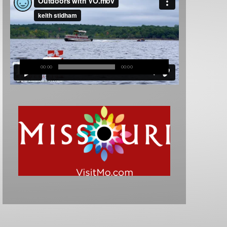
00:00
00:00