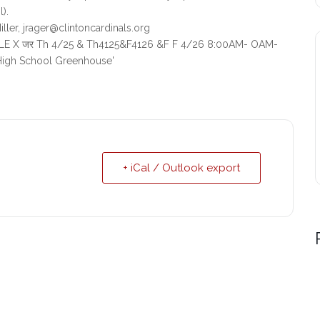
).
ller, jrager@clintoncardinals.org
+ iCal / Outlook export