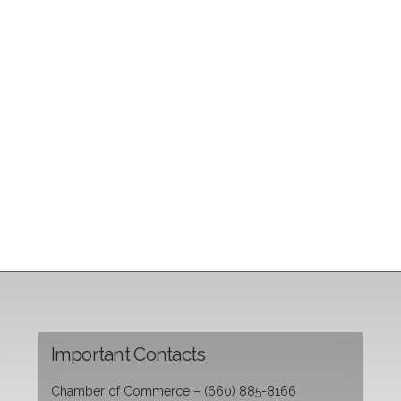
Important Contacts
Chamber of Commerce – (660) 885-8166