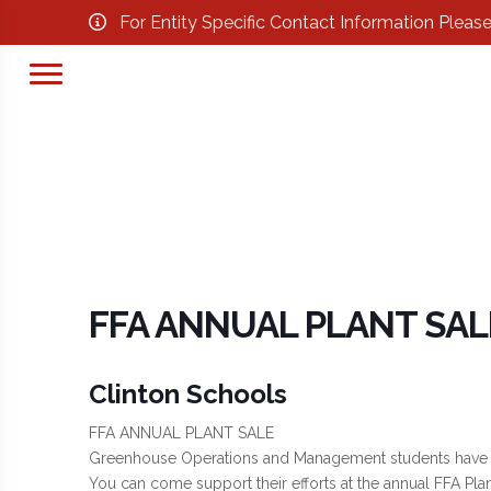
For Entity Specific Contact Information Pleas
FFA ANNUAL PLANT SAL
Clinton Schools
FFA ANNUAL PLANT SALE
Greenhouse Operations and Management students have bee
You can come support their efforts at the annual FFA Plan