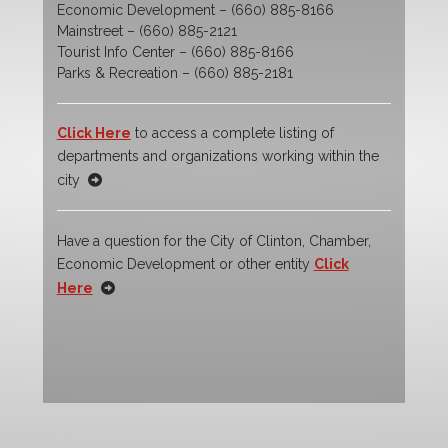
Economic Development – (660) 885-8166
Mainstreet – (660) 885-2121
Tourist Info Center – (660) 885-8166
Parks & Recreation – (660) 885-2181
Click Here
to access a complete listing of
departments and organizations working within the
city
Have a question for the City of Clinton, Chamber,
Economic Development or other entity
Click
Here