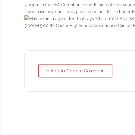
5:00pm in the FFA Greenhouse (north side of high school
If you have any questions, please contact Jessie Rager-Mi
+ Add to Google Calendar