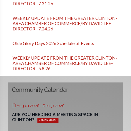
DIRECTOR: 7.31.26
WEEKLY UPDATE FROM THE GREATER CLINTON-
AREA CHAMBER OF COMMERCE/BY DAVID LEE-
DIRECTOR: 7.24.26
Olde Glory Days 2026 Schedule of Events
WEEKLY UPDATE FROM THE GREATER CLINTON-
AREA CHAMBER OF COMMERCE/BY DAVID LEE-
DIRECTOR: 5.8.26
Community Calendar
Aug 01 2026
- Dec 31 2026
ARE YOU NEEDING A MEETING SPACE IN
CLINTON?
ONGOING