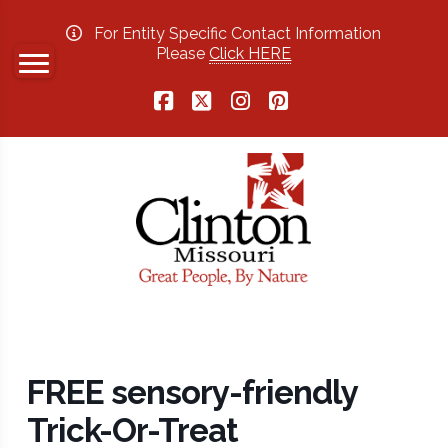
For Entity Specific Contact Information
Please
Click HERE
Facebook
X
Instagram
Pinterest
FREE sensory-friendly
Trick-Or-Treat