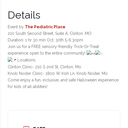
Details
Event by
The Pediatric Place
210 South Second Street, Suite A, Clinton, MO
Duration: 1 hr 30 min Oct. 30th 5-6:30pm
Join us for a FREE sensory-friendly Trick-Or-Treat
experience open to the entire community!
Locations:
Clinton Clinic- 210 S 2nd St, Clinton, Mo
Knob Noster Clinic- 1800 W Irish Ln, Knob Noster, Mo
Come enjoy a fun, inclusive, and safe Halloween experience
for kids of all abilities!