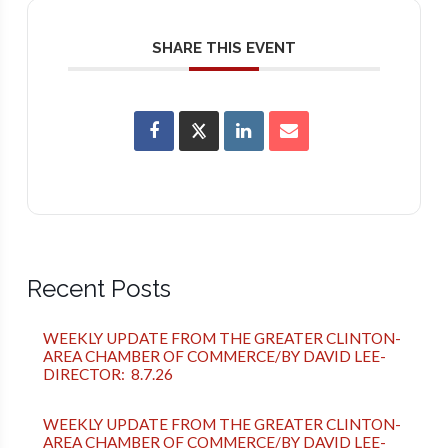
SHARE THIS EVENT
Recent Posts
WEEKLY UPDATE FROM THE GREATER CLINTON-
AREA CHAMBER OF COMMERCE/BY DAVID LEE-
DIRECTOR: 8.7.26
WEEKLY UPDATE FROM THE GREATER CLINTON-
AREA CHAMBER OF COMMERCE/BY DAVID LEE-