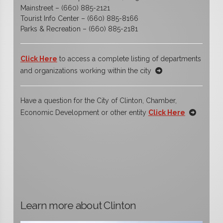
Mainstreet – (660) 885-2121
Tourist Info Center – (660) 885-8166
Parks & Recreation – (660) 885-2181
Click Here
to access a complete listing of departments
and organizations working within the city
Have a question for the City of Clinton, Chamber,
Economic Development or other entity
Click Here
Learn more about Clinton