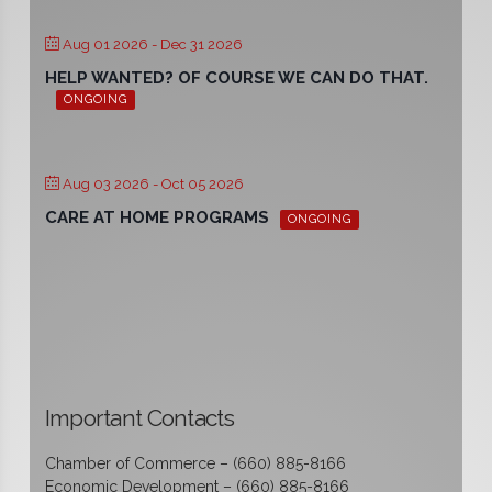
Aug 01 2026
- Dec 31 2026
HELP WANTED? OF COURSE WE CAN DO THAT.
ONGOING
Aug 03 2026
- Oct 05 2026
CARE AT HOME PROGRAMS
ONGOING
Important Contacts
Chamber of Commerce – (660) 885-8166
Economic Development – (660) 885-8166