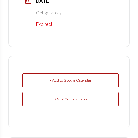
DATE
Oct 30 2025
Expired!
+ Add to Google Calendar
+ iCal / Outlook export