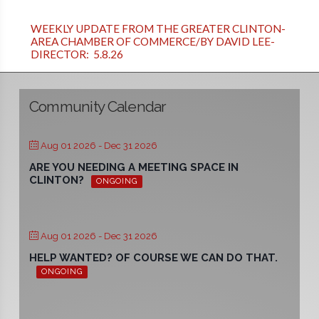
WEEKLY UPDATE FROM THE GREATER CLINTON-
AREA CHAMBER OF COMMERCE/BY DAVID LEE-
DIRECTOR: 5.8.26
Community Calendar
Aug 01 2026
- Dec 31 2026
ARE YOU NEEDING A MEETING SPACE IN
CLINTON?
ONGOING
Aug 01 2026
- Dec 31 2026
HELP WANTED? OF COURSE WE CAN DO THAT.
ONGOING