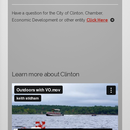
Have a question for the City of Clinton, Chamber,
Economic Development or other entity
Click Here
Learn more about Clinton