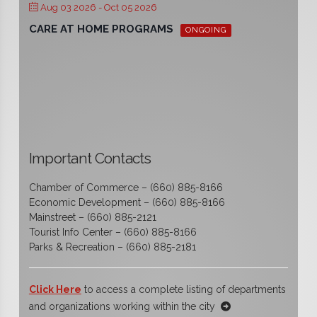
Aug 03 2026
- Oct 05 2026
CARE AT HOME PROGRAMS
ONGOING
Important Contacts
Chamber of Commerce – (660) 885-8166
Economic Development – (660) 885-8166
Mainstreet – (660) 885-2121
Tourist Info Center – (660) 885-8166
Parks & Recreation – (660) 885-2181
Click Here
to access a complete listing of departments
and organizations working within the city