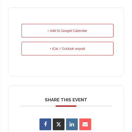
+ Add to Google Calendar
+ iCal / Outlook export
SHARE THIS EVENT