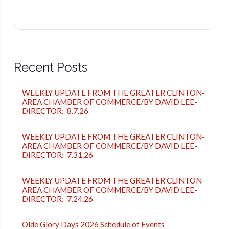
Recent Posts
WEEKLY UPDATE FROM THE GREATER CLINTON-
AREA CHAMBER OF COMMERCE/BY DAVID LEE-
DIRECTOR: 8.7.26
WEEKLY UPDATE FROM THE GREATER CLINTON-
AREA CHAMBER OF COMMERCE/BY DAVID LEE-
DIRECTOR: 7.31.26
WEEKLY UPDATE FROM THE GREATER CLINTON-
AREA CHAMBER OF COMMERCE/BY DAVID LEE-
DIRECTOR: 7.24.26
Olde Glory Days 2026 Schedule of Events