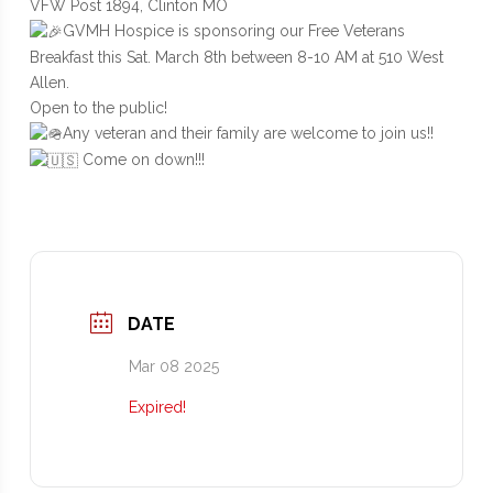
VFW Post 1894, Clinton MO
GVMH Hospice is sponsoring our Free Veterans
Breakfast this Sat. March 8th between 8-10 AM at 510 West
Allen.
Open to the public!
Any veteran and their family are welcome to join us!!
Come on down!!!
DATE
Mar 08 2025
Expired!