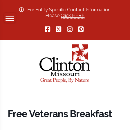
For Entity Specific Contact Information
Please
Click HERE
Facebook
X
Instagram
Pinterest
Free Veterans Breakfast