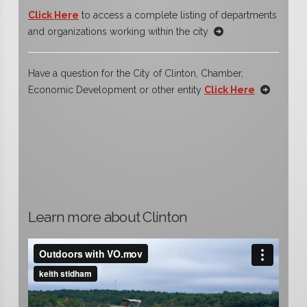
Click Here
to access a complete listing of departments
and organizations working within the city
Have a question for the City of Clinton, Chamber,
Economic Development or other entity
Click Here
Learn more about Clinton