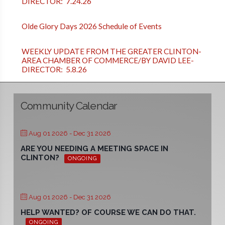
DIRECTOR: 7.24.26
Olde Glory Days 2026 Schedule of Events
WEEKLY UPDATE FROM THE GREATER CLINTON-
AREA CHAMBER OF COMMERCE/BY DAVID LEE-
DIRECTOR: 5.8.26
Community Calendar
Aug 01 2026
- Dec 31 2026
ARE YOU NEEDING A MEETING SPACE IN
CLINTON?
ONGOING
Aug 01 2026
- Dec 31 2026
HELP WANTED? OF COURSE WE CAN DO THAT.
ONGOING