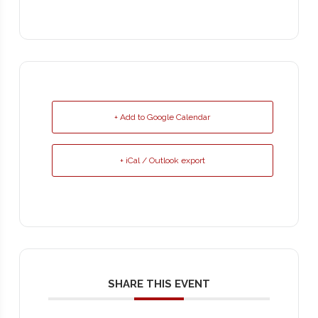
+ Add to Google Calendar
+ iCal / Outlook export
SHARE THIS EVENT