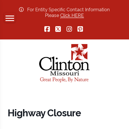
For Entity Specific Contact Information
Please
Click HERE
Facebook
X
Instagram
Pinterest
Highway Closure