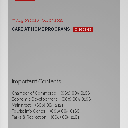
Aug 03 2026
- Oct 05 2026
CARE AT HOME PROGRAMS
ONGOING
Important Contacts
Chamber of Commerce – (660) 885-8166
Economic Development – (660) 885-8166
Mainstreet – (660) 885-2121
Tourist Info Center – (660) 885-8166
Parks & Recreation – (660) 885-2181