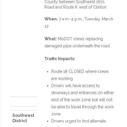
County between Southwest 1601
Road and Route K west of Clinton
When:
7 a.m.-4 p.m., Tuesday, March
12
What:
MoDOT crews replacing
damaged pipe underneath the road
Traffic Impacts:
Route 18 CLOSED where crews
are working
Drivers will have access to
driveways and entrances on either
end of the work zone but will not
be able to travel through the work
zone
Southwest
District
Drivers urged to find alternate