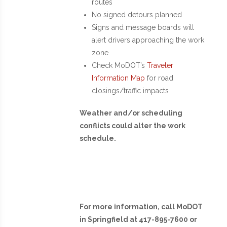
routes
No signed detours planned
Signs and message boards will
alert drivers approaching the work
zone
Check MoDOT’s
Traveler
Information Map
for road
closings/traffic impacts
Weather and/or scheduling
conflicts could alter the work
schedule.
For more information, call MoDOT
in Springfield at 417-895-7600 or