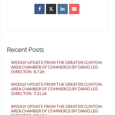
Recent Posts
WEEKLY UPDATE FROM THE GREATER CLINTON-
AREA CHAMBER OF COMMERCE/BY DAVID LEE-
DIRECTOR: 8.7.26
WEEKLY UPDATE FROM THE GREATER CLINTON-
AREA CHAMBER OF COMMERCE/BY DAVID LEE-
DIRECTOR: 7.31.26
WEEKLY UPDATE FROM THE GREATER CLINTON-
AREA CHAMBER OF COMMERCE/BY DAVID LEE-