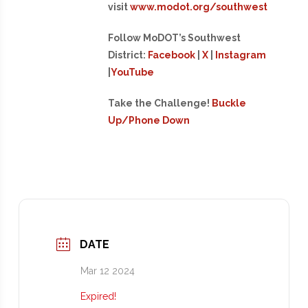
visit
www.modot.org/southwest
Follow MoDOT’s Southwest
District:
Facebook
|
X
|
Instagram
|
YouTube
Take the Challenge!
Buckle
Up/Phone Down
DATE
Mar 12 2024
Expired!