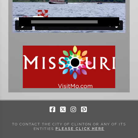
Facebook
X
Instagram
Pinterest
TO CONTACT THE CITY OF CLINTON OR ANY OF ITS
ENTITIES
PLEASE CLICK HERE