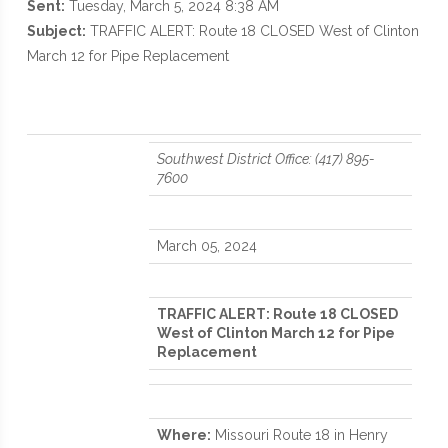
Sent:
Tuesday, March 5, 2024 8:38 AM
Subject:
TRAFFIC ALERT: Route 18 CLOSED West of Clinton
March 12 for Pipe Replacement
Southwest District Office: (417) 895-
7600
March 05, 2024
TRAFFIC ALERT: Route 18 CLOSED
West of Clinton March 12 for Pipe
Replacement
Where:
Missouri Route 18 in Henry