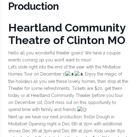
Production
Heartland Community
Theatre of Clinton MO
Hello all you wonderful theater goers! We have a couple
events coming up you won’t want to miss!
Let’s slide right into the end of the year with the Mistletoe
Homes Tour on December 1!
Enjoy the magic of
the holidays as you see these lovely homes, then stop at the
Theater for some refreshments. Tickets are $20, get them
today or at Heartland Community Theater before you tour
on December 1st. Don’t miss out on this opportunity to
spend time with family and friends
Next up we have our next production: Rollin Dough in
Mistletoe! Opening night is Dec 6th at 7pm with additional
shows Dec 7th at 7pm and Dec 8th at 2pm. Kids under 8yo