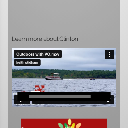
Learn more about Clinton