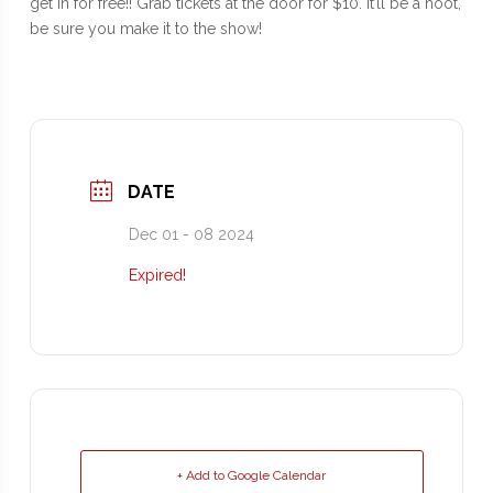
get in for free!! Grab tickets at the door for $10. It’ll be a hoot,
be sure you make it to the show!
DATE
Dec 01 - 08 2024
Expired!
+ Add to Google Calendar