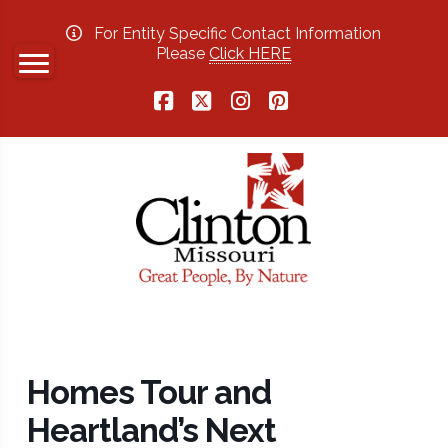
For Entity Specific Contact Information
Please
Click HERE
Facebook
X
Instagram
Pinterest
Homes Tour and
Heartland’s Next