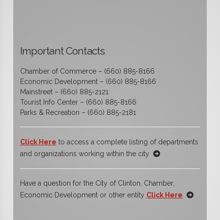
Important Contacts
Chamber of Commerce – (660) 885-8166
Economic Development – (660) 885-8166
Mainstreet – (660) 885-2121
Tourist Info Center – (660) 885-8166
Parks & Recreation – (660) 885-2181
Click Here
to access a complete listing of departments
and organizations working within the city
Have a question for the City of Clinton, Chamber,
Economic Development or other entity
Click Here