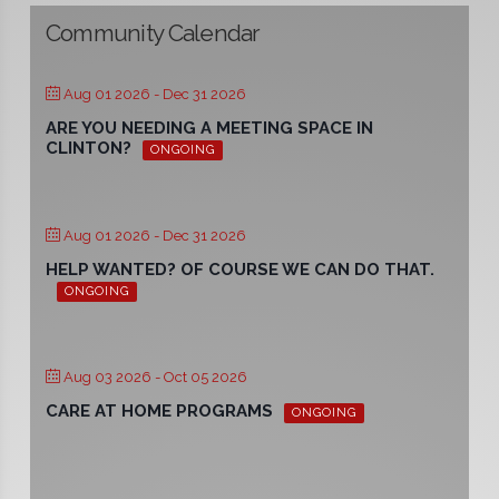
Community Calendar
Aug 01 2026
- Dec 31 2026
ARE YOU NEEDING A MEETING SPACE IN
CLINTON?
ONGOING
Aug 01 2026
- Dec 31 2026
HELP WANTED? OF COURSE WE CAN DO THAT.
ONGOING
Aug 03 2026
- Oct 05 2026
CARE AT HOME PROGRAMS
ONGOING