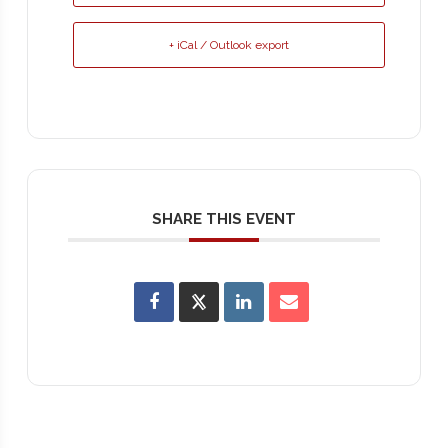
+ iCal / Outlook export
SHARE THIS EVENT