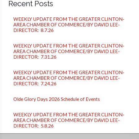
Recent Posts
WEEKLY UPDATE FROM THE GREATER CLINTON-
AREA CHAMBER OF COMMERCE/BY DAVID LEE-
DIRECTOR: 8.7.26
WEEKLY UPDATE FROM THE GREATER CLINTON-
AREA CHAMBER OF COMMERCE/BY DAVID LEE-
DIRECTOR: 7.31.26
WEEKLY UPDATE FROM THE GREATER CLINTON-
AREA CHAMBER OF COMMERCE/BY DAVID LEE-
DIRECTOR: 7.24.26
Olde Glory Days 2026 Schedule of Events
WEEKLY UPDATE FROM THE GREATER CLINTON-
AREA CHAMBER OF COMMERCE/BY DAVID LEE-
DIRECTOR: 5.8.26