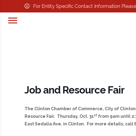
For Entity Specific Contact Information Pleas
Job and Resource Fair
The Clinton Chamber of Commerce, City of Clinton 
st
Resource Fair. Thursday, Oct. 31
from 9am until 2:
East Sedalia Ave. in Clinton. For more details, call