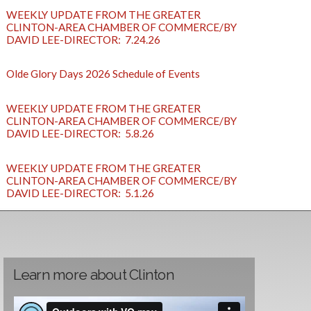
WEEKLY UPDATE FROM THE GREATER
CLINTON-AREA CHAMBER OF COMMERCE/BY
DAVID LEE-DIRECTOR: 7.24.26
Olde Glory Days 2026 Schedule of Events
WEEKLY UPDATE FROM THE GREATER
CLINTON-AREA CHAMBER OF COMMERCE/BY
DAVID LEE-DIRECTOR: 5.8.26
WEEKLY UPDATE FROM THE GREATER
CLINTON-AREA CHAMBER OF COMMERCE/BY
DAVID LEE-DIRECTOR: 5.1.26
Learn more about Clinton