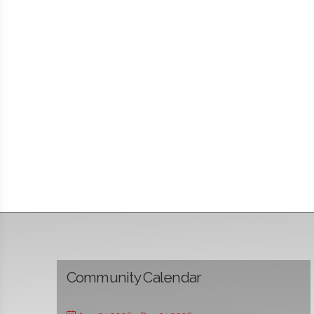
Community Calendar