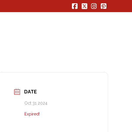
Facebook
X
Instagram
Pinterest
DATE
Oct 31 2024
Expired!