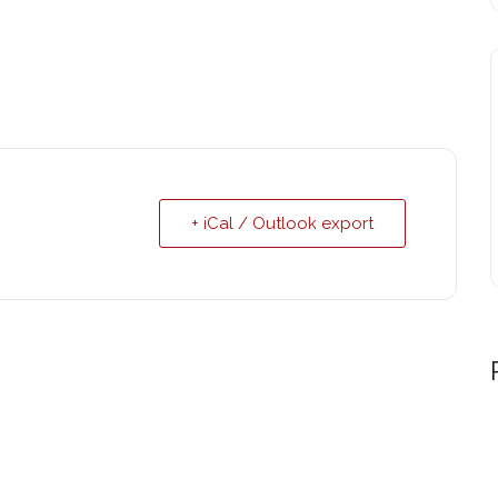
+ iCal / Outlook export