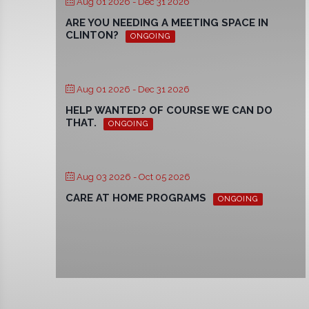
Aug 01 2026
- Dec 31 2026
ARE YOU NEEDING A MEETING SPACE IN
CLINTON?
ONGOING
Aug 01 2026
- Dec 31 2026
HELP WANTED? OF COURSE WE CAN DO
THAT.
ONGOING
Aug 03 2026
- Oct 05 2026
CARE AT HOME PROGRAMS
ONGOING