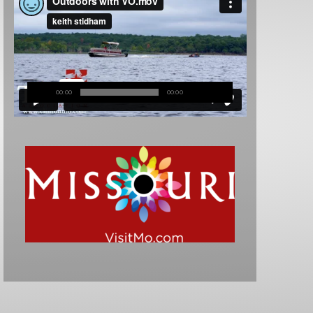
00:00
00:00