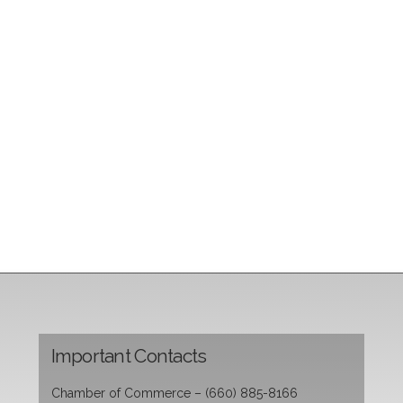
Important Contacts
Chamber of Commerce – (660) 885-8166