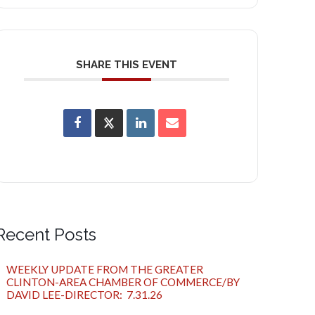
SHARE THIS EVENT
Recent Posts
WEEKLY UPDATE FROM THE GREATER
CLINTON-AREA CHAMBER OF COMMERCE/BY
DAVID LEE-DIRECTOR: 7.31.26