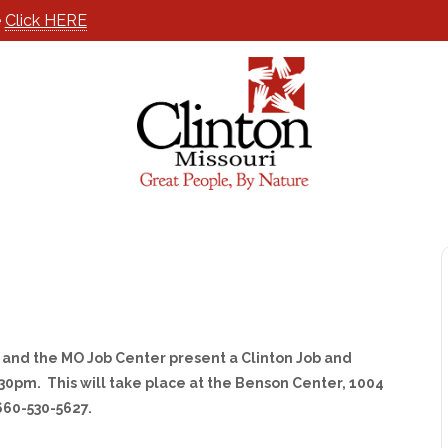
e
Click HERE
and the MO Job Center present a Clinton Job and
30pm. This will take place at the Benson Center, 1004
 660-530-5627.