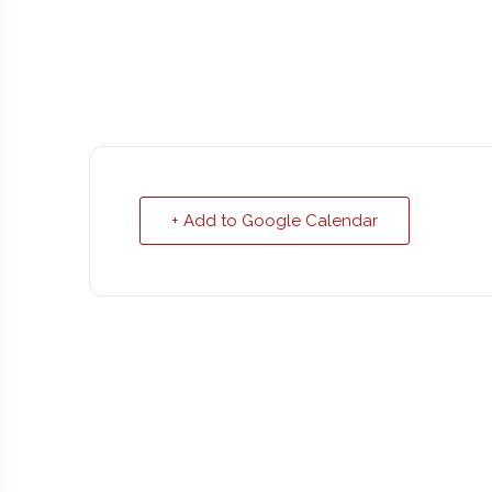
+ Add to Google Calendar