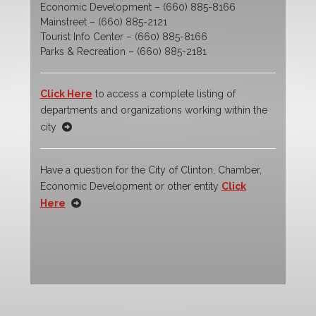
Economic Development – (660) 885-8166
Mainstreet – (660) 885-2121
Tourist Info Center – (660) 885-8166
Parks & Recreation – (660) 885-2181
Click Here
to access a complete listing of
departments and organizations working within the
city
Have a question for the City of Clinton, Chamber,
Economic Development or other entity
Click
Here