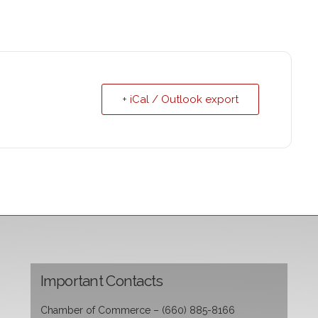
+ iCal / Outlook export
Important Contacts
Chamber of Commerce – (660) 885-8166