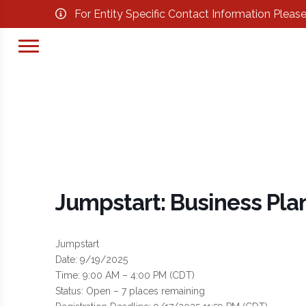
For Entity Specific Contact Information Pleas
Jumpstart: Business Pla
Jumpstart
Date: 9/19/2025
Time: 9:00 AM – 4:00 PM (CDT)
Status: Open – 7 places remaining