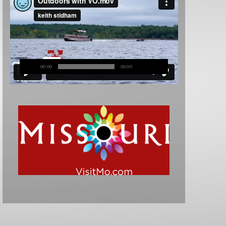
00:00
00:00