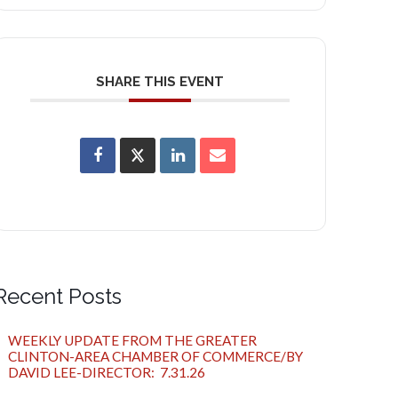
SHARE THIS EVENT
Recent Posts
WEEKLY UPDATE FROM THE GREATER
CLINTON-AREA CHAMBER OF COMMERCE/BY
DAVID LEE-DIRECTOR: 7.31.26