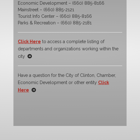
Economic Development – (660) 885-8166
Mainstreet – (660) 885-2121
Tourist Info Center – (660) 885-8166
Parks & Recreation – (660) 885-2181
Click Here
to access a complete listing of
departments and organizations working within the
city
Have a question for the City of Clinton, Chamber,
Economic Development or other entity
Click
Here