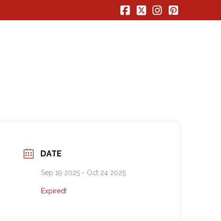
Facebook
X
Instagram
Pinterest
DATE
Sep 19 2025
- Oct 24 2025
Expired!