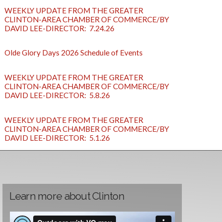
WEEKLY UPDATE FROM THE GREATER
CLINTON-AREA CHAMBER OF COMMERCE/BY
DAVID LEE-DIRECTOR: 7.24.26
Olde Glory Days 2026 Schedule of Events
WEEKLY UPDATE FROM THE GREATER
CLINTON-AREA CHAMBER OF COMMERCE/BY
DAVID LEE-DIRECTOR: 5.8.26
WEEKLY UPDATE FROM THE GREATER
CLINTON-AREA CHAMBER OF COMMERCE/BY
DAVID LEE-DIRECTOR: 5.1.26
Learn more about Clinton