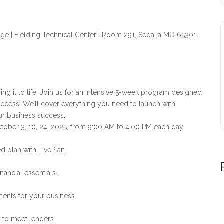
ege | Fielding Technical Center | Room 291, Sedalia MO 65301-
ing it to life. Join us for an intensive 5-week program designed
uccess. We’ll cover everything you need to launch with
ur business success.
tober 3, 10, 24, 2025, from 9:00 AM to 4:00 PM each day.
d plan with LivePlan.
ancial essentials.
ments for your business.
 to meet lenders.