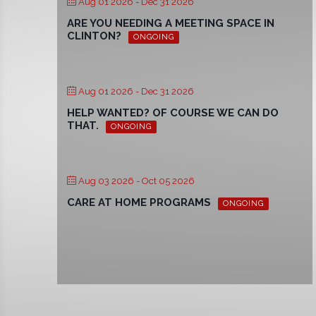
Aug 01 2026
- Dec 31 2026
ARE YOU NEEDING A MEETING SPACE IN
CLINTON?
ONGOING
Aug 01 2026
- Dec 31 2026
HELP WANTED? OF COURSE WE CAN DO
THAT.
ONGOING
Aug 03 2026
- Oct 05 2026
CARE AT HOME PROGRAMS
ONGOING