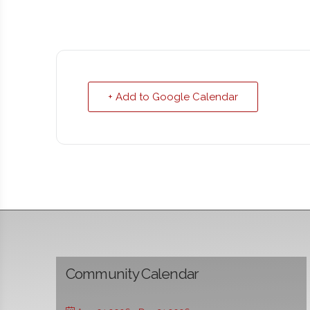
+ Add to Google Calendar
Community Calendar