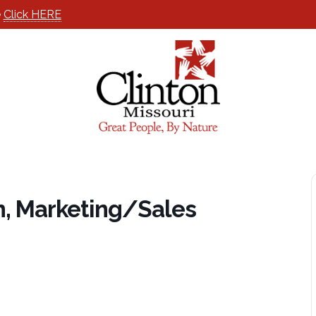
e
Click HERE
n, Marketing/Sales