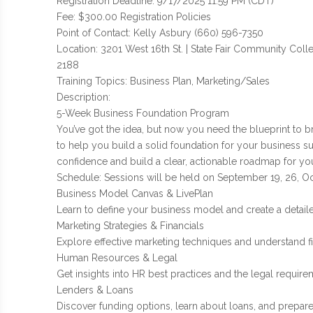
Registration Deadline: 9/17/2025 11:59 PM (CDT)
Fee: $300.00 Registration Policies
Point of Contact: Kelly Asbury (660) 596-7350
Location: 3201 West 16th St. | State Fair Community Coll
2188
Training Topics: Business Plan, Marketing/Sales
Description:
5-Week Business Foundation Program
You’ve got the idea, but now you need the blueprint to br
to help you build a solid foundation for your business s
confidence and build a clear, actionable roadmap for yo
Schedule: Sessions will be held on September 19, 26, Oc
Business Model Canvas & LivePlan
Learn to define your business model and create a detaile
Marketing Strategies & Financials
Explore effective marketing techniques and understand fin
Human Resources & Legal
Get insights into HR best practices and the legal require
Lenders & Loans
Discover funding options, learn about loans, and prepare