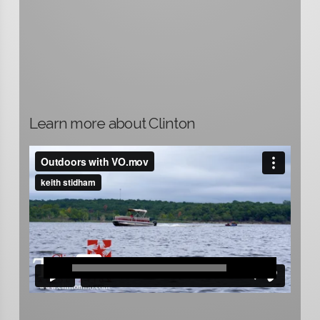
Learn more about Clinton