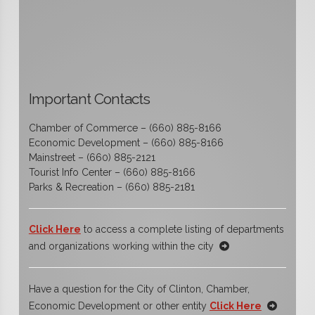
Important Contacts
Chamber of Commerce – (660) 885-8166
Economic Development – (660) 885-8166
Mainstreet – (660) 885-2121
Tourist Info Center – (660) 885-8166
Parks & Recreation – (660) 885-2181
Click Here
to access a complete listing of departments
and organizations working within the city
Have a question for the City of Clinton, Chamber,
Economic Development or other entity
Click Here