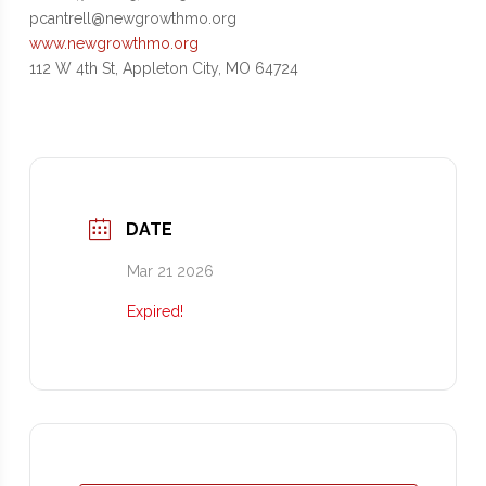
pcantrell@newgrowthmo.org
www.newgrowthmo.org
112 W 4th St, Appleton City, MO 64724
DATE
Mar 21 2026
Expired!