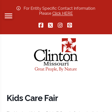
For Entity Specific Contact Information
Please
Click HERE
Facebook
X
Instagram
Pinterest
Kids Care Fair