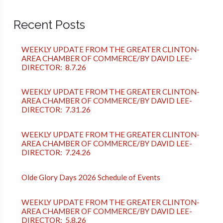
Recent Posts
WEEKLY UPDATE FROM THE GREATER CLINTON-
AREA CHAMBER OF COMMERCE/BY DAVID LEE-
DIRECTOR: 8.7.26
WEEKLY UPDATE FROM THE GREATER CLINTON-
AREA CHAMBER OF COMMERCE/BY DAVID LEE-
DIRECTOR: 7.31.26
WEEKLY UPDATE FROM THE GREATER CLINTON-
AREA CHAMBER OF COMMERCE/BY DAVID LEE-
DIRECTOR: 7.24.26
Olde Glory Days 2026 Schedule of Events
WEEKLY UPDATE FROM THE GREATER CLINTON-
AREA CHAMBER OF COMMERCE/BY DAVID LEE-
DIRECTOR: 5.8.26