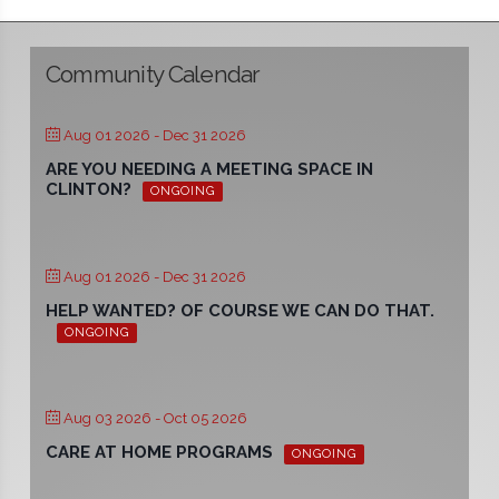
Community Calendar
Aug 01 2026
- Dec 31 2026
ARE YOU NEEDING A MEETING SPACE IN
CLINTON?
ONGOING
Aug 01 2026
- Dec 31 2026
HELP WANTED? OF COURSE WE CAN DO THAT.
ONGOING
Aug 03 2026
- Oct 05 2026
CARE AT HOME PROGRAMS
ONGOING