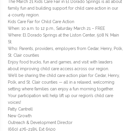
The March 21 Kids Care Fair in El Dorado Springs is all about
family fun and building support for child care action in our
4-county region.
Kids Care Fair for Child Care Action
When: 10 a.m. to 12 p.m., Saturday March 21 – FREE
Where: El Dorado Springs at the Liston Center, 508 N. Main
St.
Who: Parents, providers, employers from Cedar, Henry, Polk,
St. Clair counties
Enjoy food trucks, fun and games, and visit with leaders
about improving child care access across our region.
We’ll be sharing the child care action plan for Cedar, Henry,
Polk, and St. Clair counties — all in a relaxed, welcoming
setting where families can enjoy a fun morning together.
Your participation will help lift up our region’s child care
voices!
Patty Cantrell
New Growth
Outreach & Development Director
(660) 476-2185, Ext 6500