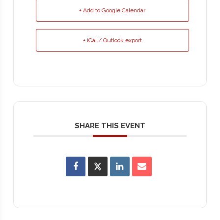
+ Add to Google Calendar
+ iCal / Outlook export
SHARE THIS EVENT