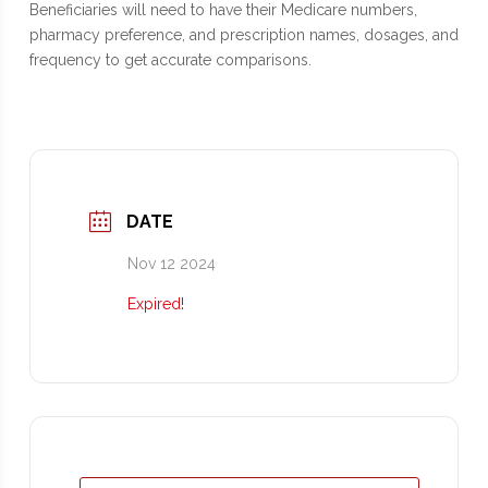
Beneficiaries will need to have their Medicare numbers,
pharmacy preference, and prescription names, dosages, and
frequency to get accurate comparisons.
DATE
Nov 12 2024
Expired!