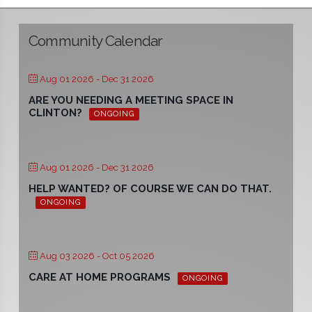
Community Calendar
Aug 01 2026
- Dec 31 2026
ARE YOU NEEDING A MEETING SPACE IN
CLINTON?
ONGOING
Aug 01 2026
- Dec 31 2026
HELP WANTED? OF COURSE WE CAN DO THAT.
ONGOING
Aug 03 2026
- Oct 05 2026
CARE AT HOME PROGRAMS
ONGOING