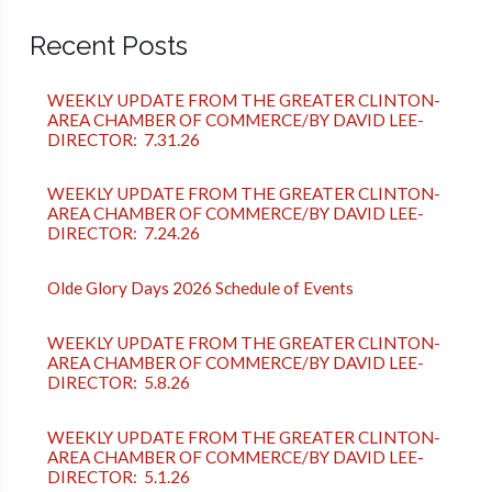
Recent Posts
WEEKLY UPDATE FROM THE GREATER CLINTON-
AREA CHAMBER OF COMMERCE/BY DAVID LEE-
DIRECTOR: 7.31.26
WEEKLY UPDATE FROM THE GREATER CLINTON-
AREA CHAMBER OF COMMERCE/BY DAVID LEE-
DIRECTOR: 7.24.26
Olde Glory Days 2026 Schedule of Events
WEEKLY UPDATE FROM THE GREATER CLINTON-
AREA CHAMBER OF COMMERCE/BY DAVID LEE-
DIRECTOR: 5.8.26
WEEKLY UPDATE FROM THE GREATER CLINTON-
AREA CHAMBER OF COMMERCE/BY DAVID LEE-
DIRECTOR: 5.1.26