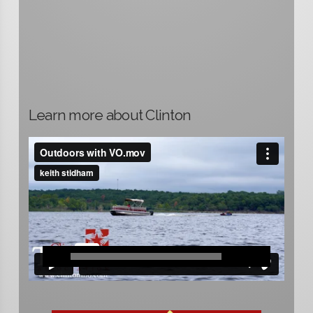
Learn more about Clinton