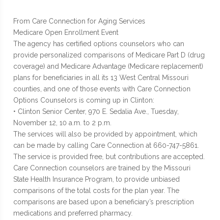
From Care Connection for Aging Services
Medicare Open Enrollment Event
The agency has certified options counselors who can
provide personalized comparisons of Medicare Part D (drug
coverage) and Medicare Advantage (Medicare replacement)
plans for beneficiaries in all its 13 West Central Missouri
counties, and one of those events with Care Connection
Options Counselors is coming up in Clinton:
• Clinton Senior Center, 970 E. Sedalia Ave., Tuesday,
November 12, 10 a.m. to 2 p.m.
The services will also be provided by appointment, which
can be made by calling Care Connection at 660-747-5861.
The service is provided free, but contributions are accepted.
Care Connection counselors are trained by the Missouri
State Health Insurance Program, to provide unbiased
comparisons of the total costs for the plan year. The
comparisons are based upon a beneficiary’s prescription
medications and preferred pharmacy.