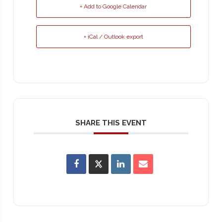
+ Add to Google Calendar
+ iCal / Outlook export
SHARE THIS EVENT