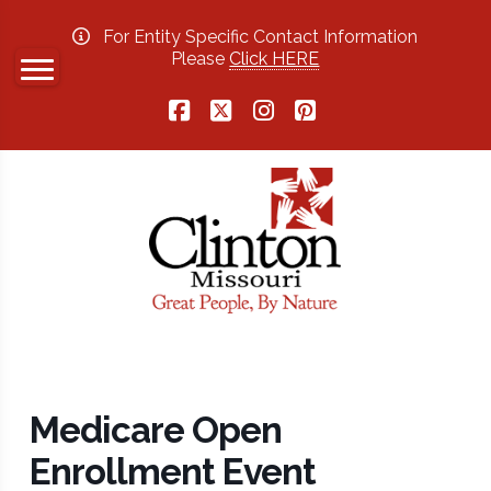
For Entity Specific Contact Information
Please
Click HERE
Facebook
X
Instagram
Pinterest
Medicare Open
Enrollment Event