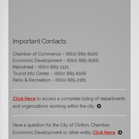
Important Contacts
Chamber of Commerce – (660) 885-8166
Economic Development – (660) 885-8166
Mainstreet – (660) 885-2121
Tourist Info Center – (660) 885-8166
Parks & Recreation – (660) 885-2181
Click Here
to access a complete listing of departments
and organizations working within the city
Have a question for the City of Clinton, Chamber,
Economic Development or other entity
Click Here