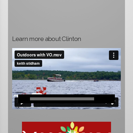
Learn more about Clinton