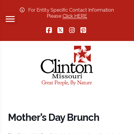
For Entity Specific Contact Information
Please
Click HERE
Facebook
X
Instagram
Pinterest
Mother’s Day Brunch