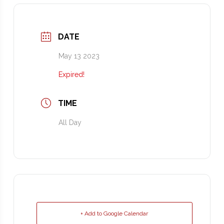
DATE
May 13 2023
Expired!
TIME
All Day
+ Add to Google Calendar