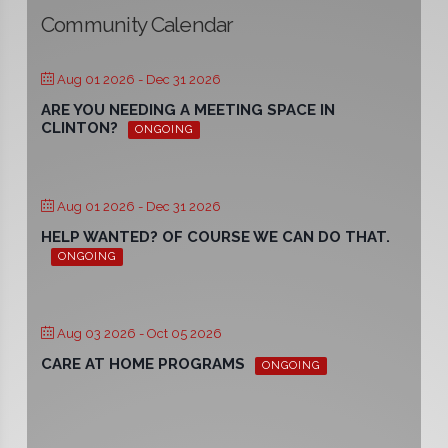
Community Calendar
Aug 01 2026
- Dec 31 2026
ARE YOU NEEDING A MEETING SPACE IN
CLINTON?
ONGOING
Aug 01 2026
- Dec 31 2026
HELP WANTED? OF COURSE WE CAN DO THAT.
ONGOING
Aug 03 2026
- Oct 05 2026
CARE AT HOME PROGRAMS
ONGOING