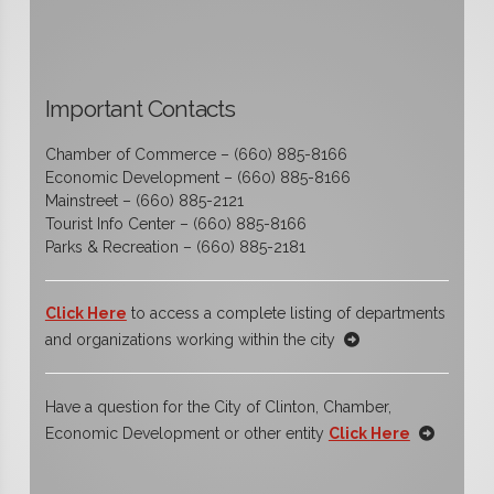
Important Contacts
Chamber of Commerce – (660) 885-8166
Economic Development – (660) 885-8166
Mainstreet – (660) 885-2121
Tourist Info Center – (660) 885-8166
Parks & Recreation – (660) 885-2181
Click Here
to access a complete listing of departments
and organizations working within the city
Have a question for the City of Clinton, Chamber,
Economic Development or other entity
Click Here