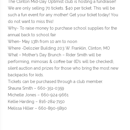
The Clinton Mid-Day Optimist club is hosting a fundraiser!
We are only selling 70 tickets. $40 per ticket. This will be
such a fun event for any mother! Get your ticket today! You
do not want to miss this!
Why- To raise money to purchase school supplies for the
annual back to school fair
When- May 13th from 10 am to noon
Where -Delozier Building 203 W. Franklin, Clinton, MO
What – Mother’s Day Brunch – Rider Smith will be
performing, mimosas & coffee bar (ID’s will be checked),
silent auction and prizes for those who bring the most new
backpacks for kids.
Tickets can be purchased through a club member.
Shauna Smith – 660-351-0359
Michelle Jones – 660-924-9661
Kellie Harding – 816-284-7150
Melissa Hillier – 660-890-5890