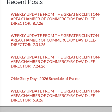
Recent Posts
WEEKLY UPDATE FROM THE GREATER CLINTON-
AREA CHAMBER OF COMMERCE/BY DAVID LEE-
DIRECTOR: 8.7.26
WEEKLY UPDATE FROM THE GREATER CLINTON-
AREA CHAMBER OF COMMERCE/BY DAVID LEE-
DIRECTOR: 7.31.26
WEEKLY UPDATE FROM THE GREATER CLINTON-
AREA CHAMBER OF COMMERCE/BY DAVID LEE-
DIRECTOR: 7.24.26
Olde Glory Days 2026 Schedule of Events
WEEKLY UPDATE FROM THE GREATER CLINTON-
AREA CHAMBER OF COMMERCE/BY DAVID LEE-
DIRECTOR: 5.8.26