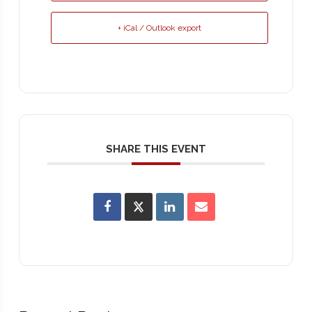
+ iCal / Outlook export
SHARE THIS EVENT