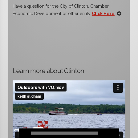
Have a question for the City of Clinton, Chamber,
Economic Development or other entity
Click Here
Learn more about Clinton