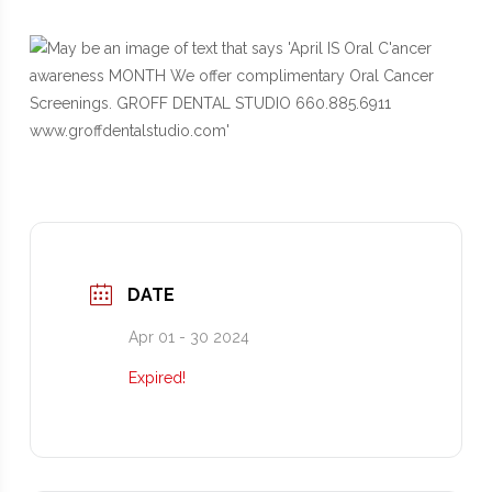
DATE
Apr 01 - 30 2024
Expired!