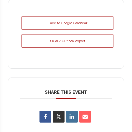
+ Add to Google Calendar
+ iCal / Outlook export
SHARE THIS EVENT