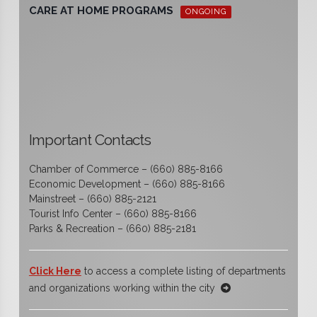
CARE AT HOME PROGRAMS
ONGOING
Important Contacts
Chamber of Commerce – (660) 885-8166
Economic Development – (660) 885-8166
Mainstreet – (660) 885-2121
Tourist Info Center – (660) 885-8166
Parks & Recreation – (660) 885-2181
Click Here
to access a complete listing of departments
and organizations working within the city