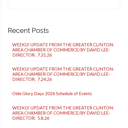
Recent Posts
WEEKLY UPDATE FROM THE GREATER CLINTON-
AREA CHAMBER OF COMMERCE/BY DAVID LEE-
DIRECTOR: 7.31.26
WEEKLY UPDATE FROM THE GREATER CLINTON-
AREA CHAMBER OF COMMERCE/BY DAVID LEE-
DIRECTOR: 7.24.26
Olde Glory Days 2026 Schedule of Events
WEEKLY UPDATE FROM THE GREATER CLINTON-
AREA CHAMBER OF COMMERCE/BY DAVID LEE-
DIRECTOR: 5.8.26