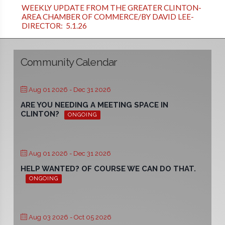
WEEKLY UPDATE FROM THE GREATER CLINTON-
AREA CHAMBER OF COMMERCE/BY DAVID LEE-
DIRECTOR: 5.1.26
Community Calendar
Aug 01 2026
- Dec 31 2026
ARE YOU NEEDING A MEETING SPACE IN
CLINTON?
ONGOING
Aug 01 2026
- Dec 31 2026
HELP WANTED? OF COURSE WE CAN DO THAT.
ONGOING
Aug 03 2026
- Oct 05 2026