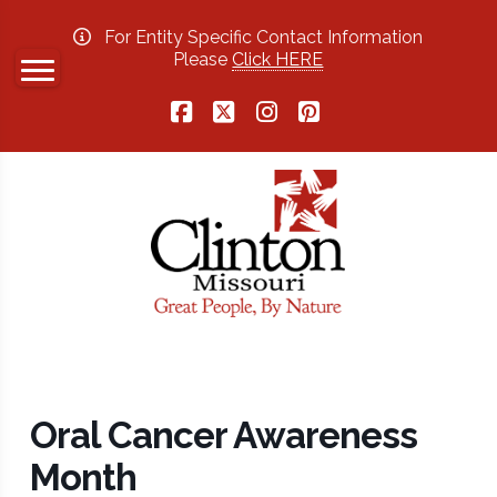
For Entity Specific Contact Information
Please
Click HERE
Facebook
X
Instagram
Pinterest
Oral Cancer Awareness
Month