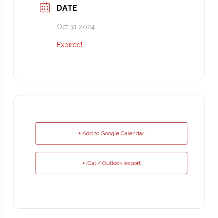
DATE
Oct 31 2024
Expired!
+ Add to Google Calendar
+ iCal / Outlook export