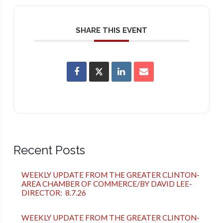
SHARE THIS EVENT
Recent Posts
WEEKLY UPDATE FROM THE GREATER CLINTON-
AREA CHAMBER OF COMMERCE/BY DAVID LEE-
DIRECTOR: 8.7.26
WEEKLY UPDATE FROM THE GREATER CLINTON-