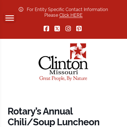
For Entity Specific Contact Information
Please
Click HERE
Facebook
X
Instagram
Pinterest
Rotary’s Annual
Chili/Soup Luncheon