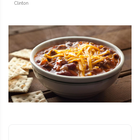
Clinton