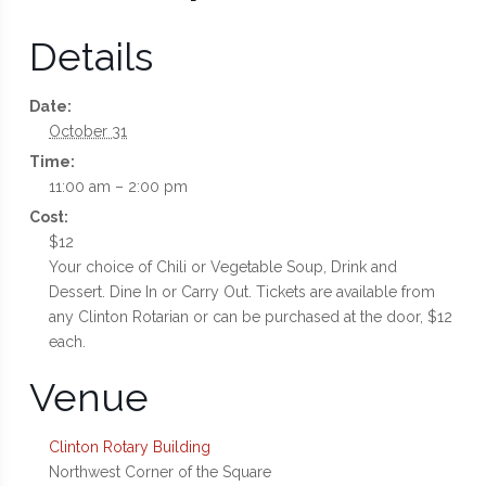
Details
Date:
October 31
Time:
11:00 am – 2:00 pm
Cost:
$12
Your choice of Chili or Vegetable Soup, Drink and
Dessert. Dine In or Carry Out. Tickets are available from
any Clinton Rotarian or can be purchased at the door, $12
each.
Venue
Clinton Rotary Building
Northwest Corner of the Square