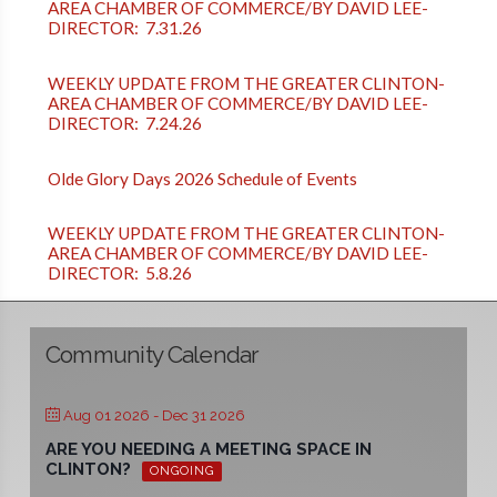
AREA CHAMBER OF COMMERCE/BY DAVID LEE-
DIRECTOR: 7.31.26
WEEKLY UPDATE FROM THE GREATER CLINTON-
AREA CHAMBER OF COMMERCE/BY DAVID LEE-
DIRECTOR: 7.24.26
Olde Glory Days 2026 Schedule of Events
WEEKLY UPDATE FROM THE GREATER CLINTON-
AREA CHAMBER OF COMMERCE/BY DAVID LEE-
DIRECTOR: 5.8.26
Community Calendar
Aug 01 2026
- Dec 31 2026
ARE YOU NEEDING A MEETING SPACE IN
CLINTON?
ONGOING