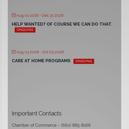
Aug 01 2026
- Dec 31 2026
HELP WANTED? OF COURSE WE CAN DO THAT.
ONGOING
Aug 03 2026
- Oct 05 2026
CARE AT HOME PROGRAMS
ONGOING
Important Contacts
Chamber of Commerce – (660) 885-8166