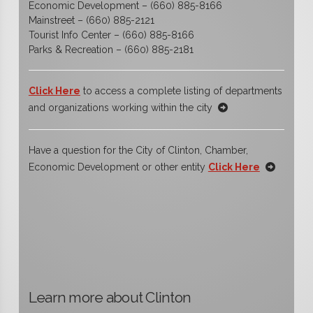
Economic Development – (660) 885-8166
Mainstreet – (660) 885-2121
Tourist Info Center – (660) 885-8166
Parks & Recreation – (660) 885-2181
Click Here
to access a complete listing of departments
and organizations working within the city
Have a question for the City of Clinton, Chamber,
Economic Development or other entity
Click Here
Learn more about Clinton