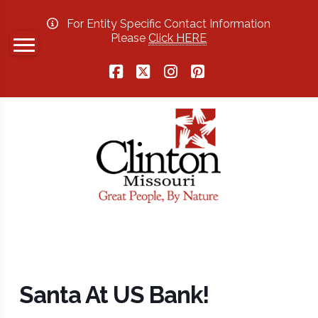
For Entity Specific Contact Information
Please
Click HERE
Facebook
X
Instagram
Pinterest
Santa At US Bank!