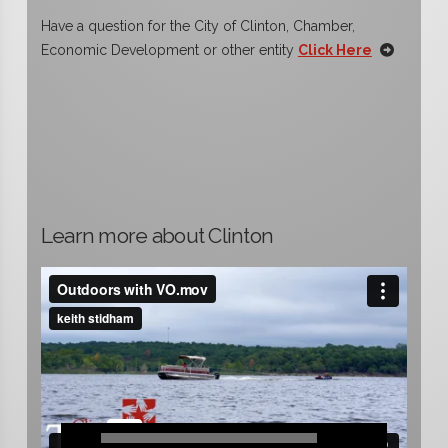
Have a question for the City of Clinton, Chamber,
Economic Development or other entity
Click Here
Learn more about Clinton