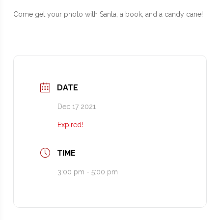
Come get your photo with Santa, a book, and a candy cane!
DATE
Dec 17 2021
Expired!
TIME
3:00 pm - 5:00 pm