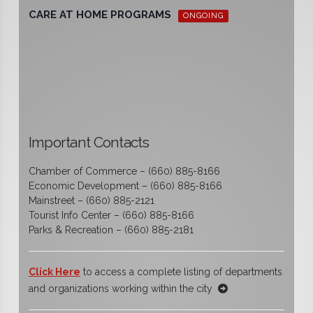
CARE AT HOME PROGRAMS
ONGOING
Important Contacts
Chamber of Commerce – (660) 885-8166
Economic Development – (660) 885-8166
Mainstreet – (660) 885-2121
Tourist Info Center – (660) 885-8166
Parks & Recreation – (660) 885-2181
Click Here
to access a complete listing of departments
and organizations working within the city