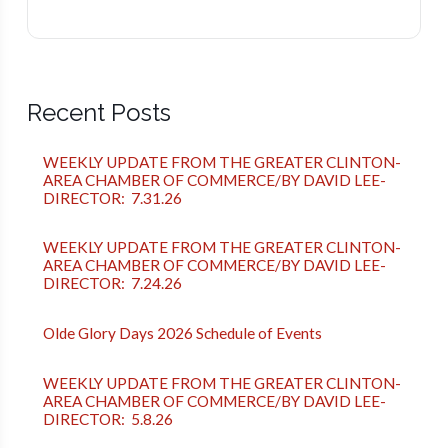
Recent Posts
WEEKLY UPDATE FROM THE GREATER CLINTON-
AREA CHAMBER OF COMMERCE/BY DAVID LEE-
DIRECTOR: 7.31.26
WEEKLY UPDATE FROM THE GREATER CLINTON-
AREA CHAMBER OF COMMERCE/BY DAVID LEE-
DIRECTOR: 7.24.26
Olde Glory Days 2026 Schedule of Events
WEEKLY UPDATE FROM THE GREATER CLINTON-
AREA CHAMBER OF COMMERCE/BY DAVID LEE-
DIRECTOR: 5.8.26