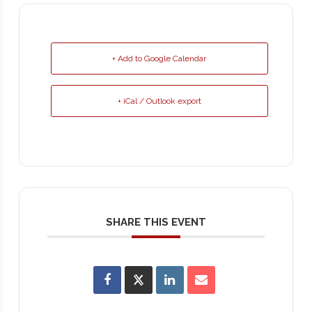
+ Add to Google Calendar
+ iCal / Outlook export
SHARE THIS EVENT