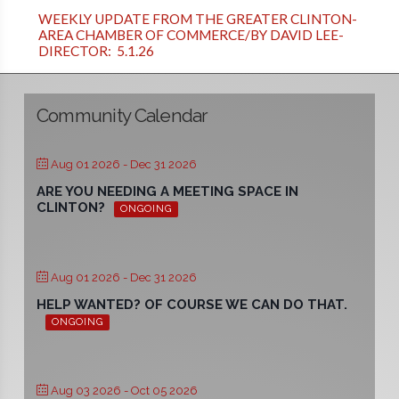
WEEKLY UPDATE FROM THE GREATER CLINTON-
AREA CHAMBER OF COMMERCE/BY DAVID LEE-
DIRECTOR: 5.1.26
Community Calendar
Aug 01 2026
- Dec 31 2026
ARE YOU NEEDING A MEETING SPACE IN
CLINTON?
ONGOING
Aug 01 2026
- Dec 31 2026
HELP WANTED? OF COURSE WE CAN DO THAT.
ONGOING
Aug 03 2026
- Oct 05 2026